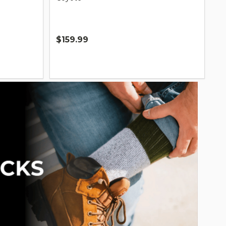
$159.99
Quantity: