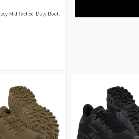
acy Mid Tactical Duty Boot,