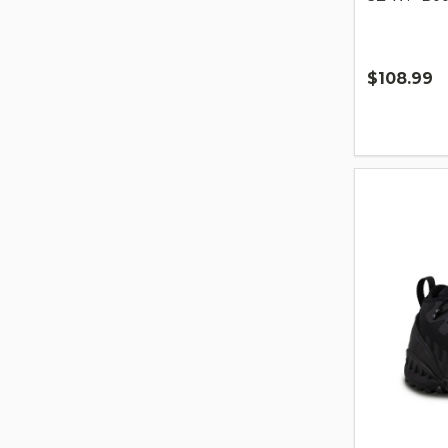
$108.99
Quantity: