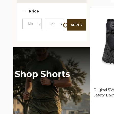
Produc
Price
List
$
$
APPLY
Minimum
Maximum
Price
Price
Original SW
Safety Boo