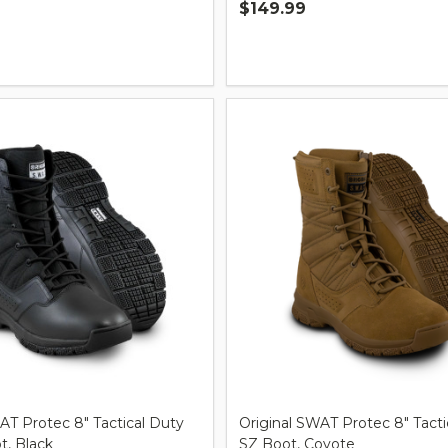
$149.99
Quantity:
AT Protec 8" Tactical Duty
Original SWAT Protec 8" Tacti
, Black
SZ Boot, Coyote