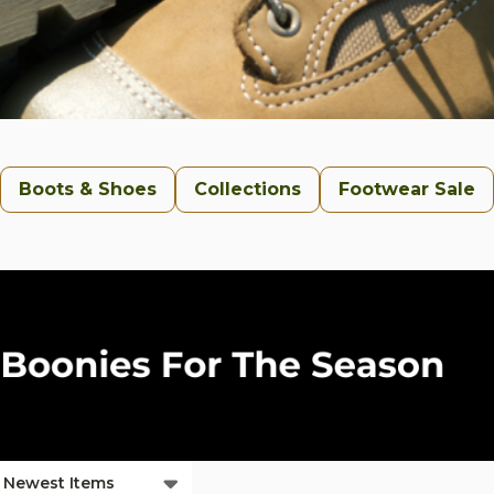
Boots & Shoes
Collections
Footwear Sale