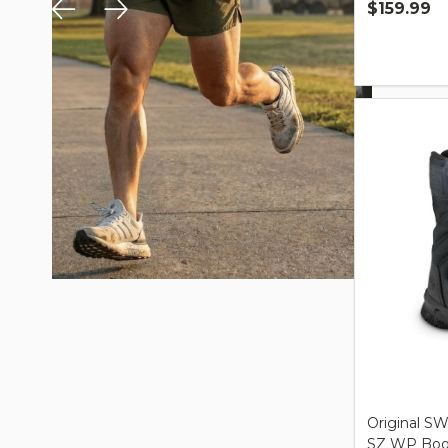
$159.99
Quantity:
Original SW
SZ WP Boot