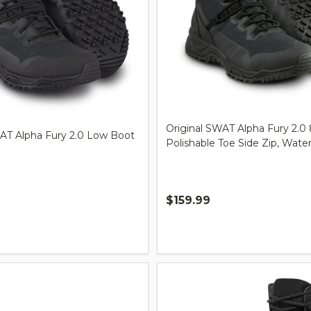
Original SWAT Alpha Fury 2.0 
WAT Alpha Fury 2.0 Low Boot
Polishable Toe Side Zip, Wate
$159.99
Quantity: