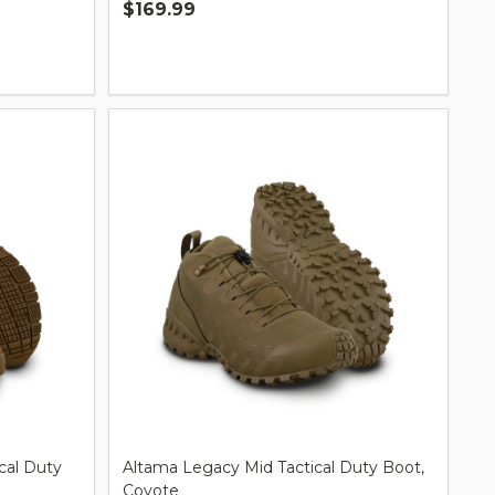
$169.99
Quantity:
cal Duty
Altama Legacy Mid Tactical Duty Boot,
Coyote