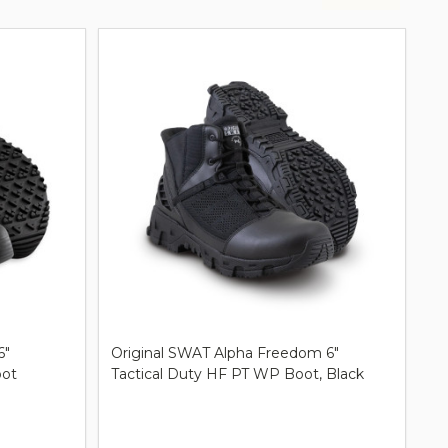
6"
Original SWAT Alpha Freedom 6"
oot
Tactical Duty HF PT WP Boot, Black