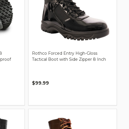
8
Rothco Forced Entry High-Gloss
rproof
Tactical Boot with Side Zipper 8 Inch
$99.99
Quantity: