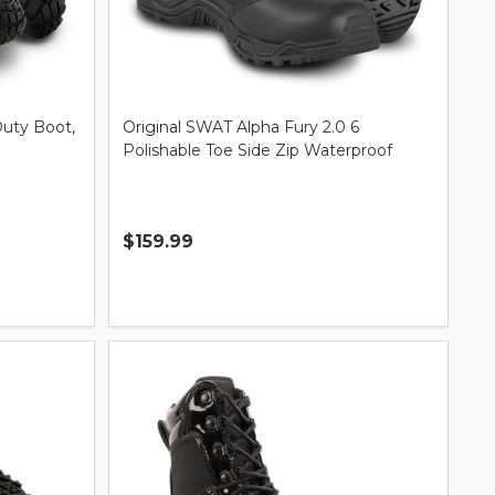
Duty Boot,
Original SWAT Alpha Fury 2.0 6
Polishable Toe Side Zip Waterproof
$159.99
Quantity: