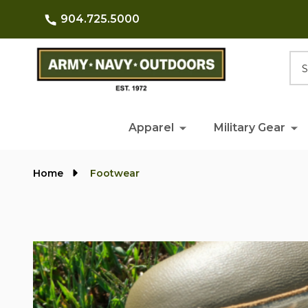
904.725.5000
Searc
Apparel
Military Gear
Home
Footwear