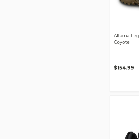
Altama Leg
Coyote
$154.99
Quantity: