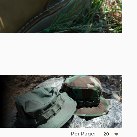
Per Page: