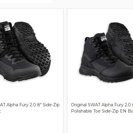
ts
AT Alpha Fury 2.0 8" Side-Zip
Original SWAT Alpha Fury 2.0 
t
Polishable Toe Side-Zip EN B