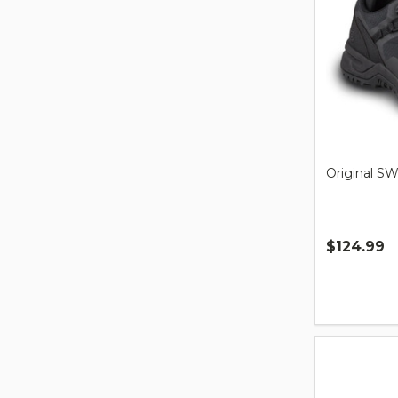
Original S
$124.99
Quantity: