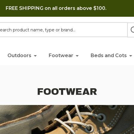
FREE SHIPPING on all orders above $100.
h
Outdoors
Footwear
Beds and Cots
FOOTWEAR