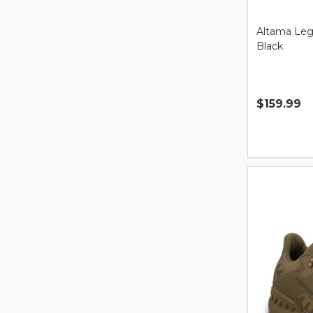
Altama Leg
Black
$159.99
Quantity: