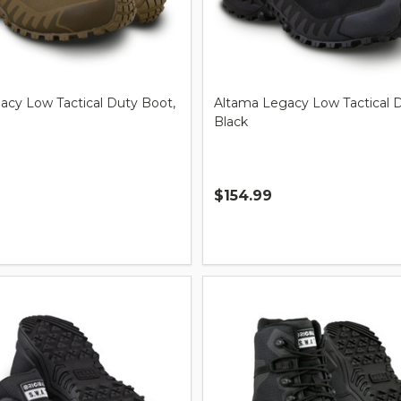
acy Low Tactical Duty Boot,
Altama Legacy Low Tactical 
Black
$154.99
Quantity: