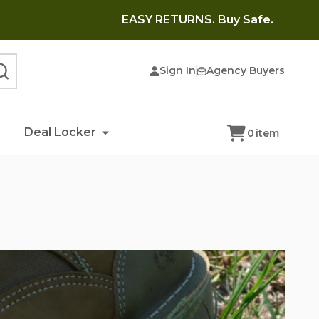
EASY RETURNS. Buy Safe.
Sign In
Agency Buyers
SEARCH
Deal Locker
0
item