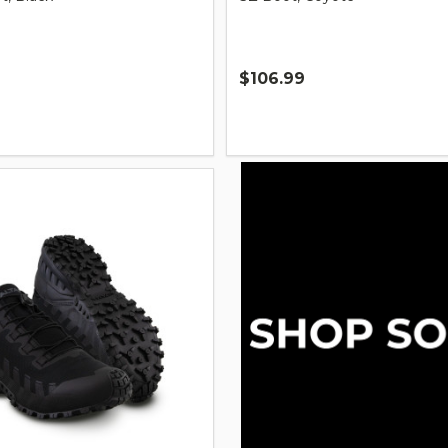
$106.99
Quantity: