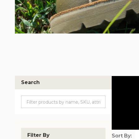
Search
Filter By
Sort By: