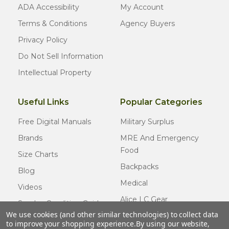
ADA Accessibility
My Account
Terms & Conditions
Agency Buyers
Privacy Policy
Do Not Sell Information
Intellectual Property
Useful Links
Popular Categories
Free Digital Manuals
Military Surplus
Brands
MRE And Emergency
Food
Size Charts
Backpacks
Blog
Medical
Videos
Alice LC Gear
Surplus Condition Guide
We use cookies (and other similar technologies) to collect data
Cold Weather Gear
Certified Surplus
to improve your shopping experience.
By using our website,