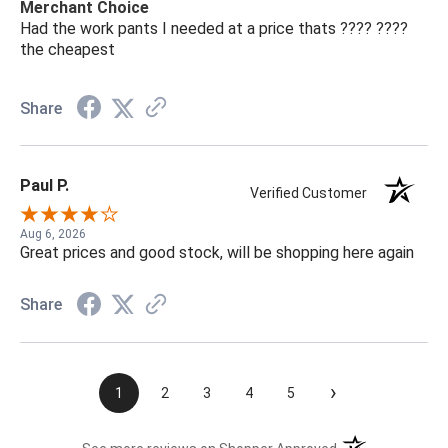
Merchant Choice
Had the work pants I needed at a price thats ???? ????
the cheapest
Share
Paul P.
Verified Customer
Aug 6, 2026
Great prices and good stock, will be shopping here again
Share
›
1
2
3
4
5
(opens in a new t