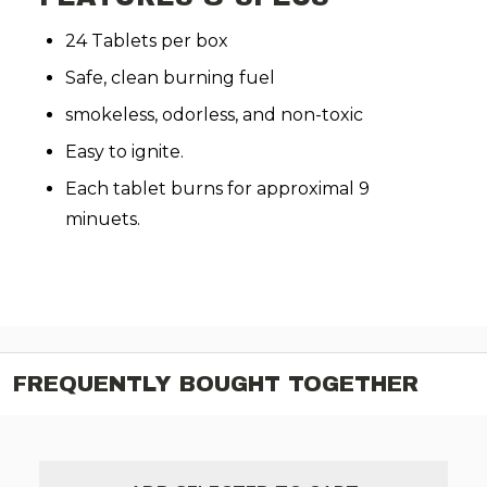
24 Tablets per box
Safe, clean burning fuel
smokeless, odorless, and non-toxic
Easy to ignite.
Each tablet burns for approximal 9
minuets.
FREQUENTLY BOUGHT TOGETHER