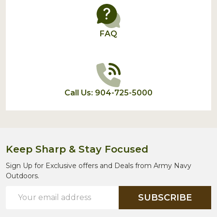
FAQ
Call Us: 904-725-5000
Keep Sharp & Stay Focused
Sign Up for Exclusive offers and Deals from Army Navy
Outdoors.
Email
SUBSCRIBE
Address