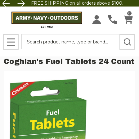
FREE SHIPPING on all orders above $100.
0
Search
MENU
Coghlan's Fuel Tablets 24 Count