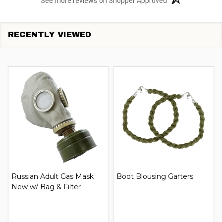
See more reviews on Shopper Approved
RECENTLY VIEWED
Russian Adult Gas Mask
Boot Blousing Garters
New w/ Bag & Filter