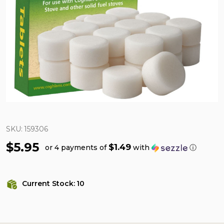
SKU:
159306
$5.95
$1.49
or 4 payments of
with
ⓘ
Current Stock:
10