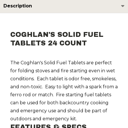
Description
COGHLAN'S SOLID FUEL
TABLETS 24 COUNT
The Coghlan's Solid Fuel Tablets are perfect
for folding stoves and fire starting even in wet
conditions. Each tablet is odor free, smokeless,
and non-toxic. Easy to light with a spark from a
ferro rod or match. Fire starting fuel tablets
can be used for both backcountry cooking
and emergency use and should be part of
outdoors and emergency kit.
FEATURES & SPECS