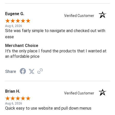
Eugene G.
Verified Customer
Aug 6, 2026
Site was fairly simple to navigate and checked out with
ease
Merchant Choice
It's the only place I found the products that I wanted at
an affordable price
Share
Brian H.
Verified Customer
Aug 6, 2026
Quick easy to use website and pull down menus