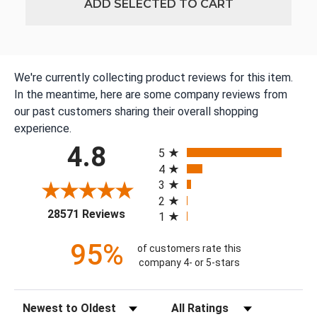
ADD SELECTED TO CART
We're currently collecting product reviews for this item.
In the meantime, here are some company reviews from
our past customers sharing their overall shopping
experience.
All ratings
4.8
5
4
3
2
(opens in a new tab)
28571 Reviews
1
95%
of customers rate this
company 4- or 5-stars
Sort Reviews
Filter Reviews by Rating