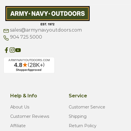
sales@armynavyoutdoors.com
904 725 5000
Help & Info
Service
About Us
Customer Service
Customer Reviews
Shipping
Affiliate
Return Policy