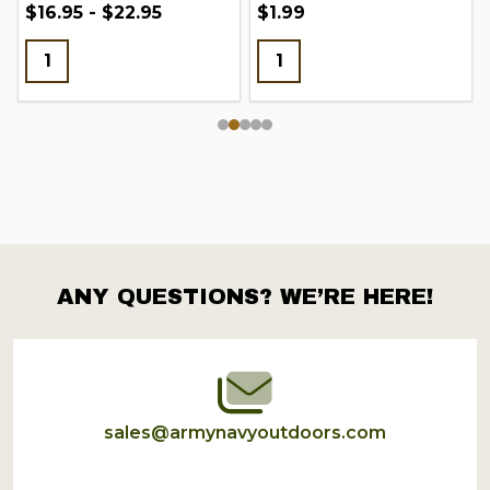
$16.95 - $22.95
$1.99
ANY QUESTIONS? WE’RE HERE!
Footer
Start
sales@armynavyoutdoors.com