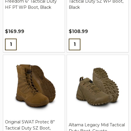
Freedom 6" Tactical Duty
Tactical Duty SZ WP Boot,
HF PT WP Boot, Black
Black
$169.99
$108.99
Quantity:
Quantity:
Original SWAT Protec 8"
Altama Legacy Mid Tactical
Tactical Duty SZ Boot,