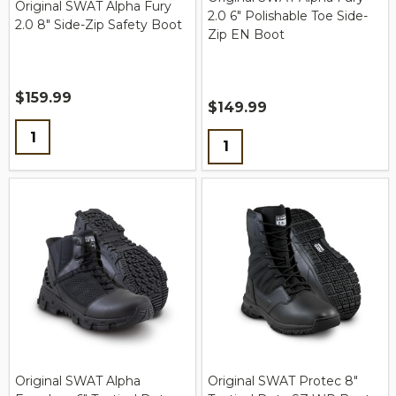
Original SWAT Alpha Fury
2.0 6" Polishable Toe Side-
2.0 8" Side-Zip Safety Boot
Zip EN Boot
$159.99
$149.99
Quantity:
Quantity:
Original SWAT Alpha
Original SWAT Protec 8"