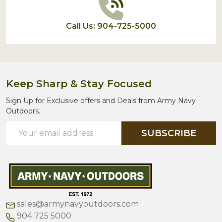
Call Us: 904-725-5000
Keep Sharp & Stay Focused
Sign Up for Exclusive offers and Deals from Army Navy
Outdoors.
Email
SUBSCRIBE
Address
sales@armynavyoutdoors.com
904 725 5000