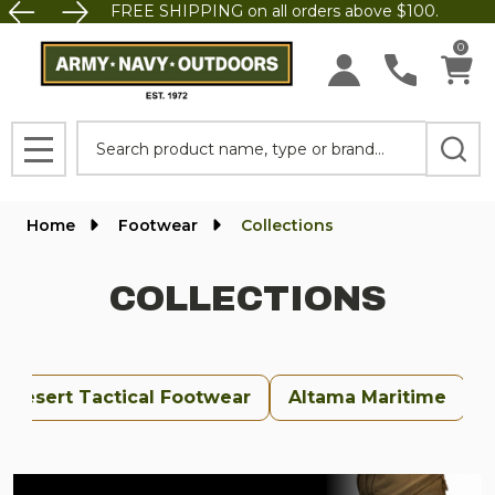
FREE SHIPPING on all orders above $100.
se
0
Search
MENU
Home
Footwear
Collections
COLLECTIONS
Desert Tactical Footwear
Altama Maritime
U