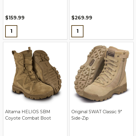
$159.99
$269.99
Quantity:
Quantity:
Altama HELIOS SBM
Original SWAT Classic 9"
Coyote Combat Boot
Side-Zip