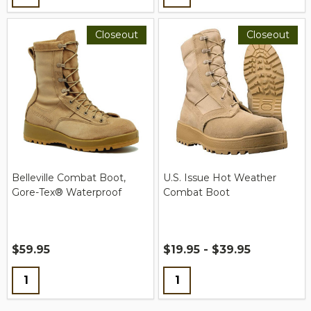
Closeout
Closeout
Belleville Combat Boot,
U.S. Issue Hot Weather
Gore-Tex® Waterproof
Combat Boot
$59.95
$19.95 - $39.95
Quantity:
Quantity: