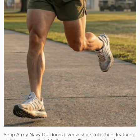
Shop Army Navy Outdoors diverse shoe collection, featuring