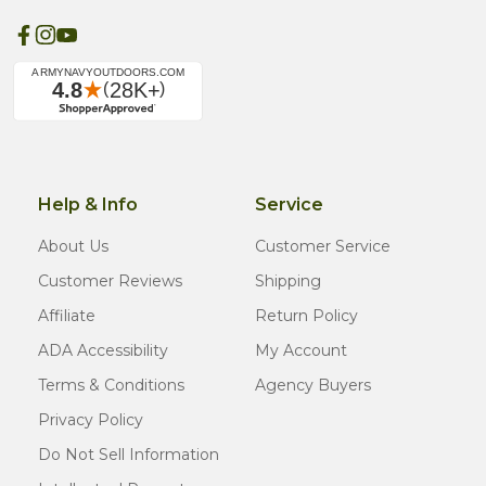
Help & Info
Service
About Us
Customer Service
Customer Reviews
Shipping
Affiliate
Return Policy
ADA Accessibility
My Account
Terms & Conditions
Agency Buyers
Privacy Policy
Do Not Sell Information