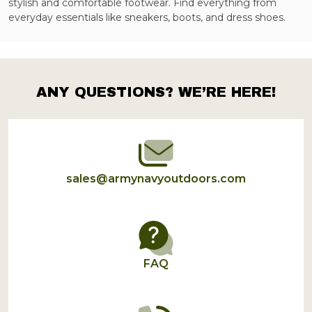
stylish and comfortable footwear. Find everything from
everyday essentials like sneakers, boots, and dress shoes.
ANY QUESTIONS? WE’RE HERE!
Footer
Start
sales@armynavyoutdoors.com
FAQ