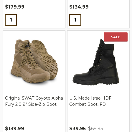
$179.99
$134.99
Quantity:
Quantity:
SALE
Original SWAT Coyote Alpha
U.S. Made Israeli IDF
Fury 2.0 8" Side-Zip Boot
Combat Boot, FD
$139.99
$39.95
$69.95