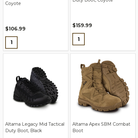
Duty Boot, Coyote
Coyote
$159.99
$106.99
Quantity:
Quantity:
Altama Legacy Mid Tactical
Altama Apex SBM Combat
Duty Boot, Black
Boot