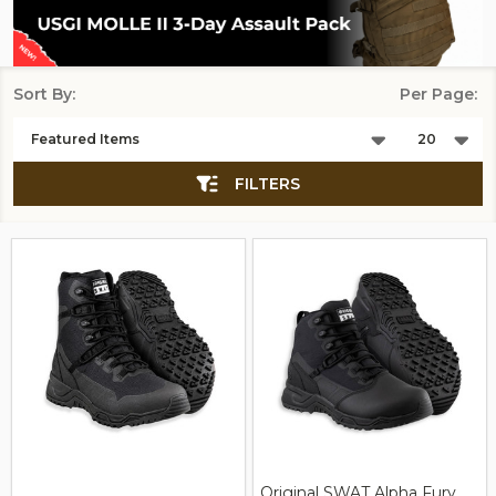
Sort By:
Per Page:
Products
List
FILTERS
Original SWAT Alpha Fury