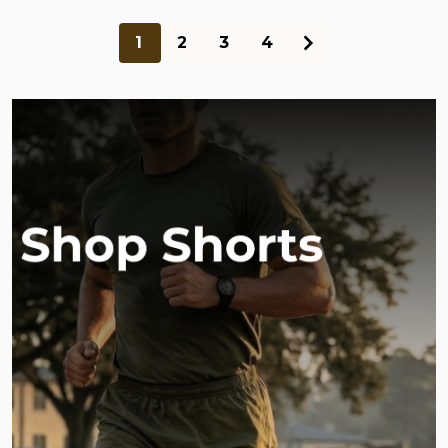
1
2
3
4