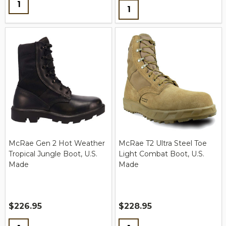
Quantity:
Quantity:
McRae Gen 2 Hot Weather
McRae T2 Ultra Steel Toe
Tropical Jungle Boot, U.S.
Light Combat Boot, U.S.
Made
Made
$226.95
$228.95
Quantity:
Quantity: