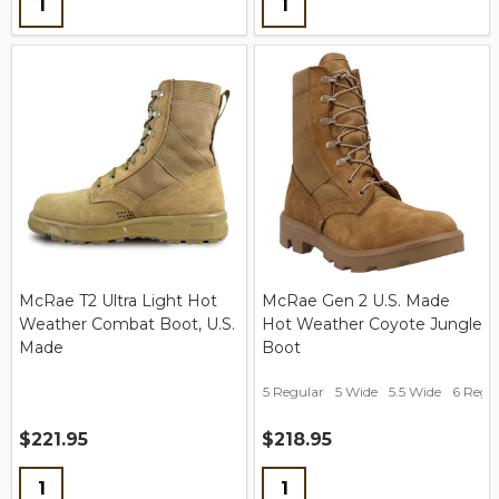
McRae T2 Ultra Light Hot
McRae Gen 2 U.S. Made
Weather Combat Boot, U.S.
Hot Weather Coyote Jungle
Made
Boot
5 Regular
5 Wide
5.5 Wide
6 Regu
$221.95
$218.95
Quantity:
Quantity: