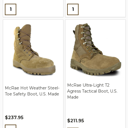
Quantity:
Quantity:
McRae Ultra-Light T2
McRae Hot Weather Steel-
Agress Tactical Boot, U.S.
Toe Safety Boot, U.S. Made
Made
$237.95
$211.95