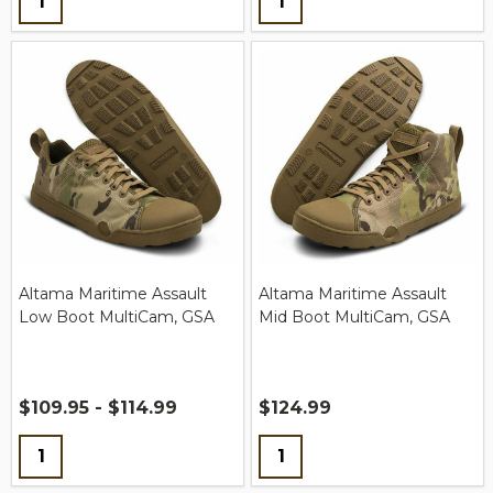
Altama Maritime Assault
Altama Maritime Assault
Low Boot MultiCam, GSA
Mid Boot MultiCam, GSA
$109.95 - $114.99
$124.99
Quantity:
Quantity: