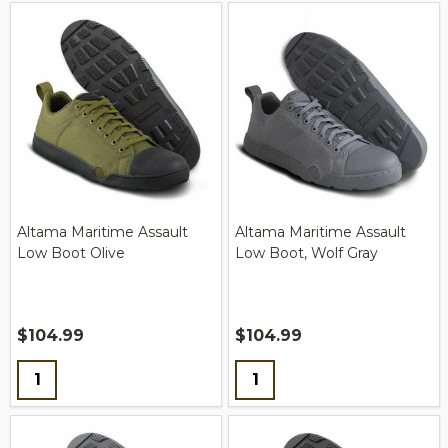
Altama Maritime Assault
Altama Maritime Assault
Low Boot Olive
Low Boot, Wolf Gray
$104.99
$104.99
Quantity:
Quantity: