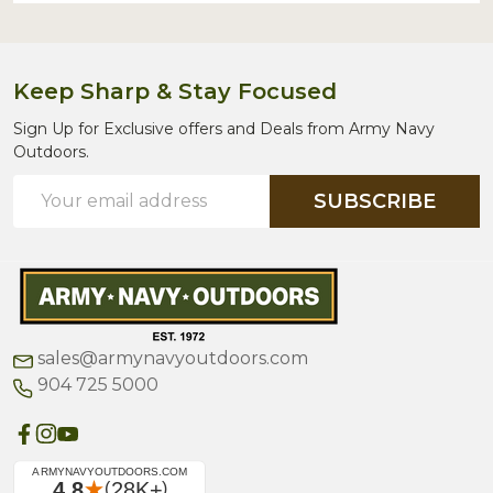
Keep Sharp & Stay Focused
Sign Up for Exclusive offers and Deals from Army Navy
Outdoors.
Email
SUBSCRIBE
Address
sales@armynavyoutdoors.com
904 725 5000