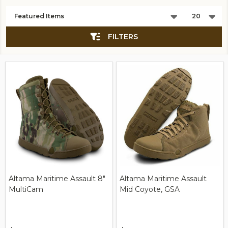
Products
List
FILTERS
Altama Maritime Assault 8"
Altama Maritime Assault
MultiCam
Mid Coyote, GSA