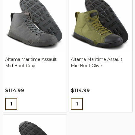
Altama Maritime Assault
Altama Maritime Assault
Mid Boot Gray
Mid Boot Olive
$114.99
$114.99
Quantity:
Quantity: