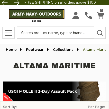
FREE SHIPPING on all orders above $100.
se
0
Search
MENU
Home
Footwear
Collections
Altama Mariti
ALTAMA MARITIME
Sort By:
Per Page: