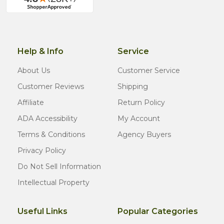
Help & Info
Service
About Us
Customer Service
Customer Reviews
Shipping
Affiliate
Return Policy
ADA Accessibility
My Account
Terms & Conditions
Agency Buyers
Privacy Policy
Do Not Sell Information
Intellectual Property
Useful Links
Popular Categories