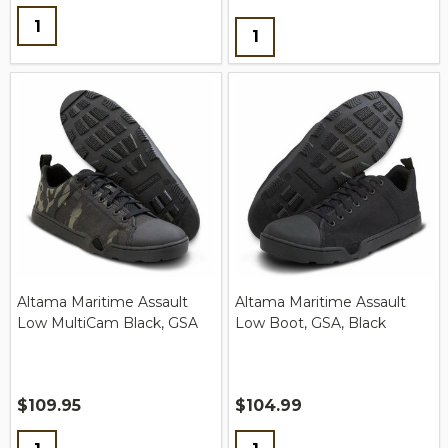
Quantity:
Quantity:
Altama Maritime Assault
Altama Maritime Assault
Low MultiCam Black, GSA
Low Boot, GSA, Black
$109.95
$104.99
Quantity:
Quantity: