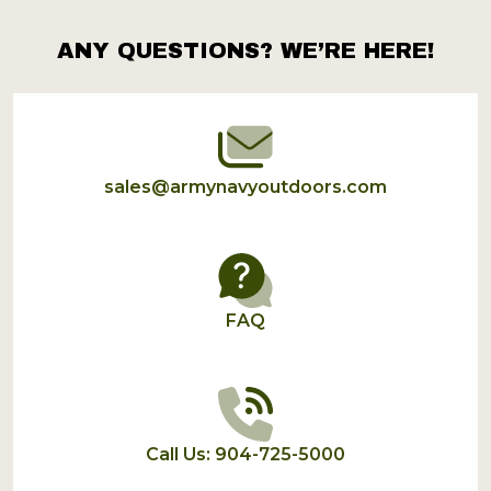
ANY QUESTIONS? WE’RE HERE!
Footer
Start
sales@armynavyoutdoors.com
FAQ
Call Us: 904-725-5000