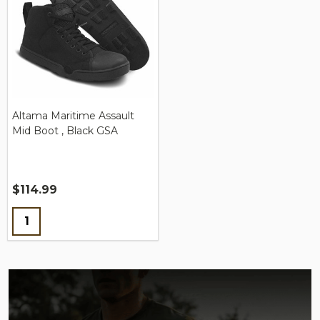
Altama Maritime Assault
Mid Boot , Black GSA
$114.99
Quantity: