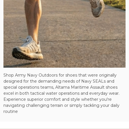
Shop Army Navy Outdoors for shoes that were originally
designed for the demanding needs of Navy SEALs and
special operations teams, Altama Maritime Assault shoes
excel in both tactical water operations and everyday wear.
Experience superior comfort and style whether you're
navigating challenging terrain or simply tackling your daily
routine