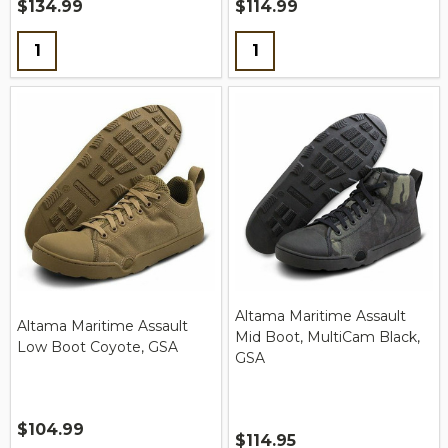
$134.99
$114.99
Quantity:
Quantity:
Altama Maritime Assault
Altama Maritime Assault
Mid Boot, MultiCam Black,
Low Boot Coyote, GSA
GSA
$104.99
$114.95