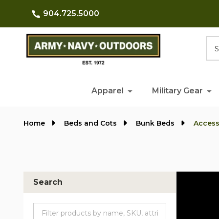
904.725.5000
Searc
Apparel
Military Gear
Home
Beds and Cots
Bunk Beds
Access
Search