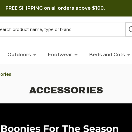
FREE SHIPPING on all orders above $100.
h
Outdoors
Footwear
Beds and Cots
ories
ACCESSORIES