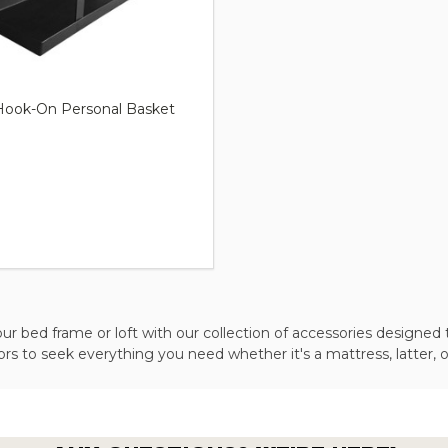
ook-On Personal Basket
r bed frame or loft with our collection of accessories designed 
s to seek everything you need whether it's a mattress, latter, o