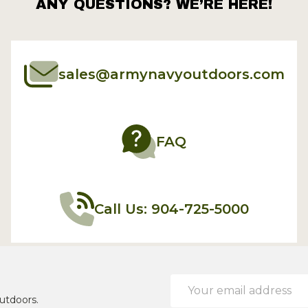
ANY QUESTIONS? WE’RE HERE!
sales@armynavyoutdoors.com
FAQ
Call Us: 904-725-5000
Email
Address
utdoors.