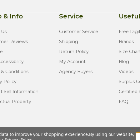
 & Info
Service
Useful
 Us
Customer Service
Free Digi
mer Reviews
Shipping
Brands
te
Return Policy
Size Char
cessibility
My Account
Blog
 & Conditions
Agency Buyers
Videos
y Policy
Surplus C
 Sell Information
Certified 
ectual Property
FAQ
t data to improve your shopping experience.
By using our website,
© COPYRIGHT
2026
Army Navy Outdoors
our
Privacy Policy
.