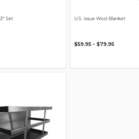
53" Set
U.S. Issue Wool Blanket
$59.95 - $79.95
Quantity: