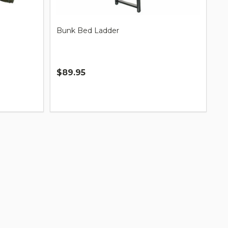
Bunk Bed Ladder
$89.95
Quantity: