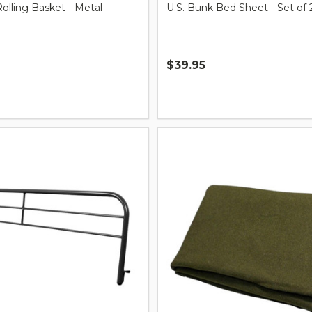
lling Basket - Metal
U.S. Bunk Bed Sheet - Set of 
$39.95
Quantity: