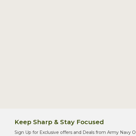
Footer
Start
Keep Sharp & Stay Focused
Sign Up for Exclusive offers and Deals from Army Navy O