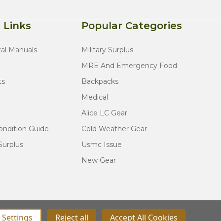
 Links
Popular Categories
tal Manuals
Military Surplus
MRE And Emergency Food
ts
Backpacks
Medical
Alice LC Gear
ondition Guide
Cold Weather Gear
Surplus
Usmc Issue
New Gear
Settings
Reject all
Accept All Cookies