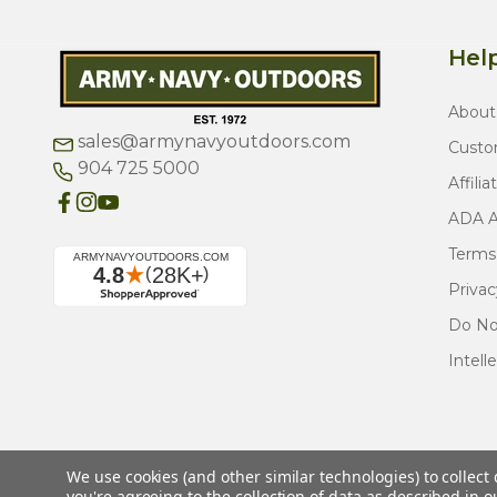
Help
About
sales@armynavyoutdoors.com
Custo
904 725 5000
Affilia
ADA Ac
Terms
Privac
Do Not
Intell
We use cookies (and other similar technologies) to collec
you're agreeing to the collection of data as described in 