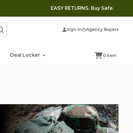
EASY RETURNS. Buy Safe.
Sign In
Agency Buyers
SEARCH
Deal Locker
0
item