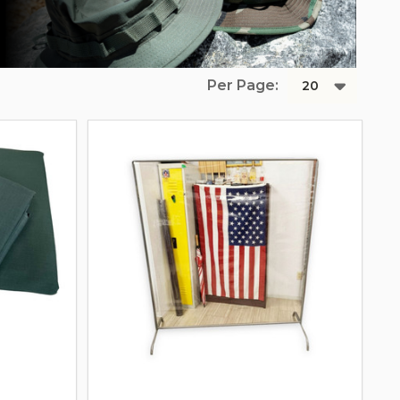
Per Page: