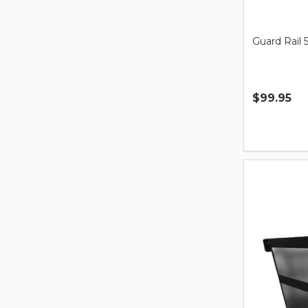
Guard Rail 
$99.95
Quantity: