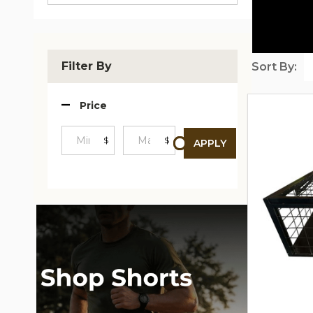
Filter By
Sort By:
Produc
Price
List
$
$
APPLY
Minimum
Maximum
Price
Price