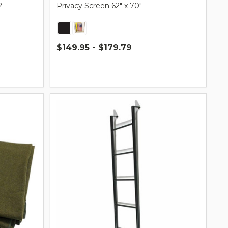
2
Privacy Screen 62″ x 70″
$149.95 - $179.79
Quantity: