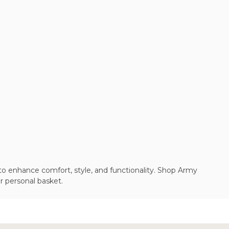
to enhance comfort, style, and functionality. Shop Army
r personal basket.