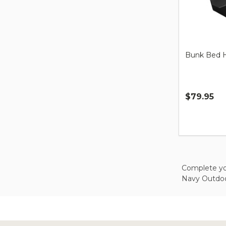
Bunk Bed H
$79.95
Quantity:
Complete you
Navy Outdoor