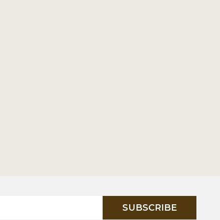
SUBSCRIBE