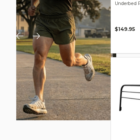
Underbed Ro
$149.95
Quantity: