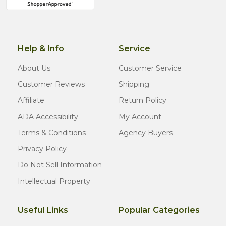
Help & Info
Service
About Us
Customer Service
Customer Reviews
Shipping
Affiliate
Return Policy
ADA Accessibility
My Account
Terms & Conditions
Agency Buyers
Privacy Policy
Do Not Sell Information
Intellectual Property
Useful Links
Popular Categories