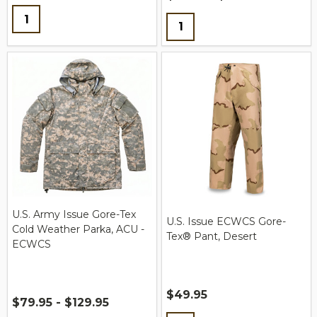
Quantity:
Quantity:
U.S. Army Issue Gore-Tex
U.S. Issue ECWCS Gore-
Cold Weather Parka, ACU -
Tex® Pant, Desert
ECWCS
$49.95
$79.95 - $129.95