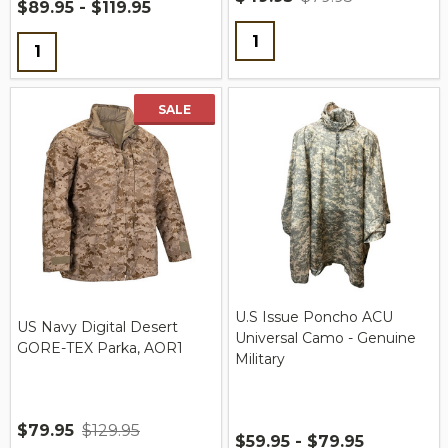
$89.95 - $119.95
Quantity:
Quantity:
SALE
U.S Issue Poncho ACU
US Navy Digital Desert
Universal Camo - Genuine
GORE-TEX Parka, AOR1
Military
$79.95
$129.95
$59.95 - $79.95