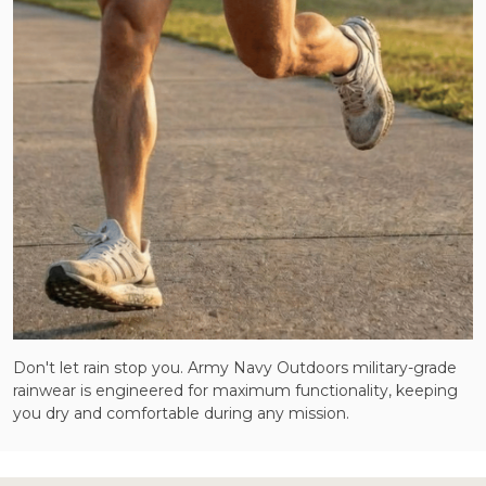
Don't let rain stop you. Army Navy Outdoors military-grade
rainwear is engineered for maximum functionality, keeping
you dry and comfortable during any mission.