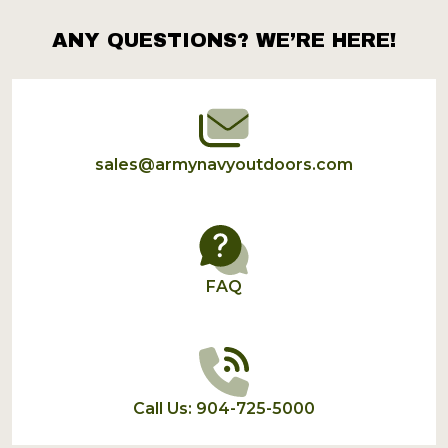
ANY QUESTIONS? WE’RE HERE!
Footer
Start
sales@armynavyoutdoors.com
FAQ
Call Us: 904-725-5000