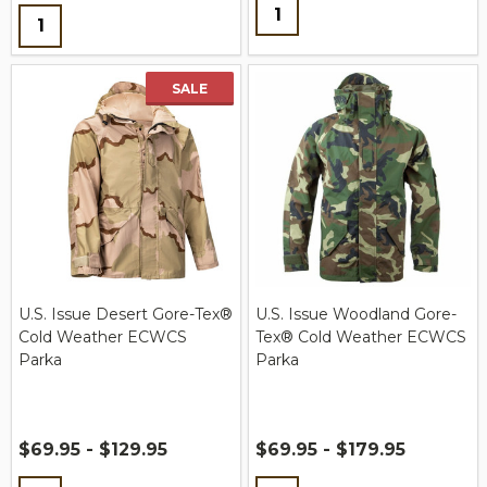
Quantity:
Quantity:
SALE
U.S. Issue Desert Gore-Tex®
U.S. Issue Woodland Gore-
Cold Weather ECWCS
Tex® Cold Weather ECWCS
Parka
Parka
$69.95 - $129.95
$69.95 - $179.95