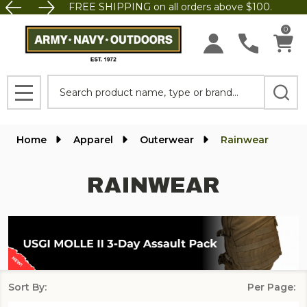
FREE SHIPPING on all orders above $100.
se
0
Search
MENU
Home
Apparel
Outerwear
Rainwear
RAINWEAR
Sort By:
Per Page:
Products