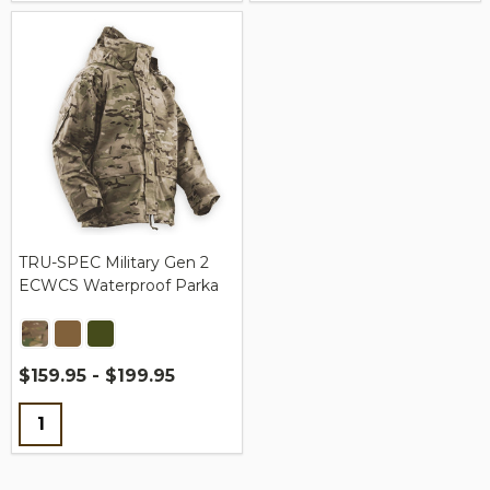
TRU-SPEC Military Gen 2
ECWCS Waterproof Parka
$159.95 - $199.95
Quantity: