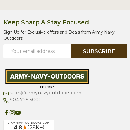
Keep Sharp & Stay Focused
Sign Up for Exclusive offers and Deals from Army Navy
Outdoors.
Email
SUBSCRIBE
Address
sales@armynavyoutdoors.com
904 725 5000