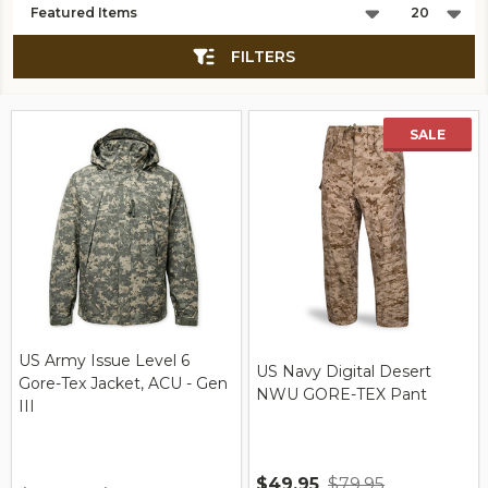
List
FILTERS
SALE
US Army Issue Level 6
US Navy Digital Desert
Gore-Tex Jacket, ACU - Gen
NWU GORE-TEX Pant
III
$49.95
$79.95