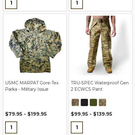
Quantity:
Quantity:
USMC MARPAT Gore-Tex
TRU-SPEC Waterproof Gen
Parka - Military Issue
2 ECWCS Pant
$79.95 - $199.95
$99.95 - $139.95
Quantity:
Quantity: