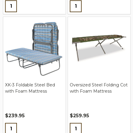
Quantity:
Quantity:
XK-3 Foldable Steel Bed
Oversized Steel Folding Cot
with Foam Mattress
with Foam Mattress
$239.95
$259.95
Quantity:
Quantity: