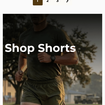
1
2
3