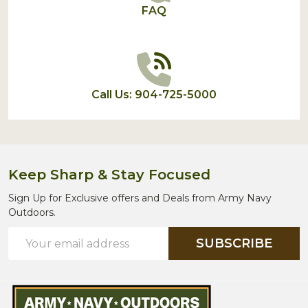
FAQ
Call Us: 904-725-5000
Keep Sharp & Stay Focused
Sign Up for Exclusive offers and Deals from Army Navy
Outdoors.
Email
SUBSCRIBE
Address