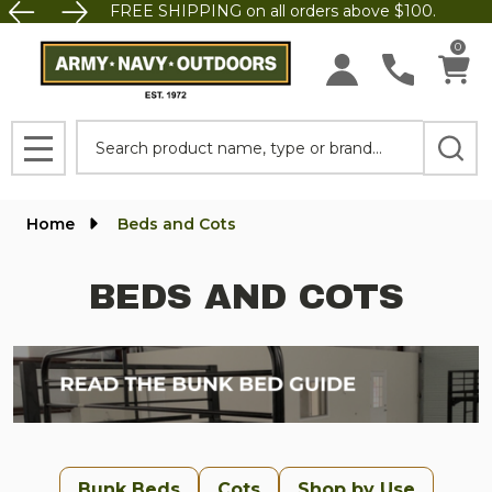
FREE SHIPPING on all orders above $100.
se
0
Search
MENU
Home
Beds and Cots
BEDS AND COTS
Bunk Beds
Cots
Shop by Use