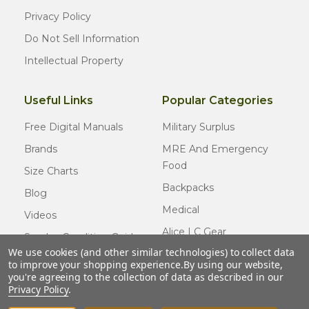
Privacy Policy
Do Not Sell Information
Intellectual Property
Useful Links
Popular Categories
Free Digital Manuals
Military Surplus
Brands
MRE And Emergency
Food
Size Charts
Backpacks
Blog
Medical
Videos
Alice LC Gear
Surplus Condition Guide
We use cookies (and other similar technologies) to collect data
Cold Weather Gear
Certified Surplus
to improve your shopping experience.
By using our website,
Usmc Issue
you're agreeing to the collection of data as described in our
FAQ
Privacy Policy
.
New Gear