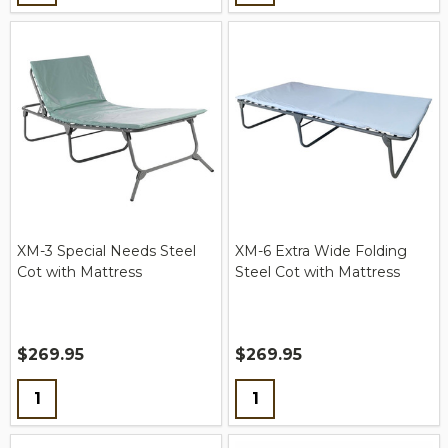
XM-3 Special Needs Steel
XM-6 Extra Wide Folding
Cot with Mattress
Steel Cot with Mattress
$269.95
$269.95
Quantity:
Quantity: