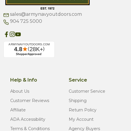
sales@armynavyoutdoors.com
904 725 5000
Help & Info
Service
About Us
Customer Service
Customer Reviews
Shipping
Affiliate
Return Policy
ADA Accessibility
My Account
Terms & Conditions
Agency Buyers