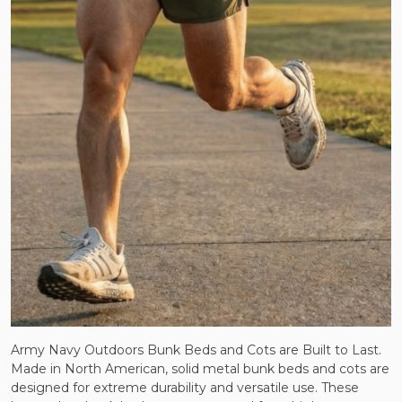
Army Navy Outdoors Bunk Beds and Cots are Built to Last.
Made in North American, solid metal bunk beds and cots are
designed for extreme durability and versatile use. These