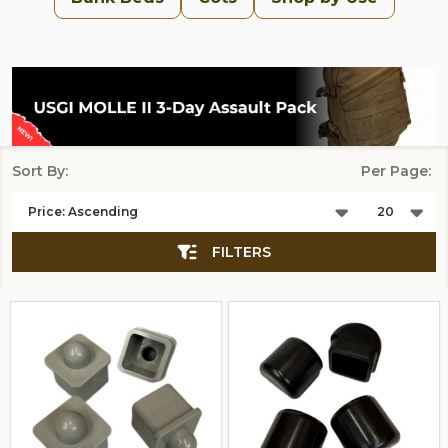
Sort By:
Per Page:
Products
List
FILTERS