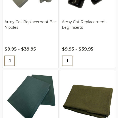
Army Cot Replacement Bar
Army Cot Replacement
Nipples
Leg Inserts
$9.95 - $39.95
$9.95 - $39.95
Quantity:
Quantity: