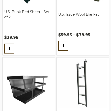
U.S. Bunk Bed Sheet - Set
U.S. Issue Wool Blanket
of 2
$59.95 - $79.95
$39.95
Quantity:
Quantity: