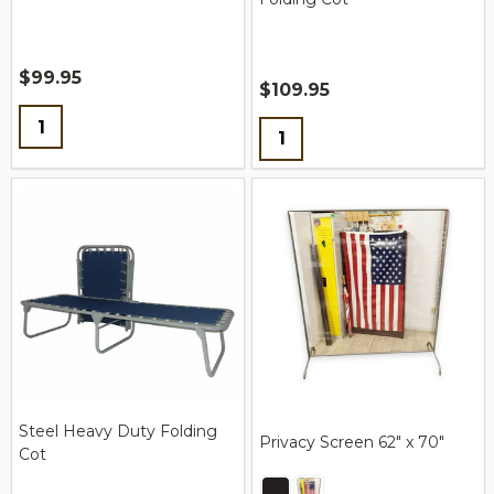
$99.95
$109.95
Quantity:
Quantity:
Steel Heavy Duty Folding
Privacy Screen 62″ x 70″
Cot