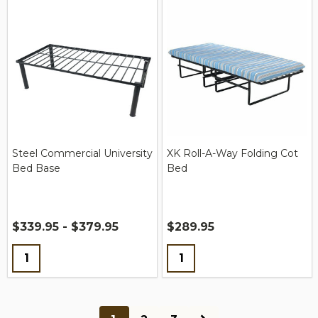
Steel Commercial University
XK Roll-A-Way Folding Cot
Bed Base
Bed
$339.95 - $379.95
$289.95
Quantity:
Quantity: