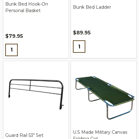
Bunk Bed Hook-On
Bunk Bed Ladder
Personal Basket
$89.95
$79.95
Quantity:
Quantity:
U.S Made Military Canvas
Guard Rail 53" Set
Folding Cot