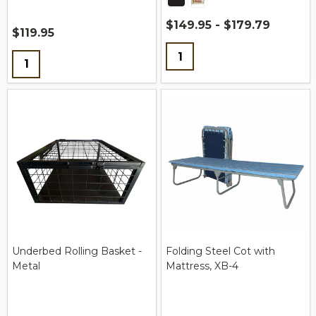
$149.95 - $179.79
$119.95
Quantity:
Quantity:
Underbed Rolling Basket -
Folding Steel Cot with
Metal
Mattress, XB-4