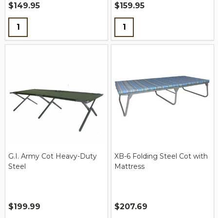
$149.95
$159.95
Quantity:
Quantity:
G.I. Army Cot Heavy-Duty
XB-6 Folding Steel Cot with
Steel
Mattress
$199.99
$207.69