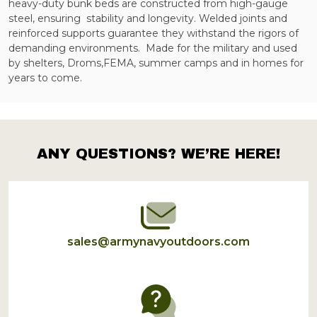
heavy-duty bunk beds are constructed from high-gauge
steel, ensuring
stability and longevity. Welded joints and
reinforced supports guarantee they withstand the rigors of
demanding environments.
Made for the military and used
by shelters, Droms,FEMA, summer camps and in homes for
years to come.
ANY QUESTIONS? WE’RE HERE!
Footer
Start
sales@armynavyoutdoors.com