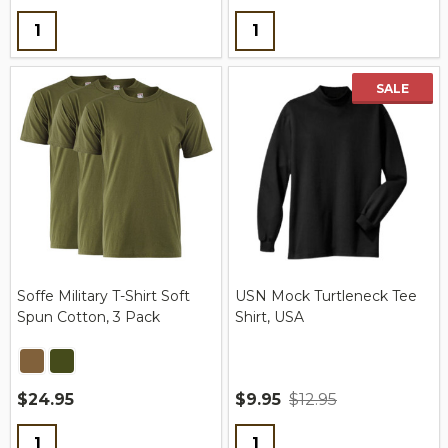
Quantity:
Quantity:
SALE
Soffe Military T-Shirt Soft
USN Mock Turtleneck Tee
Spun Cotton, 3 Pack
Shirt, USA
$24.95
$9.95
$12.95
Quantity:
Quantity: