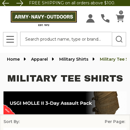
FREE SHIPPING on all orders above $100.
se
0
Search
MENU
Home
Apparel
Military Shirts
Military Tee S
MILITARY TEE SHIRTS
Sort By:
Per Page:
Products