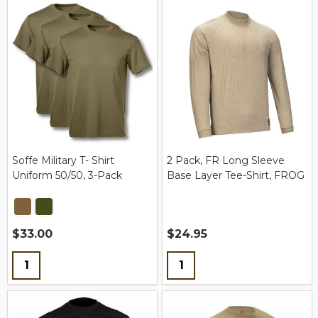
Soffe Military T- Shirt
2 Pack, FR Long Sleeve
Uniform 50/50, 3-Pack
Base Layer Tee-Shirt, FROG
$33.00
$24.95
Quantity:
Quantity: