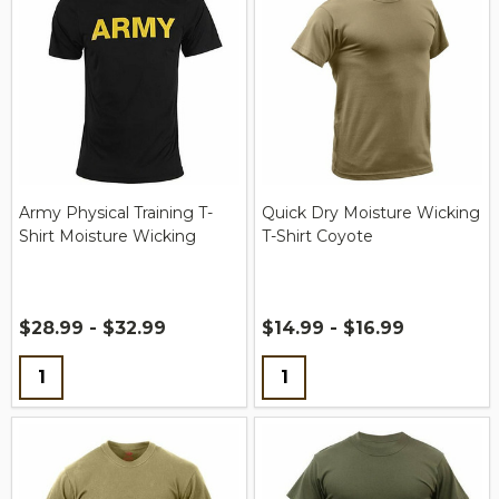
Army Physical Training T-
Quick Dry Moisture Wicking
Shirt Moisture Wicking
T-Shirt Coyote
$28.99 - $32.99
$14.99 - $16.99
Quantity:
Quantity: