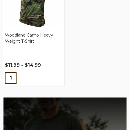
Woodland Camo Heavy
Weight T-Shirt
$11.99 - $14.99
Quantity: