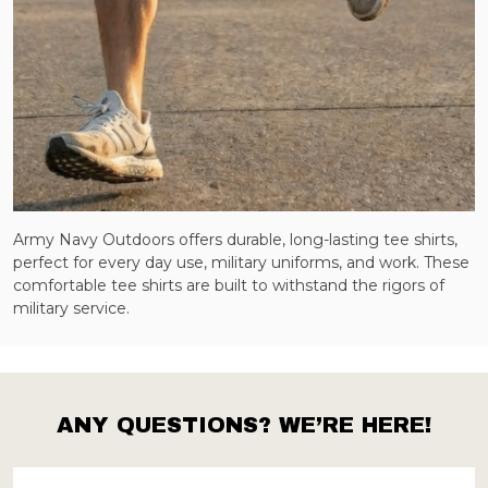
Army Navy Outdoors offers durable, long-lasting tee shirts,
perfect for every day use, military uniforms, and work. These
comfortable tee shirts are built to withstand the rigors of
military service.
ANY QUESTIONS? WE’RE HERE!
Footer
Start