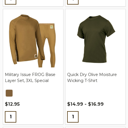
Military Issue FROG Base
Quick Dry Olive Moisture
Layer Set, 3XL Special
Wicking T-Shirt
$12.95
$14.99 - $16.99
Quantity:
Quantity: