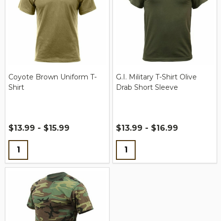
Coyote Brown Uniform T-
G.I. Military T-Shirt Olive
Shirt
Drab Short Sleeve
$13.99 - $15.99
$13.99 - $16.99
Quantity:
Quantity: