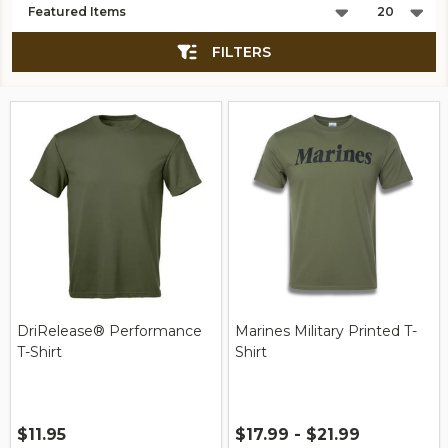
List
FILTERS
DriRelease® Performance
Marines Military Printed T-
T-Shirt
Shirt
$11.95
$17.99 - $21.99