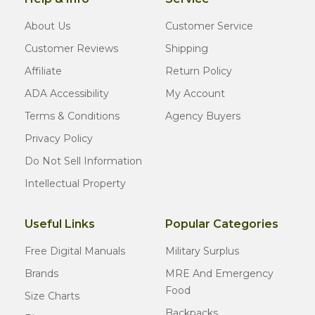
About Us
Customer Service
Customer Reviews
Shipping
Affiliate
Return Policy
ADA Accessibility
My Account
Terms & Conditions
Agency Buyers
Privacy Policy
Do Not Sell Information
Intellectual Property
Useful Links
Popular Categories
Free Digital Manuals
Military Surplus
Brands
MRE And Emergency
Food
Size Charts
Backpacks