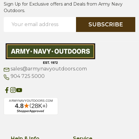
Sign Up for Exclusive offers and Deals from Army Navy
Outdoors.
Email
SUBSCRIBE
Address
sales@armynavyoutdoors.com
904 725 5000
Help & Info
Service