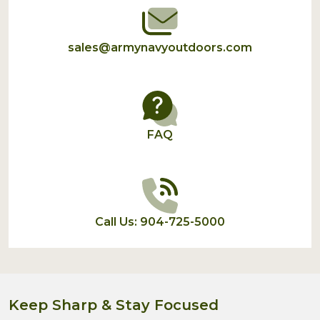
sales@armynavyoutdoors.com
FAQ
Call Us: 904-725-5000
Keep Sharp & Stay Focused