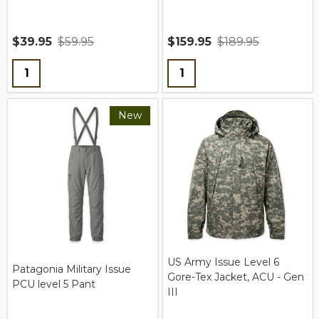
$39.95
$59.95
$159.95
$189.95
Quantity:
Quantity:
New
US Army Issue Level 6
Patagonia Military Issue
Gore-Tex Jacket, ACU - Gen
PCU level 5 Pant
III