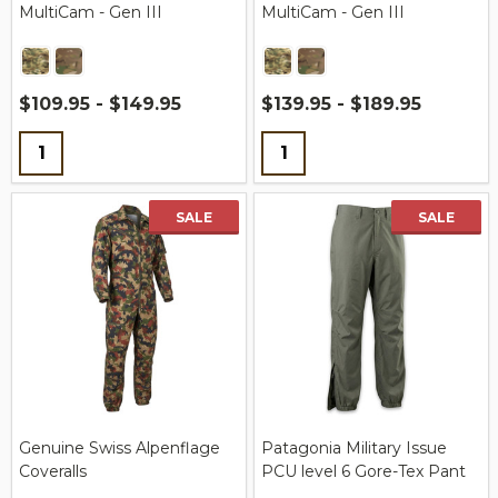
MultiCam - Gen III
MultiCam - Gen III
$109.95 - $149.95
$139.95 - $189.95
Quantity:
Quantity:
SALE
SALE
Genuine Swiss Alpenflage
Patagonia Military Issue
Coveralls
PCU level 6 Gore-Tex Pant