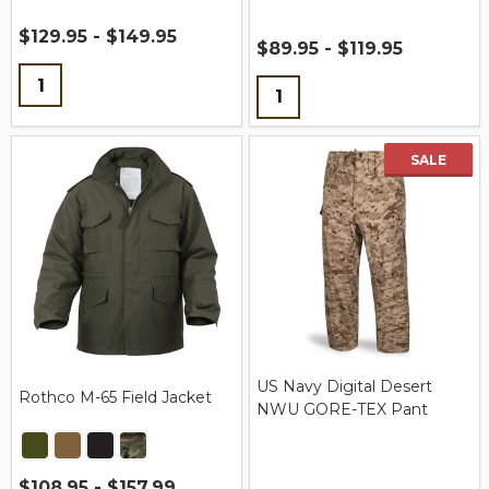
$129.95 - $149.95
$89.95 - $119.95
Quantity:
Quantity:
SALE
US Navy Digital Desert
Rothco M-65 Field Jacket
NWU GORE-TEX Pant
$108.95 - $157.99