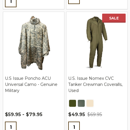
SALE
U.S Issue Poncho ACU
U.S. Issue Nomex CVC
Universal Camo - Genuine
Tanker Crewman Coveralls,
Military
Used
$59.95 - $79.95
$49.95
$69.95
Quantity:
Quantity: