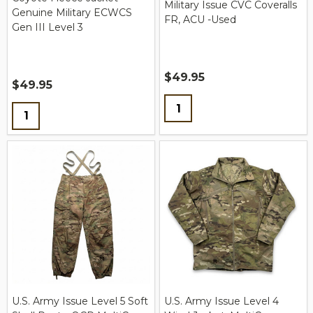
Military Issue CVC Coveralls
Genuine Military ECWCS
FR, ACU -Used
Gen III Level 3
$49.95
$49.95
Quantity:
Quantity:
U.S. Army Issue Level 5 Soft
U.S. Army Issue Level 4