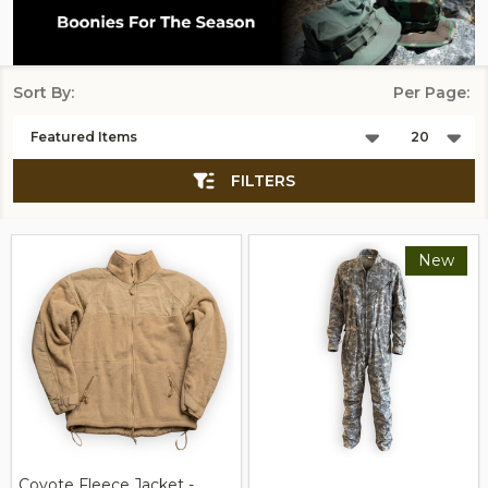
Sort By:
Per Page:
Products
List
FILTERS
New
Coyote Fleece Jacket -