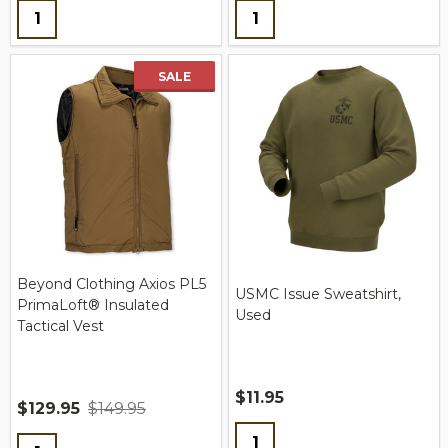
Quantity:
Quantity:
SALE
Beyond Clothing Axios PL5
USMC Issue Sweatshirt,
PrimaLoft® Insulated
Used
Tactical Vest
$11.95
$129.95
$149.95
Quantity:
Quantity: