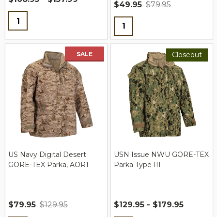
$49.95
$79.95
Quantity:
Quantity:
SALE
Closeout
US Navy Digital Desert
USN Issue NWU GORE-TEX
GORE-TEX Parka, AOR1
Parka Type III
$79.95
$129.95
$129.95 - $179.95