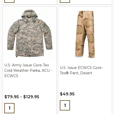
U.S. Army Issue Gore-Tex
U.S. Issue ECWCS Gore-
Cold Weather Parka, ACU -
Tex® Pant, Desert
ECWCS
$49.95
$79.95 - $129.95
Quantity:
Quantity: