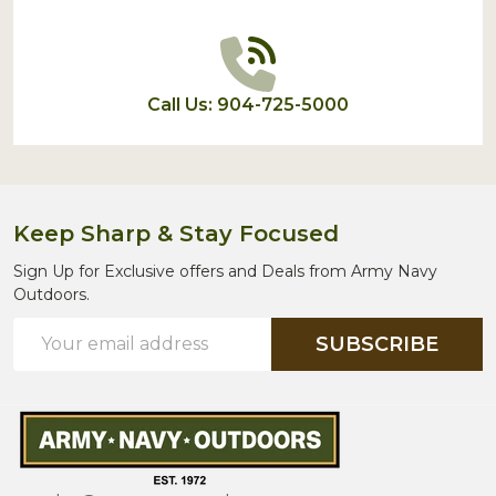
Call Us: 904-725-5000
Keep Sharp & Stay Focused
Sign Up for Exclusive offers and Deals from Army Navy
Outdoors.
Email
SUBSCRIBE
Address