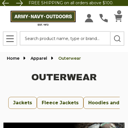
FREE SHIPPING on all orders above $100.
se
0
Search
MENU
Home
Apparel
Outerwear
OUTERWEAR
Jackets
Fleece Jackets
Hoodies and Sw