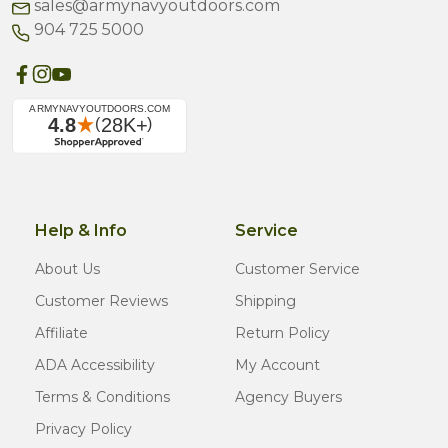
sales@armynavyoutdoors.com
904 725 5000
Help & Info
Service
About Us
Customer Service
Customer Reviews
Shipping
Affiliate
Return Policy
ADA Accessibility
My Account
Terms & Conditions
Agency Buyers
Privacy Policy