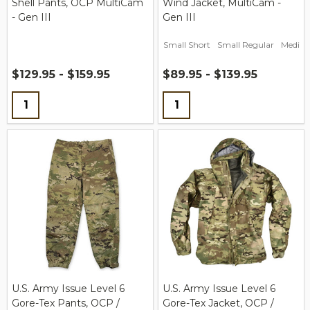
Shell Pants, OCP MultiCam
Wind Jacket, MultiCam -
- Gen III
Gen III
Small Short
Small Regular
Medium
$129.95 - $159.95
$89.95 - $139.95
Quantity:
Quantity:
U.S. Army Issue Level 6
U.S. Army Issue Level 6
Gore-Tex Pants, OCP /
Gore-Tex Jacket, OCP /