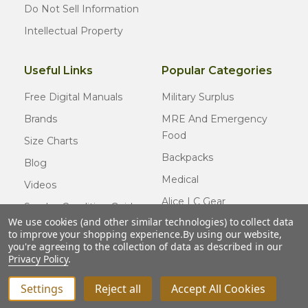
Do Not Sell Information
Intellectual Property
Useful Links
Popular Categories
Free Digital Manuals
Military Surplus
Brands
MRE And Emergency
Food
Size Charts
Backpacks
Blog
Medical
Videos
Alice LC Gear
Surplus Condition Guide
We use cookies (and other similar technologies) to collect data
Cold Weather Gear
Certified Surplus
to improve your shopping experience.
By using our website,
Usmc Issue
you're agreeing to the collection of data as described in our
FAQ
Privacy Policy
.
New Gear
Settings
Reject all
Accept All Cookies
© COPYRIGHT
2026
Army Navy Outdoors