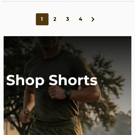
1
2
3
4