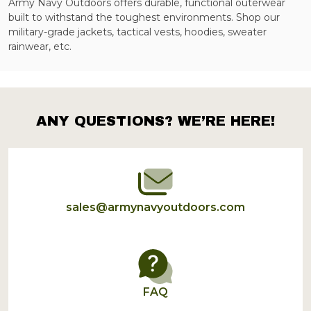
Army Navy Outdoors offers durable, functional outerwear
built to withstand the toughest environments. Shop our
military-grade jackets, tactical vests, hoodies, sweater
rainwear, etc.
ANY QUESTIONS? WE’RE HERE!
Footer
Start
sales@armynavyoutdoors.com
FAQ