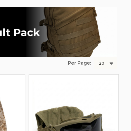
Per Page: