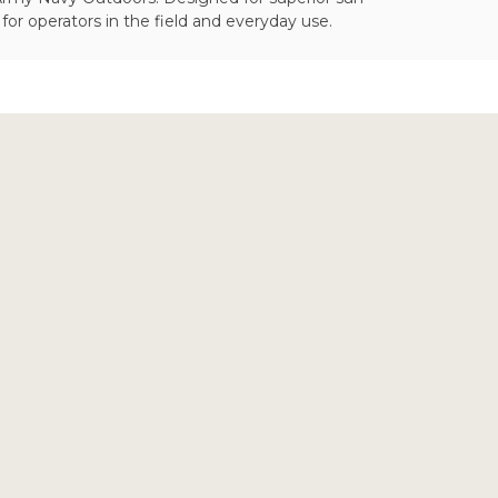
or operators in the field and everyday use.