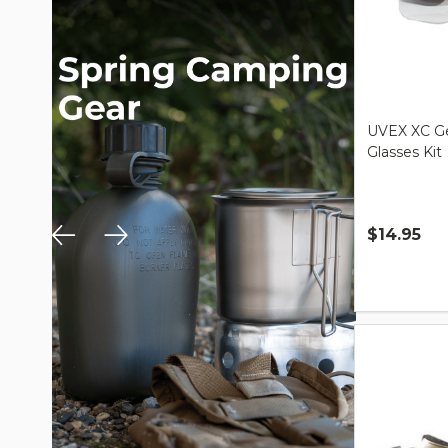
UVEX XC Ge
Glasses Kit
$14.95
Quantity: