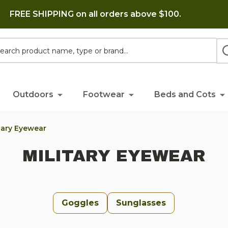
FREE SHIPPING on all orders above $100.
h
Outdoors
Footwear
Beds and Cots
itary Eyewear
MILITARY EYEWEAR
Goggles
Sunglasses