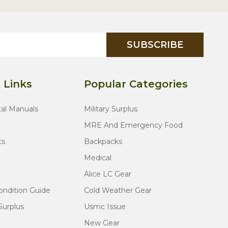
SUBSCRIBE
 Links
Popular Categories
tal Manuals
Military Surplus
MRE And Emergency Food
ts
Backpacks
Medical
Alice LC Gear
ondition Guide
Cold Weather Gear
Surplus
Usmc Issue
New Gear