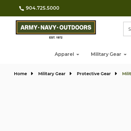
904.725.5000
Searc
Apparel
Military Gear
Home
Military Gear
Protective Gear
Mil