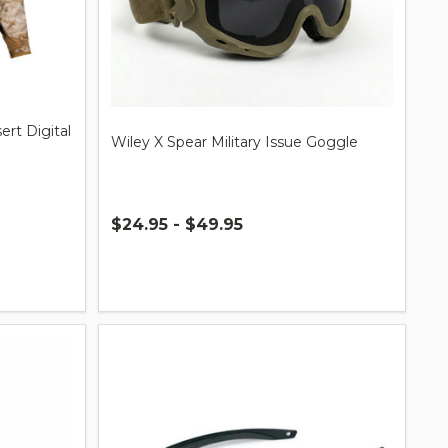
rt Digital
Wiley X Spear Military Issue Goggle
$24.95 - $49.95
Quantity: