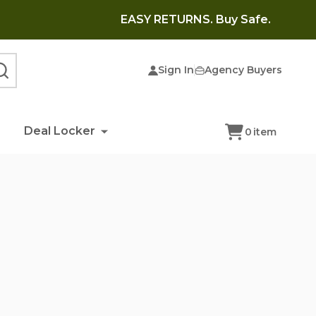
EASY RETURNS. Buy Safe.
Sign In
Agency Buyers
SEARCH
Deal Locker
0
item