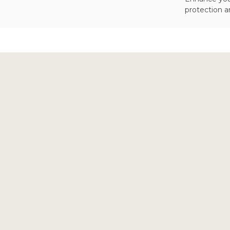
protection a
Footer
Start