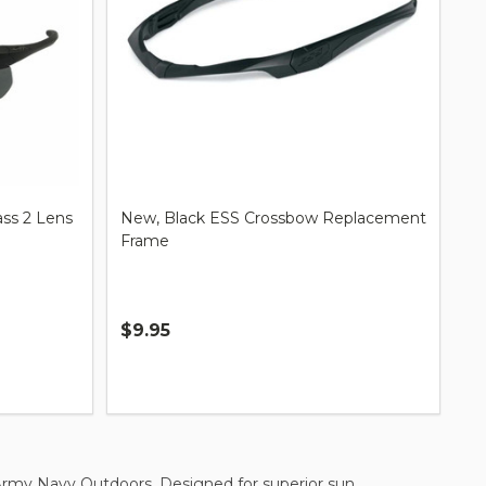
ass 2 Lens
New, Black ESS Crossbow Replacement
Frame
$9.95
Quantity:
 Army Navy Outdoors. Designed for superior sun