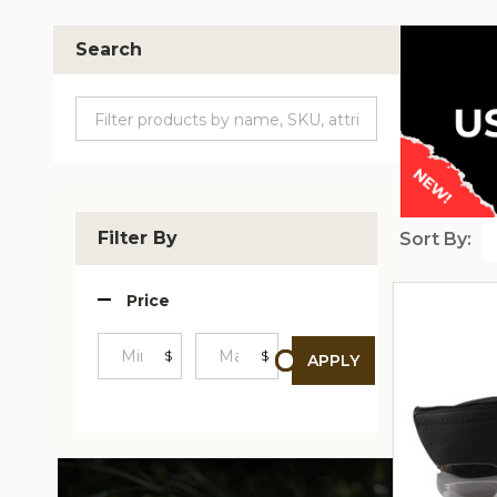
Search
Filter By
Sort By:
Produc
Price
List
$
$
APPLY
Minimum
Maximum
Price
Price