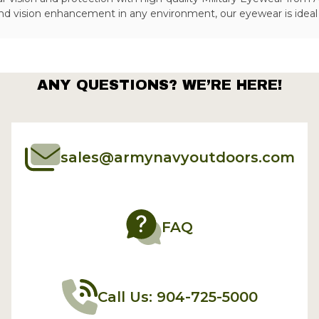
nd vision enhancement in any environment, our eyewear is ideal f
ANY QUESTIONS? WE’RE HERE!
sales@armynavyoutdoors.com
FAQ
Call Us: 904-725-5000