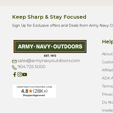
Keep Sharp & Stay Focused
Sign Up for Exclusive offers and Deals from Army Navy O
Help
About
sales@armynavyoutdoors.com
Custo
904 725 5000
Affilia
ADA Ac
Terms
Privac
Do Not
Intell