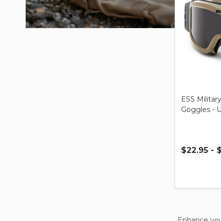
ESS Military
Goggles - 
$22.95 - 
Quantity:
Enhance your