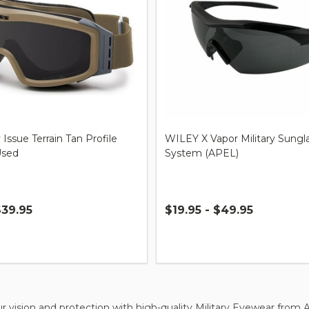
 Issue Terrain Tan Profile
WILEY X Vapor Military Sungl
Used
System (APEL)
$39.95
$19.95 - $49.95
Quantity:
 vision and protection with high-quality Military Eyewear from