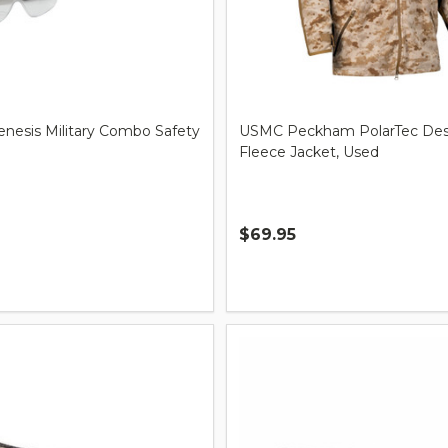
nesis Military Combo Safety
USMC Peckham PolarTec Dese
Fleece Jacket, Used
$69.95
Quantity: