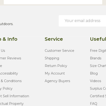
Email
Address
utdoors.
 & Info
Service
Useful
 Us
Customer Service
Free Digi
mer Reviews
Shipping
Brands
te
Return Policy
Size Char
cessibility
My Account
Blog
 & Conditions
Agency Buyers
Videos
y Policy
Surplus C
 Sell Information
Certified 
ectual Property
FAQ