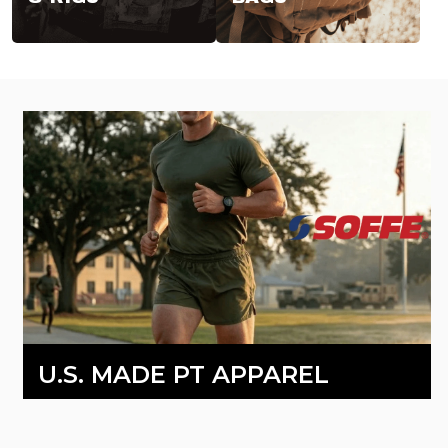
U.S. MADE PT APPAREL