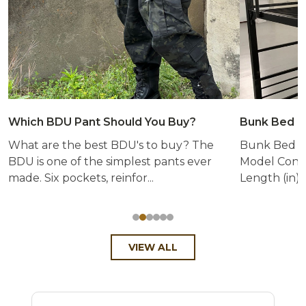
Which BDU Pant Should You Buy?
Bunk Bed &
What are the best BDU's to buy? The
Bunk Bed &
BDU is one of the simplest pants ever
Model Config
made. Six pockets, reinfor...
Length (in) 
VIEW ALL