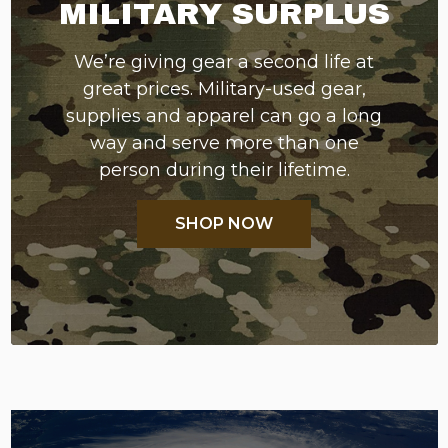
MILITARY SURPLUS
We’re giving gear a second life at
great prices. Military-used gear,
supplies and apparel can go a long
way and serve more than one
person during their lifetime.
SHOP NOW