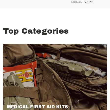
$99.95
$79.95
Top Categories
MEDICAL FIRST AID KITS