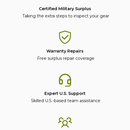
Certified Military Surplus
Taking the extra steps to inspect your gear
Warranty Repairs
Free surplus repair coverage
Expert U.S. Support
Skilled U.S.-based team assistance