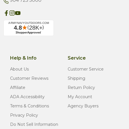
904 725 5000
Help & Info
Service
About Us
Customer Service
Customer Reviews
Shipping
Affiliate
Return Policy
ADA Accessibility
My Account
Terms & Conditions
Agency Buyers
Privacy Policy
Do Not Sell Information