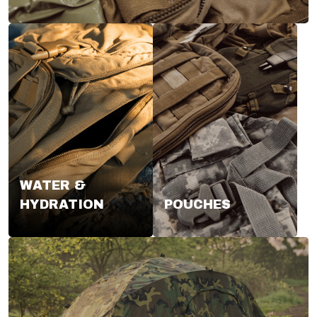
WATER &
HYDRATION
POUCHES