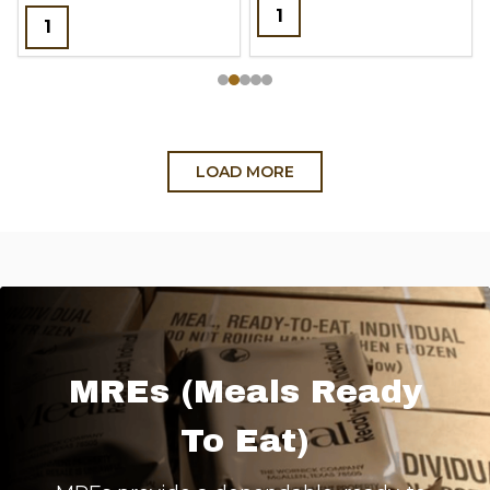
Quantity:
Quantity:
LOAD MORE
MREs (Meals Ready
To Eat)