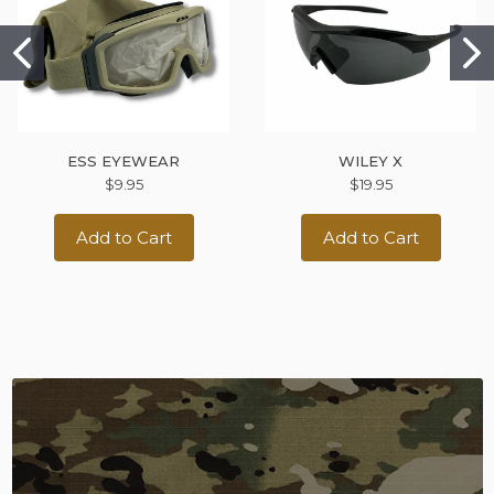
ESS EYEWEAR
WILEY X
$9.95
$19.95
Add to Cart
Add to Cart