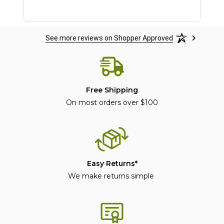
See more reviews on Shopper Approved
Free Shipping
On most orders over $100
Easy Returns*
We make returns simple