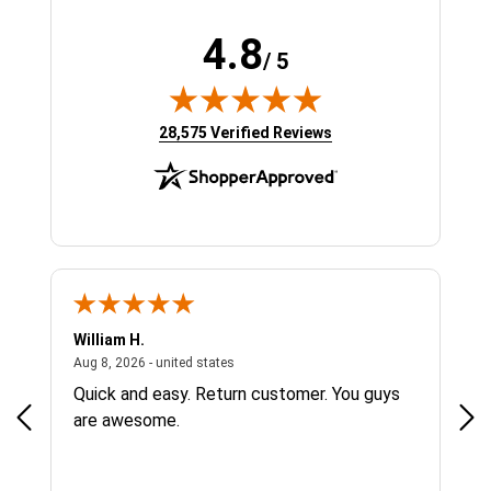
4.8
/ 5
(opens in new tab)
28,575 Verified Reviews
William H.
Eug
tes
August 8, 2026 - united states
Aug 8, 2026 - united states
Aug 
Quick and easy. Return customer. You guys
Sit
are awesome.
che