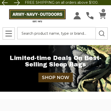
FREE SHIPPING on all orders above $100.
0
Search
MENU
Limited-time Deals On Best-
Selling Sleep Bags
SHOP NOW