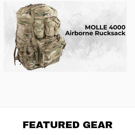
FEATURED GEAR