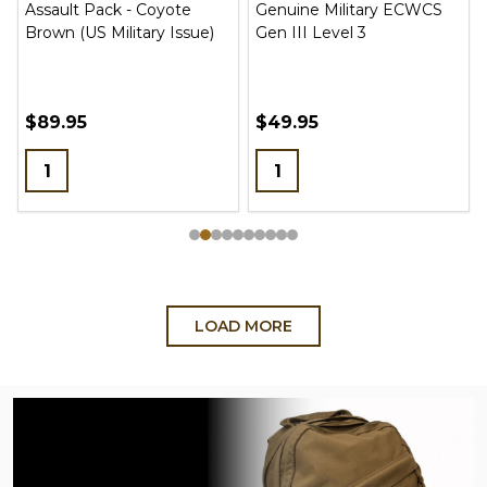
Assault Pack - Coyote
Genuine Military ECWCS
Brown (US Military Issue)
Gen III Level 3
$89.95
$49.95
Quantity:
Quantity:
LOAD MORE