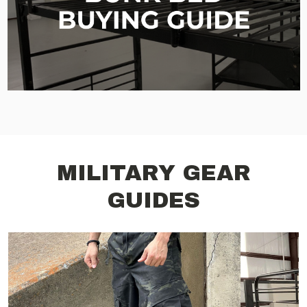
MILITARY GEAR
GUIDES