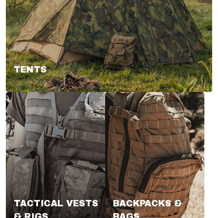
TENTS
TACTICAL VESTS
BACKPACKS &
& RIGS
BAGS