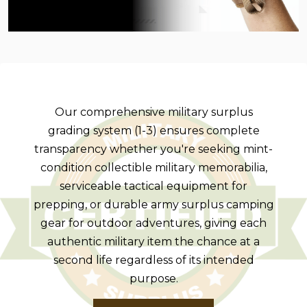
Our comprehensive military surplus
grading system (1-3) ensures complete
transparency whether you're seeking mint-
condition collectible military memorabilia,
serviceable tactical equipment for
prepping, or durable army surplus camping
gear for outdoor adventures, giving each
authentic military item the chance at a
second life regardless of its intended
purpose.