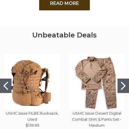
READ MORE
Unbeatable Deals
USMC Issue FILBE Rucksack,
USMC Issue Desert Digital
Used
Combat Shirt & Pants Set -
$139.95
Medium