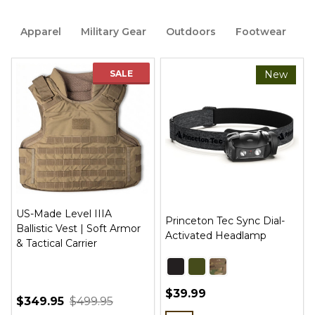
Apparel
Military Gear
Outdoors
Footwear
B
SALE
New
US-Made Level IIIA
Princeton Tec Sync Dial-
Ballistic Vest | Soft Armor
Activated Headlamp
& Tactical Carrier
$39.99
$349.95
$499.95