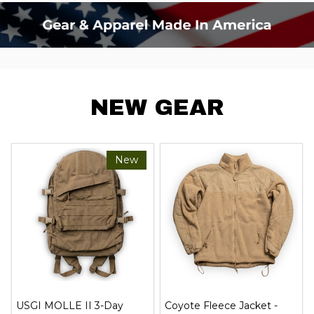
NEW GEAR
New
USGI MOLLE II 3-Day
Coyote Fleece Jacket -