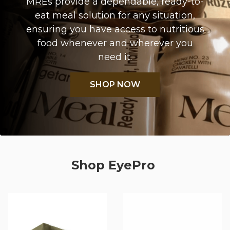
MREs provide a dependable, ready-to-
eat meal solution for any situation,
ensuring you have access to nutritious
food whenever and wherever you
need it.
SHOP NOW
Shop EyePro