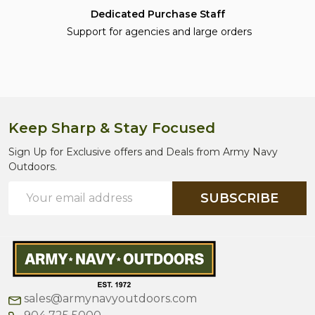
Dedicated Purchase Staff
Support for agencies and large orders
Keep Sharp & Stay Focused
Footer
Start
Sign Up for Exclusive offers and Deals from Army Navy
Outdoors.
Email
SUBSCRIBE
Address
sales@armynavyoutdoors.com