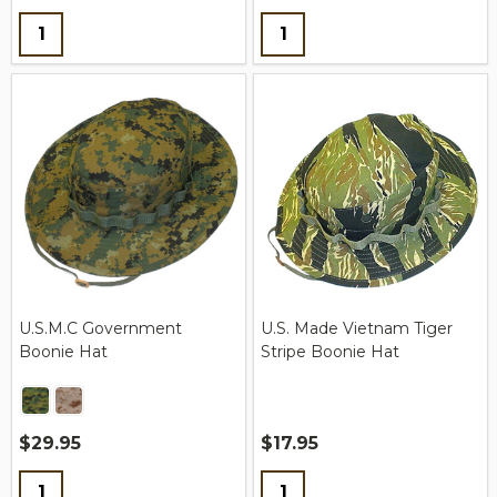
Quantity:
Quantity:
U.S.M.C Government
U.S. Made Vietnam Tiger
Boonie Hat
Stripe Boonie Hat
$29.95
$17.95
Quantity:
Quantity: