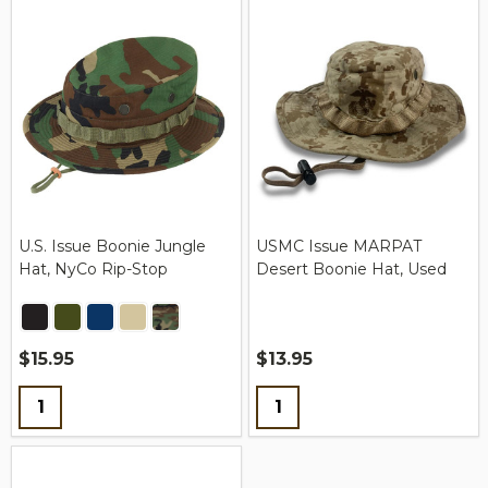
U.S. Issue Boonie Jungle
USMC Issue MARPAT
Hat, NyCo Rip-Stop
Desert Boonie Hat, Used
$15.95
$13.95
Quantity:
Quantity: