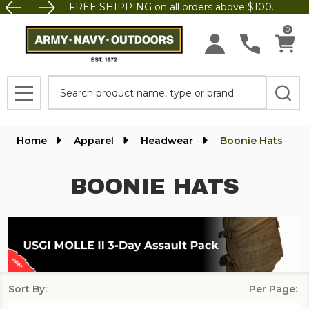
FREE SHIPPING on all orders above $100.
se
0
Search
MENU
Home
Apparel
Headwear
Boonie Hats
BOONIE HATS
Sort By:
Per Page:
Products