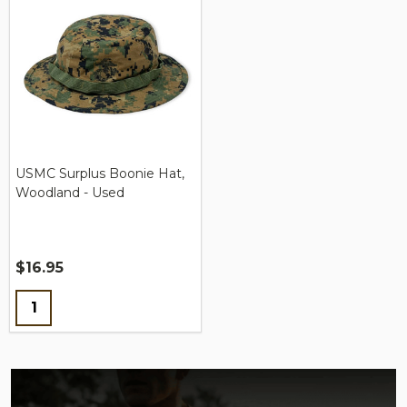
USMC Surplus Boonie Hat,
Woodland - Used
$16.95
Quantity: