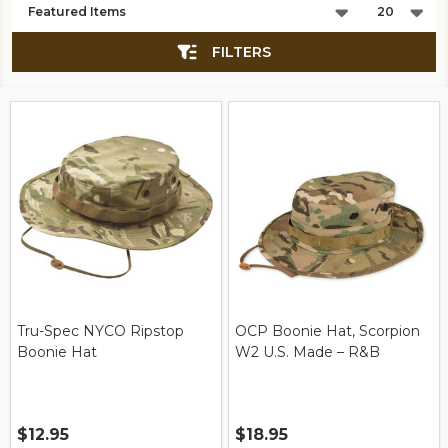
List
FILTERS
Tru-Spec NYCO Ripstop
OCP Boonie Hat, Scorpion
Boonie Hat
W2 U.S. Made – R&B
$12.95
$18.95