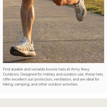
Find durable and versatile boonie hats at Army Navy
Outdoors. Designed for military and outdoor use, these hats
offer excellent sun protection, ventilation, and are ideal for
hiking, camping, and other outdoor activities.