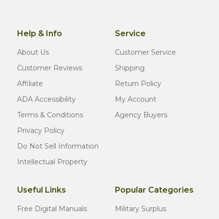
Help & Info
Service
About Us
Customer Service
Customer Reviews
Shipping
Affiliate
Return Policy
ADA Accessibility
My Account
Terms & Conditions
Agency Buyers
Privacy Policy
Do Not Sell Information
Intellectual Property
Useful Links
Popular Categories
Free Digital Manuals
Military Surplus