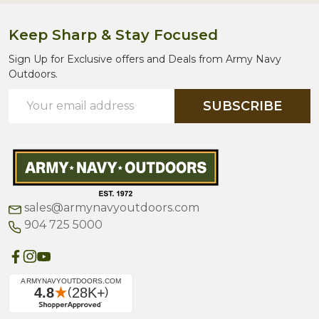
Keep Sharp & Stay Focused
Sign Up for Exclusive offers and Deals from Army Navy
Outdoors.
Email
SUBSCRIBE
Address
sales@armynavyoutdoors.com
904 725 5000