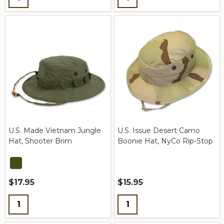
U.S. Made Vietnam Jungle
U.S. Issue Desert Camo
Hat, Shooter Brim
Boonie Hat, NyCo Rip-Stop
$17.95
$15.95
Quantity:
Quantity: