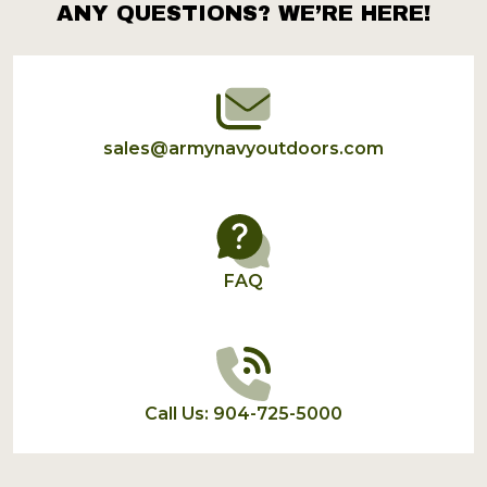
ANY QUESTIONS? WE’RE HERE!
Footer
Start
sales@armynavyoutdoors.com
FAQ
Call Us: 904-725-5000