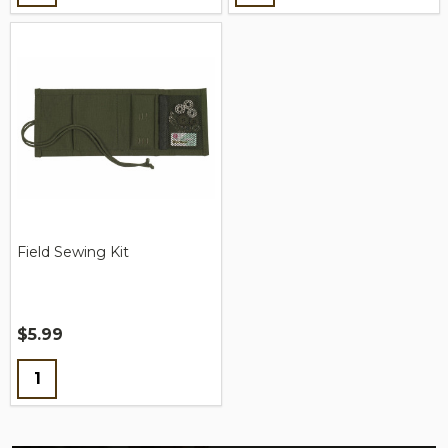
Field Sewing Kit
$5.99
Quantity: