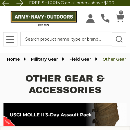
FREE SHIPPING on all orders above $100.
se
0
Search
MENU
Home
Military Gear
Field Gear
Other Gear &
OTHER GEAR &
ACCESSORIES