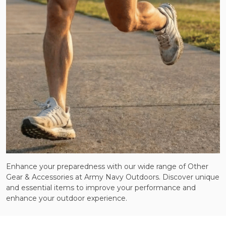
Enhance your preparedness with our wide range of Other
Gear & Accessories at Army Navy Outdoors. Discover unique
and essential items to improve your performance and
enhance your outdoor experience.