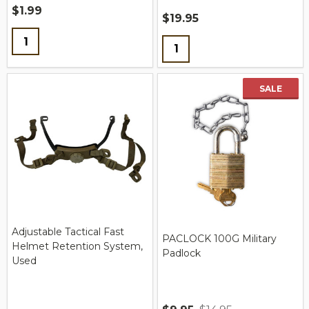
$1.99
$19.95
Quantity:
Quantity:
SALE
Adjustable Tactical Fast
PACLOCK 100G Military
Helmet Retention System,
Padlock
Used