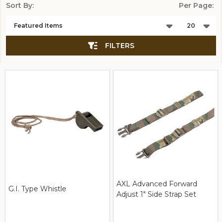
Sort By:
Per Page:
Products
List
FILTERS
AXL Advanced Forward
G.I. Type Whistle
Adjust 1" Side Strap Set