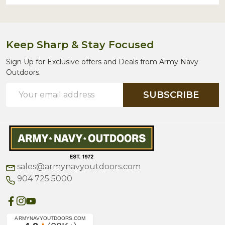
Keep Sharp & Stay Focused
Sign Up for Exclusive offers and Deals from Army Navy
Outdoors.
Email
SUBSCRIBE
Address
sales@armynavyoutdoors.com
904 725 5000