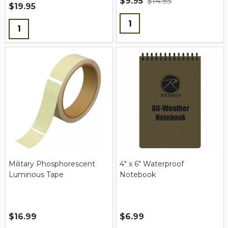
$9.95
$14.95
$19.95
Quantity:
Quantity:
Military Phosphorescent
4" x 6" Waterproof
Luminous Tape
Notebook
$16.99
$6.99