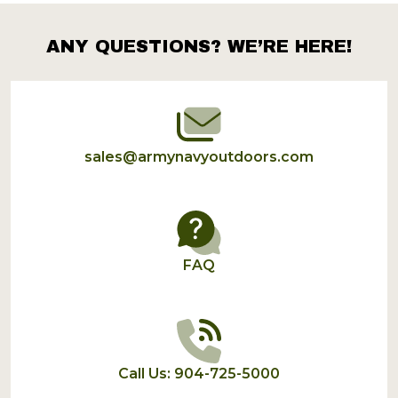
ANY QUESTIONS? WE’RE HERE!
Footer
Start
sales@armynavyoutdoors.com
FAQ
Call Us: 904-725-5000