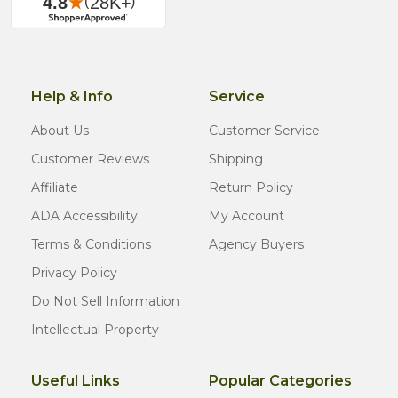
Help & Info
Service
About Us
Customer Service
Customer Reviews
Shipping
Affiliate
Return Policy
ADA Accessibility
My Account
Terms & Conditions
Agency Buyers
Privacy Policy
Do Not Sell Information
Intellectual Property
Useful Links
Popular Categories