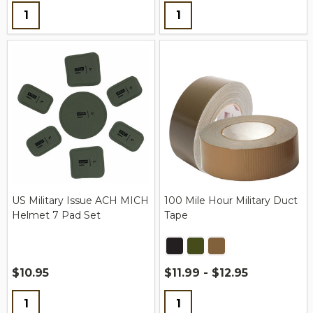
Quantity:
Quantity:
US Military Issue ACH MICH
100 Mile Hour Military Duct
Helmet 7 Pad Set
Tape
$10.95
$11.99 - $12.95
Quantity:
Quantity: