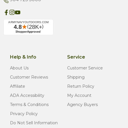
Help & Info
Service
About Us
Customer Service
Customer Reviews
Shipping
Affiliate
Return Policy
ADA Accessibility
My Account
Terms & Conditions
Agency Buyers
Privacy Policy
Do Not Sell Information