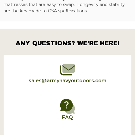
mattresses that are easy to swap. Longevity and stability
are the key made to GSA speficications.
ANY QUESTIONS? WE’RE HERE!
Footer
Start
sales@armynavyoutdoors.com
FAQ