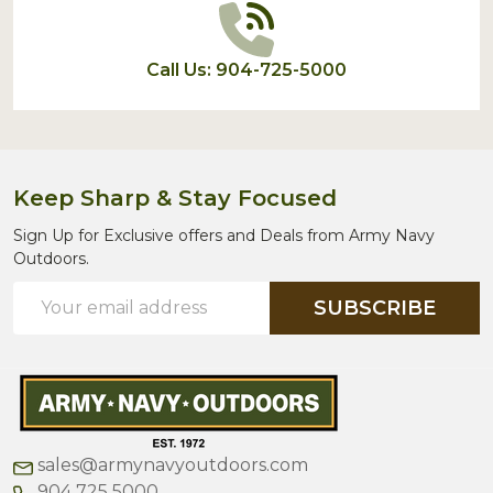
Call Us: 904-725-5000
Keep Sharp & Stay Focused
Sign Up for Exclusive offers and Deals from Army Navy
Outdoors.
Email
SUBSCRIBE
Address
sales@armynavyoutdoors.com
904 725 5000