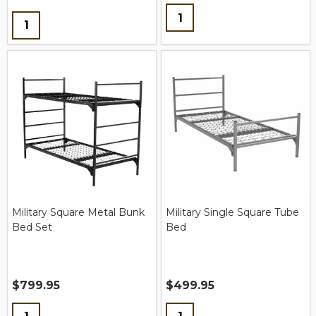
Quantity:
Quantity:
Military Square Metal Bunk
Military Single Square Tube
Bed Set
Bed
$799.95
$499.95
Quantity:
Quantity: