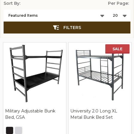
Sort By:
Per Page:
Products
List
FILTERS
SALE
Military Adjustable Bunk
University 2.0 Long XL
Bed, GSA
Metal Bunk Bed Set