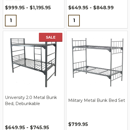
$999.95 - $1,195.95
$649.95 - $848.99
Quantity:
Quantity:
SALE
University 2.0 Metal Bunk
Military Metal Bunk Bed Set
Bed, Debunkable
$799.95
$649.95 - $745.95