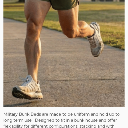
Military Bunk Beds are made to be uniform and hold up to
long term use. Designed to fit in a bunk house and offer
flexiability for different configurations, stacking and with