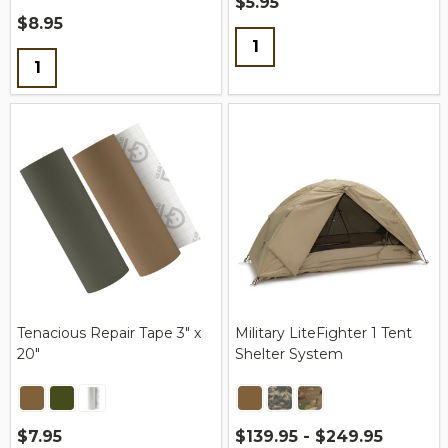
$5.95
$8.95
Quantity:
Quantity:
Tenacious Repair Tape 3" x
Military LiteFighter 1 Tent
20"
Shelter System
$7.95
$139.95 - $249.95