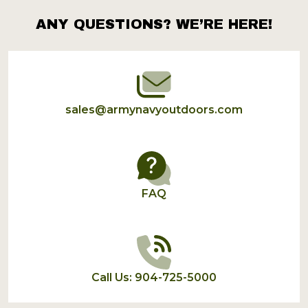
ANY QUESTIONS? WE’RE HERE!
Footer
Start
sales@armynavyoutdoors.com
FAQ
Call Us: 904-725-5000