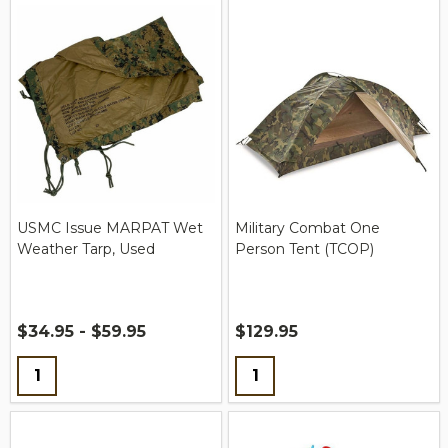
USMC Issue MARPAT Wet
Military Combat One
Weather Tarp, Used
Person Tent (TCOP)
$34.95 - $59.95
$129.95
Quantity:
Quantity: