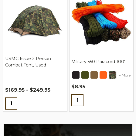
USMC Issue 2 Person
Military 550 Paracord 100'
Combat Tent, Used
+ More
$8.95
$169.95 - $249.95
Quantity:
Quantity: