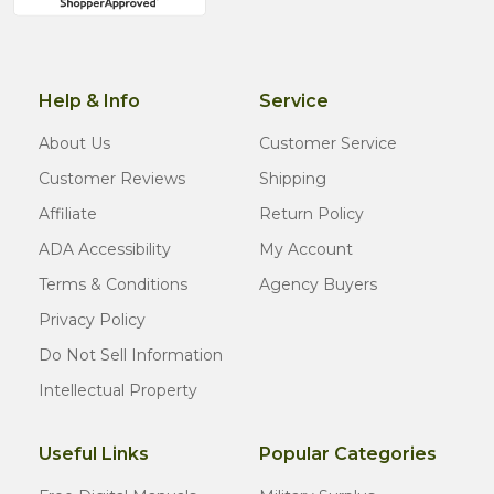
Help & Info
Service
About Us
Customer Service
Customer Reviews
Shipping
Affiliate
Return Policy
ADA Accessibility
My Account
Terms & Conditions
Agency Buyers
Privacy Policy
Do Not Sell Information
Intellectual Property
Useful Links
Popular Categories