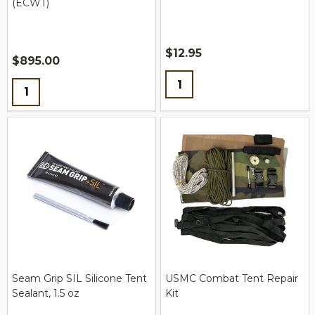
(ECWT)
$12.95
$895.00
Quantity:
Quantity:
Seam Grip SIL Silicone Tent
USMC Combat Tent Repair
Sealant, 1.5 oz
Kit