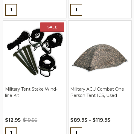
Quantity:
Quantity:
SALE
Military Tent Stake Wind-
Military ACU Combat One
line Kit
Person Tent ICS, Used
$12.95
$19.95
$89.95 - $119.95
Quantity:
Quantity: