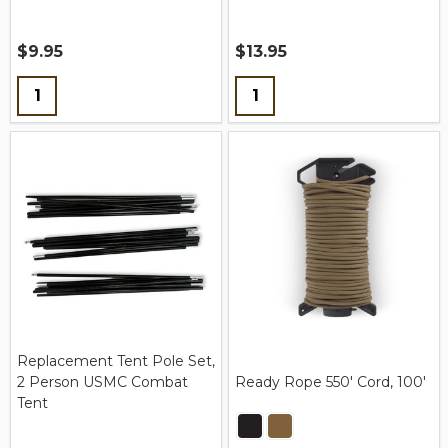
$9.95
$13.95
Quantity:
Quantity:
Replacement Tent Pole Set,
2 Person USMC Combat
Ready Rope 550' Cord, 100'
Tent