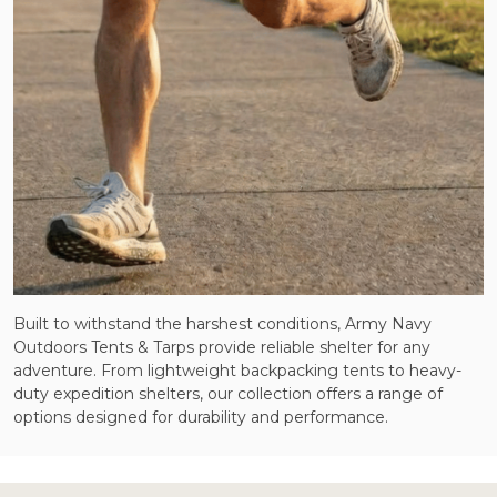
Built to withstand the harshest conditions, Army Navy
Outdoors Tents & Tarps provide reliable shelter for any
adventure. From lightweight backpacking tents to heavy-
duty expedition shelters, our collection offers a range of
options designed for durability and performance.