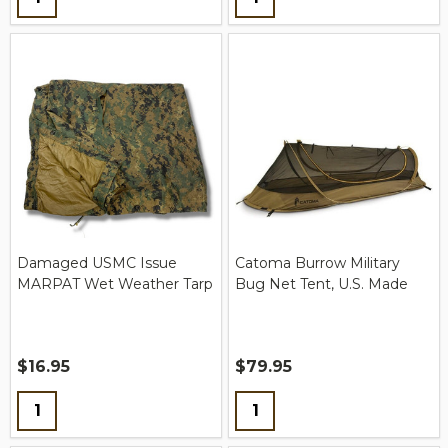
Damaged USMC Issue
Catoma Burrow Military
MARPAT Wet Weather Tarp
Bug Net Tent, U.S. Made
$16.95
$79.95
Quantity:
Quantity: