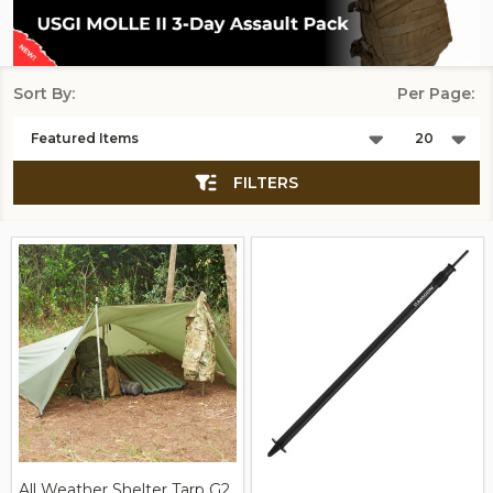
Sort By:
Per Page:
Products
List
FILTERS
All Weather Shelter Tarp G2