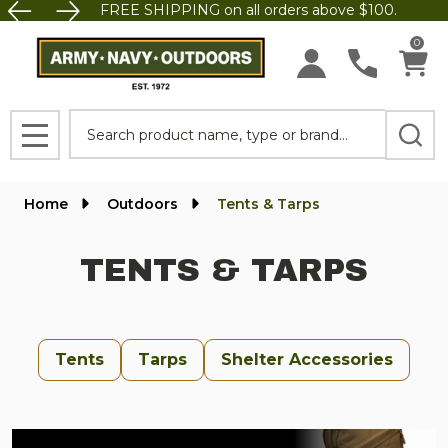
FREE SHIPPING on all orders above $100.
se
0
Search
MENU
Home
Outdoors
Tents & Tarps
TENTS & TARPS
Tents
Tarps
Shelter Accessories