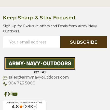
Keep Sharp & Stay Focused
Sign Up for Exclusive offers and Deals from Army Navy
Outdoors.
Email
SUBSCRIBE
Address
sales@armynavyoutdoors.com
904 725 5000