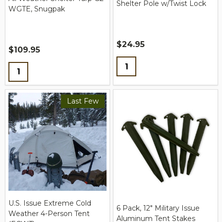
Shelter Pole w/Twist Lock
WGTE, Snugpak
$24.95
$109.95
Quantity:
Quantity:
Last Few
U.S. Issue Extreme Cold
6 Pack, 12" Military Issue
Weather 4-Person Tent
Aluminum Tent Stakes