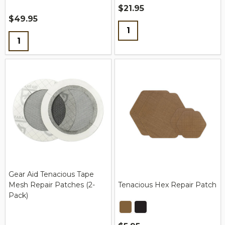
$21.95
$49.95
Quantity:
Quantity:
Gear Aid Tenacious Tape
Mesh Repair Patches (2-
Tenacious Hex Repair Patch
Pack)