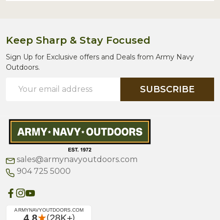
Keep Sharp & Stay Focused
Sign Up for Exclusive offers and Deals from Army Navy
Outdoors.
Email
SUBSCRIBE
Address
sales@armynavyoutdoors.com
904 725 5000