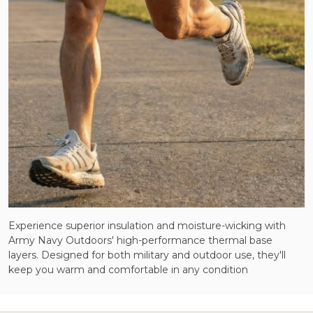
Experience superior insulation and moisture-wicking with
Army Navy Outdoors' high-performance thermal base
layers. Designed for both military and outdoor use, they'll
keep you warm and comfortable in any condition