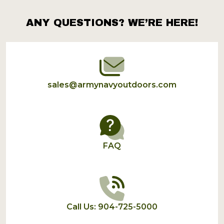
ANY QUESTIONS? WE’RE HERE!
Footer
Start
sales@armynavyoutdoors.com
FAQ
Call Us: 904-725-5000