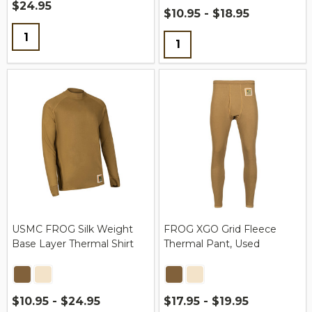
$24.95
$10.95 - $18.95
Quantity:
Quantity:
USMC FROG Silk Weight
FROG XGO Grid Fleece
Base Layer Thermal Shirt
Thermal Pant, Used
$10.95 - $24.95
$17.95 - $19.95