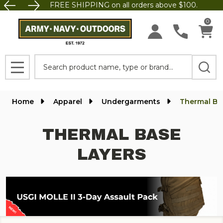
FREE SHIPPING on all orders above $100.
se
0
Search
MENU
Home
Apparel
Undergarments
Thermal Ba
THERMAL BASE
LAYERS