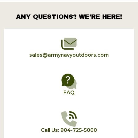
ANY QUESTIONS? WE’RE HERE!
Footer
Start
sales@armynavyoutdoors.com
FAQ
Call Us: 904-725-5000