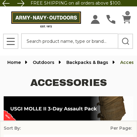
FREE SHIPPING on all orders above $100.
se
0
Search
MENU
Home
Outdoors
Backpacks & Bags
Access
ACCESSORIES
Sort By:
Per Page:
Products