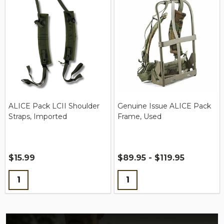
ALICE Pack LCII Shoulder
Genuine Issue ALICE Pack
Straps, Imported
Frame, Used
$15.99
$89.95 - $119.95
Quantity:
Quantity: