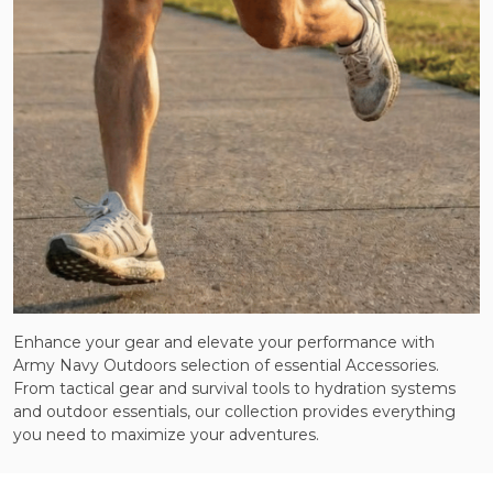
Enhance your gear and elevate your performance with
Army Navy Outdoors selection of essential Accessories.
From tactical gear and survival tools to hydration systems
and outdoor essentials, our collection provides everything
you need to maximize your adventures.