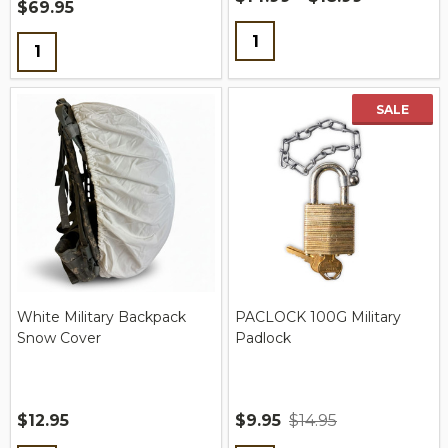
$69.95
Quantity:
Quantity:
SALE
White Military Backpack
PACLOCK 100G Military
Snow Cover
Padlock
$12.95
$9.95
$14.95