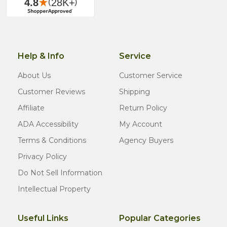
Help & Info
Service
About Us
Customer Service
Customer Reviews
Shipping
Affiliate
Return Policy
ADA Accessibility
My Account
Terms & Conditions
Agency Buyers
Privacy Policy
Do Not Sell Information
Intellectual Property
Useful Links
Popular Categories