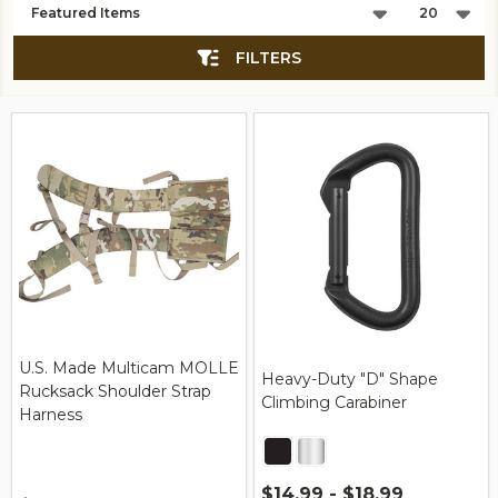
List
FILTERS
U.S. Made Multicam MOLLE
Heavy-Duty "D" Shape
Rucksack Shoulder Strap
Climbing Carabiner
Harness
$14.99 - $18.99