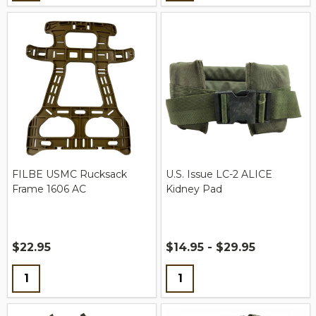
FILBE USMC Rucksack
U.S. Issue LC-2 ALICE
Frame 1606 AC
Kidney Pad
$22.95
$14.95 - $29.95
Quantity:
Quantity: