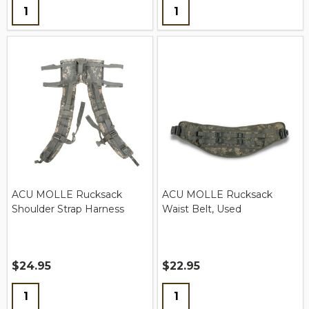
Quantity:
Quantity:
ACU MOLLE Rucksack
ACU MOLLE Rucksack
Shoulder Strap Harness
Waist Belt, Used
$24.95
$22.95
Quantity:
Quantity: