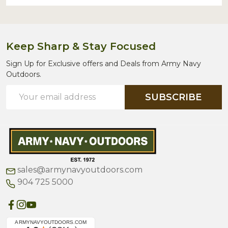
Keep Sharp & Stay Focused
Sign Up for Exclusive offers and Deals from Army Navy
Outdoors.
Email
SUBSCRIBE
Address
sales@armynavyoutdoors.com
904 725 5000