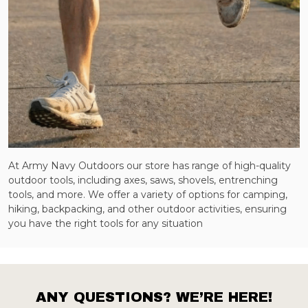
At Army Navy Outdoors our store has range of high-quality
outdoor tools, including axes, saws, shovels, entrenching
tools, and more. We offer a variety of options for camping,
hiking, backpacking, and other outdoor activities, ensuring
you have the right tools for any situation
ANY QUESTIONS? WE’RE HERE!
Footer