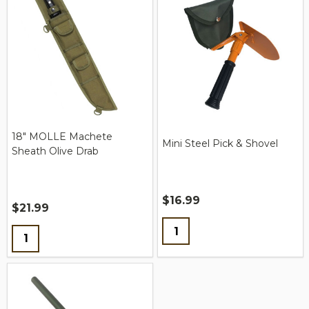
18" MOLLE Machete
Mini Steel Pick & Shovel
Sheath Olive Drab
$16.99
$21.99
Quantity:
Quantity: