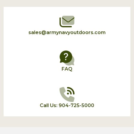
Start
sales@armynavyoutdoors.com
FAQ
Call Us: 904-725-5000