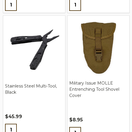
Quantity:
Quantity:
Military Issue MOLLE
Stainless Steel Multi-Tool,
Entrenching Tool Shovel
Black
Cover
$45.99
$8.95
Quantity:
Quantity: