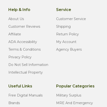
Help & Info
Service
About Us
Customer Service
Customer Reviews
Shipping
Affiliate
Return Policy
ADA Accessibility
My Account
Terms & Conditions
Agency Buyers
Privacy Policy
Do Not Sell Information
Intellectual Property
Useful Links
Popular Categories
Free Digital Manuals
Military Surplus
Brands
MRE And Emergency