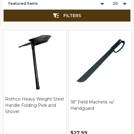
List
FILTERS
Rothco Heavy Weight Steel
18" Field Machete w/
Handle Folding Pick and
Handguard
Shovel
$27.99