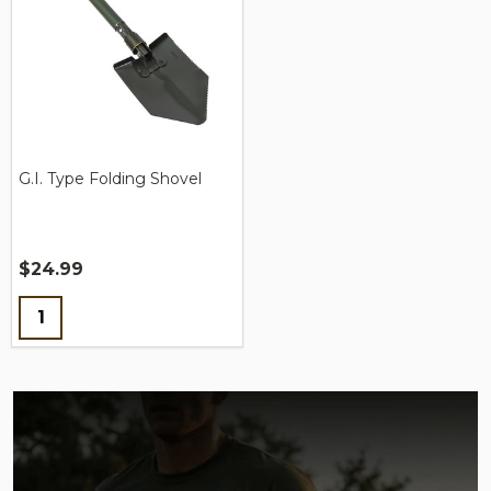
G.I. Type Folding Shovel
$24.99
Quantity: