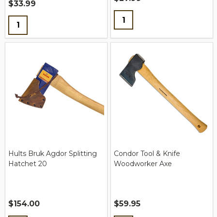
$33.99
Quantity:
Quantity:
Hults Bruk Agdor Splitting
Condor Tool & Knife
Hatchet 20
Woodworker Axe
$154.00
$59.95