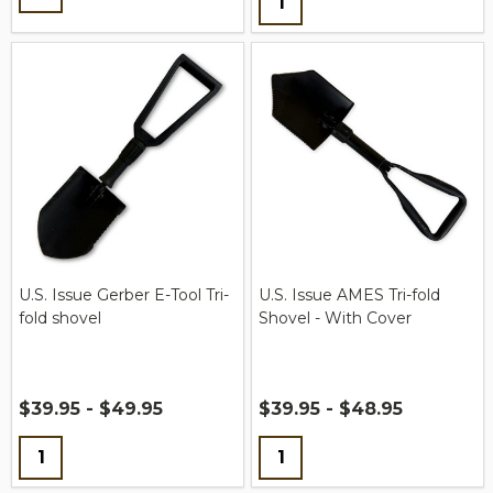
U.S. Issue Gerber E-Tool Tri-
U.S. Issue AMES Tri-fold
fold shovel
Shovel - With Cover
$39.95 - $49.95
$39.95 - $48.95
Quantity:
Quantity: