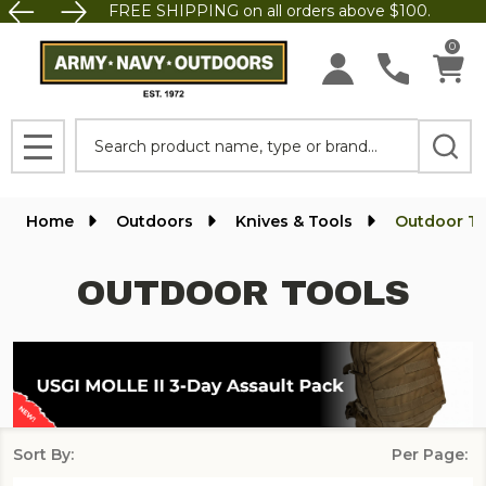
FREE SHIPPING on all orders above $100.
se
0
Search
MENU
Home
Outdoors
Knives & Tools
Outdoor To
OUTDOOR TOOLS
Sort By:
Per Page:
Products