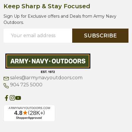
Keep Sharp & Stay Focused
Sign Up for Exclusive offers and Deals from Army Navy
Outdoors.
Email
SUBSCRIBE
Address
sales@armynavyoutdoors.com
904 725 5000