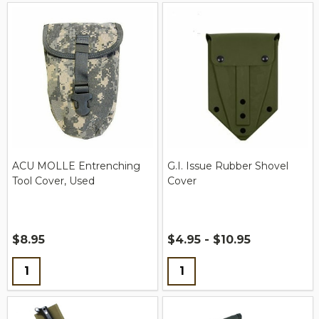
ACU MOLLE Entrenching
G.I. Issue Rubber Shovel
Tool Cover, Used
Cover
$8.95
$4.95 - $10.95
Quantity:
Quantity: