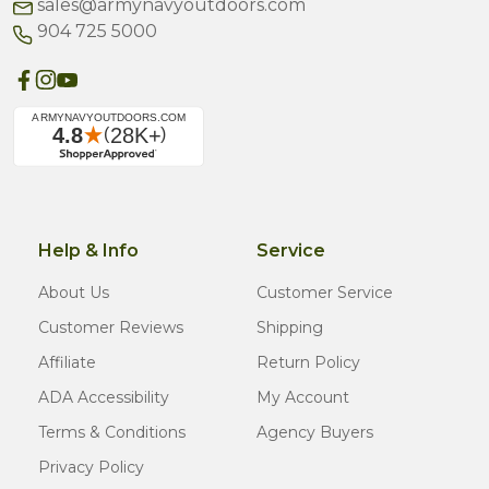
sales@armynavyoutdoors.com
904 725 5000
Help & Info
Service
About Us
Customer Service
Customer Reviews
Shipping
Affiliate
Return Policy
ADA Accessibility
My Account
Terms & Conditions
Agency Buyers
Privacy Policy