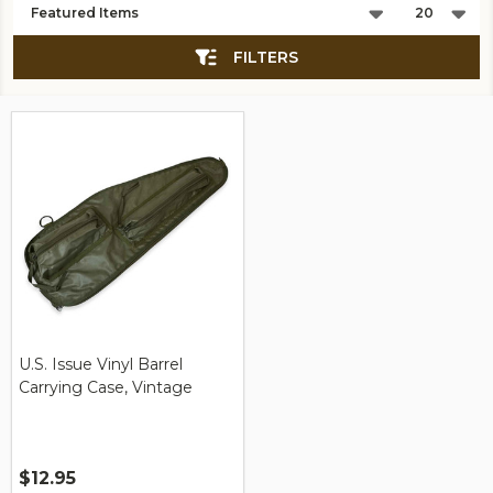
List
FILTERS
U.S. Issue Vinyl Barrel
Carrying Case, Vintage
$12.95