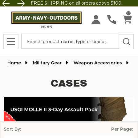
FREE SHIPPING on all orders above $100.
se
0
Search
MENU
Home
Military Gear
Weapon Accessories
C
CASES
Sort By:
Per Page:
Products