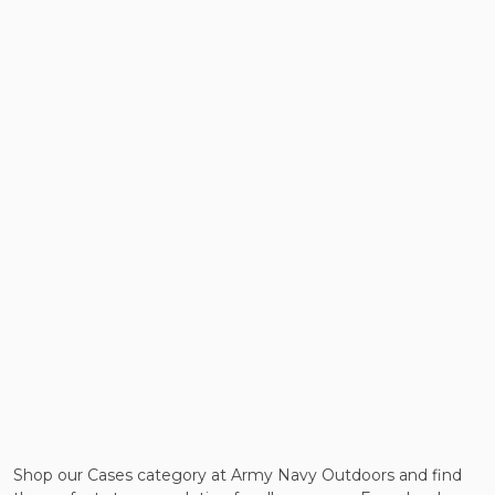
Shop our Cases category at Army Navy Outdoors and find