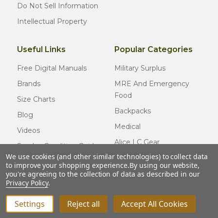
Do Not Sell Information
Intellectual Property
Useful Links
Popular Categories
Free Digital Manuals
Military Surplus
Brands
MRE And Emergency
Food
Size Charts
Backpacks
Blog
Medical
Videos
Alice LC Gear
Surplus Condition Guide
We use cookies (and other similar technologies) to collect data
Cold Weather Gear
Certified Surplus
to improve your shopping experience.
By using our website,
Usmc Issue
you're agreeing to the collection of data as described in our
FAQ
Privacy Policy
.
New Gear
Settings
Reject all
Accept All Cookies
© COPYRIGHT
2026
Army Navy Outdoors