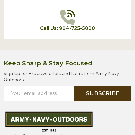
Call Us: 904-725-5000
Keep Sharp & Stay Focused
Sign Up for Exclusive offers and Deals from Army Navy
Outdoors.
Email
SUBSCRIBE
Address