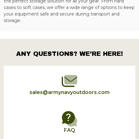
the perfect storage solution for all your gear. From hard
cases to soft cases, we offer a wide range of options to keep
your equipment safe and secure during transport and
storage.
ANY QUESTIONS? WE’RE HERE!
Footer
Start
sales@armynavyoutdoors.com
FAQ