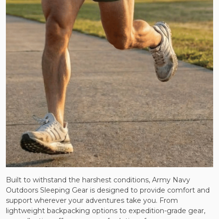
Built to withstand the harshest conditions, Army Navy
Outdoors Sleeping Gear is designed to provide comfort and
support wherever your adventures take you. From
lightweight backpacking options to expedition-grade gear,