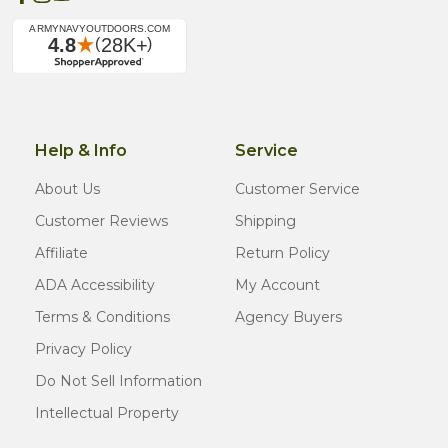
Help & Info
Service
About Us
Customer Service
Customer Reviews
Shipping
Affiliate
Return Policy
ADA Accessibility
My Account
Terms & Conditions
Agency Buyers
Privacy Policy
Do Not Sell Information
Intellectual Property