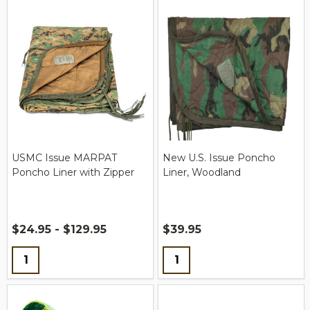
USMC Issue MARPAT
New U.S. Issue Poncho
Poncho Liner with Zipper
Liner, Woodland
$24.95 - $129.95
$39.95
Quantity:
Quantity: