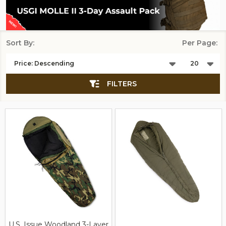
Sort By:
Per Page:
Products
List
FILTERS
U.S. Issue Woodland 3-Layer