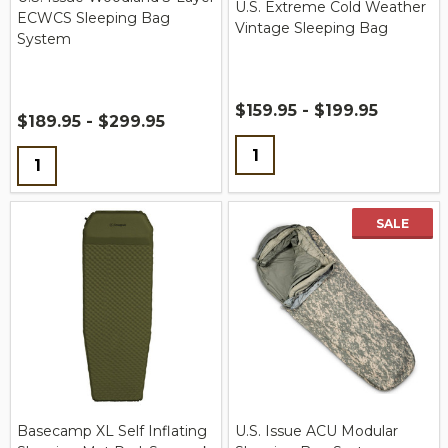
U.S. Extreme Cold Weather
ECWCS Sleeping Bag
Vintage Sleeping Bag
System
$159.95 - $199.95
$189.95 - $299.95
Quantity:
Quantity:
SALE
Basecamp XL Self Inflating
U.S. Issue ACU Modular