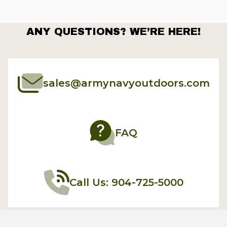
ANY QUESTIONS? WE’RE HERE!
sales@armynavyoutdoors.com
FAQ
Call Us: 904-725-5000