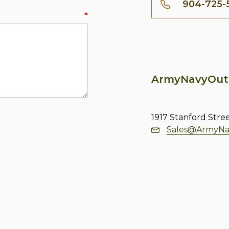
904-725-
*
ArmyNavyOut
1917 Stanford Stre
Sales@ArmyNa