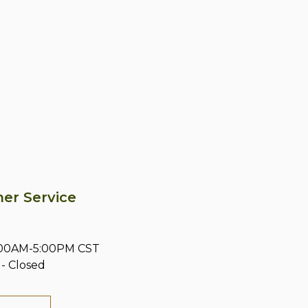
er Service
8:00AM-5:00PM CST
- Closed