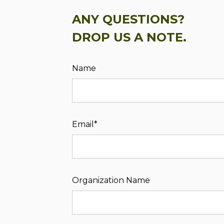
ANY QUESTIONS?
DROP US A NOTE.
Name
Email*
Organization Name