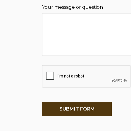
Your message or question