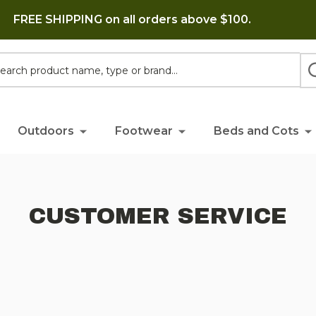
FREE SHIPPING on all orders above $100.
h
Outdoors
Footwear
Beds and Cots
CUSTOMER SERVICE