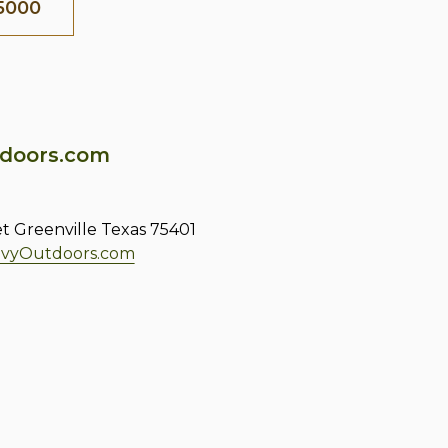
5000
doors.com
et Greenville Texas 75401
vyOutdoors.com