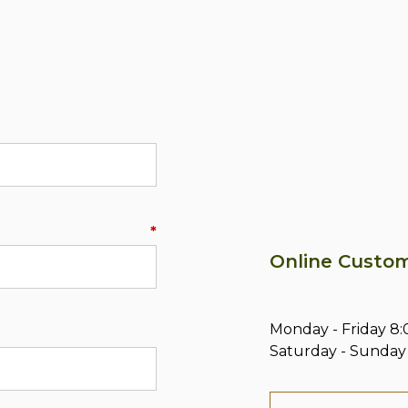
*
Online Custom
Monday - Friday 
Saturday - Sunday 