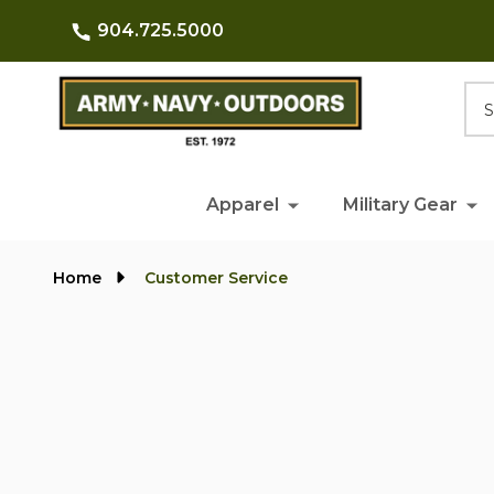
904.725.5000
Searc
Apparel
Military Gear
Home
Customer Service