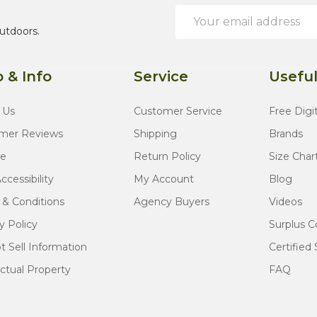
Email
Address
utdoors.
 & Info
Service
Useful
 Us
Customer Service
Free Digi
mer Reviews
Shipping
Brands
te
Return Policy
Size Char
cessibility
My Account
Blog
 & Conditions
Agency Buyers
Videos
y Policy
Surplus C
 Sell Information
Certified 
ectual Property
FAQ