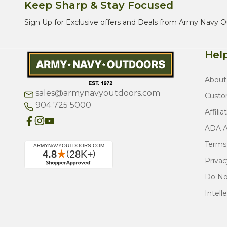
Keep Sharp & Stay Focused
Sign Up for Exclusive offers and Deals from Army Navy O
Help
About
sales@armynavyoutdoors.com
Custo
904 725 5000
Affilia
ADA Ac
Terms
Privac
Do Not
Intell