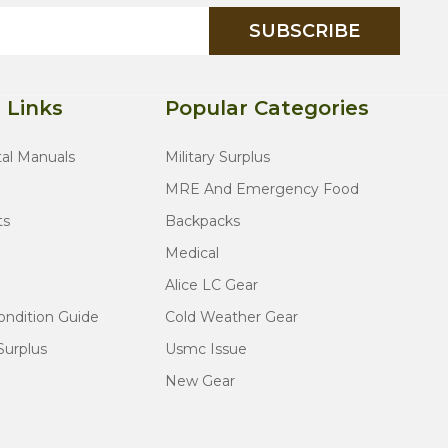
SUBSCRIBE
 Links
Popular Categories
tal Manuals
Military Surplus
MRE And Emergency Food
ts
Backpacks
Medical
Alice LC Gear
ondition Guide
Cold Weather Gear
Surplus
Usmc Issue
New Gear