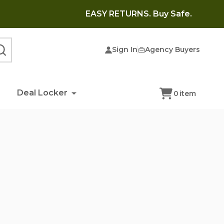
EASY RETURNS. Buy Safe.
Sign In
Agency Buyers
SEARCH
Deal Locker
0
item