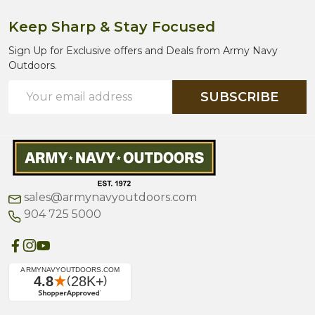
Keep Sharp & Stay Focused
Sign Up for Exclusive offers and Deals from Army Navy
Outdoors.
Email
SUBSCRIBE
Address
sales@armynavyoutdoors.com
904 725 5000