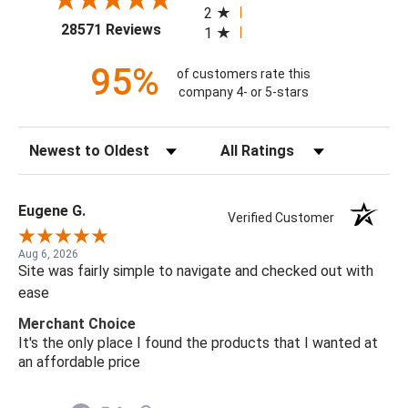
2
(opens in a new tab)
28571 Reviews
1
95%
of customers rate this
company 4- or 5-stars
Sort Reviews
Filter Reviews by Rating
Eugene G.
Verified Customer
Aug 6, 2026
Site was fairly simple to navigate and checked out with
ease
Merchant Choice
It's the only place I found the products that I wanted at
an affordable price