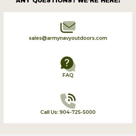
ANY QUESTIONS? WE’RE HERE!
Footer
Start
sales@armynavyoutdoors.com
FAQ
Call Us: 904-725-5000