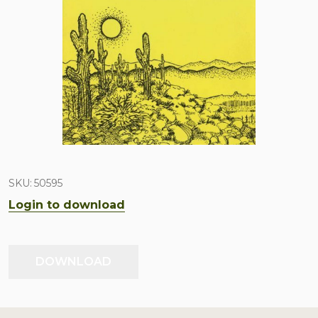
SKU:
50595
Login to download
DOWNLOAD