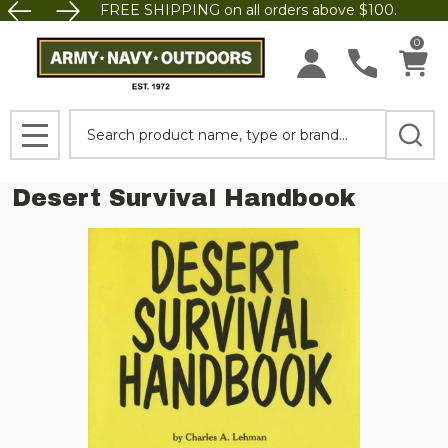
FREE SHIPPING on all orders above $100.
0
Search
MENU
Desert Survival Handbook