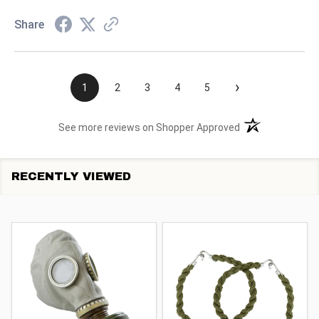
Share
›
1
2
3
4
5
(opens in a new t
See more reviews on Shopper Approved
RECENTLY VIEWED