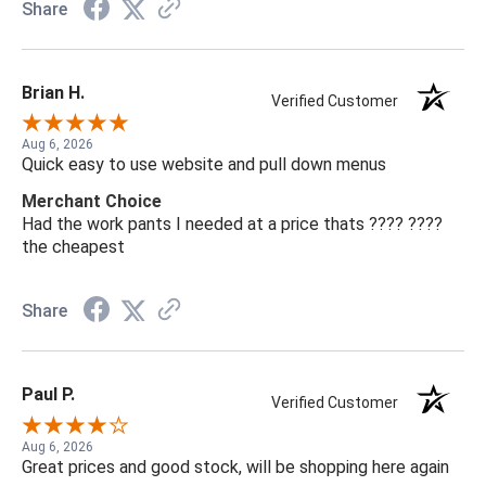
Share
Brian H.
Verified Customer
Aug 6, 2026
Quick easy to use website and pull down menus
Merchant Choice
Had the work pants I needed at a price thats ???? ????
the cheapest
Share
Paul P.
Verified Customer
Aug 6, 2026
Great prices and good stock, will be shopping here again