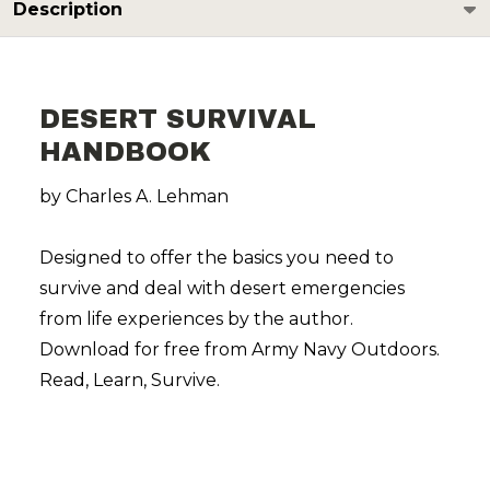
Description
DESERT SURVIVAL
HANDBOOK
by Charles A. Lehman
Designed to offer the basics you need to
survive and deal with desert emergencies
from life experiences by the author.
Download for free from Army Navy Outdoors.
Read, Learn, Survive.