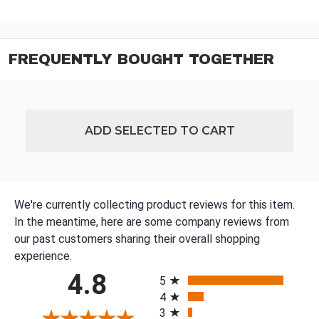
FREQUENTLY BOUGHT TOGETHER
ADD SELECTED TO CART
We're currently collecting product reviews for this item.
In the meantime, here are some company reviews from
our past customers sharing their overall shopping
experience.
All ratings
4.8
5
4
3