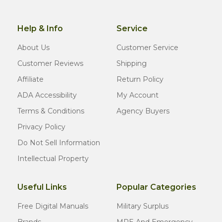
Help & Info
Service
About Us
Customer Service
Customer Reviews
Shipping
Affiliate
Return Policy
ADA Accessibility
My Account
Terms & Conditions
Agency Buyers
Privacy Policy
Do Not Sell Information
Intellectual Property
Useful Links
Popular Categories
Free Digital Manuals
Military Surplus
Brands
MRE And Emergency