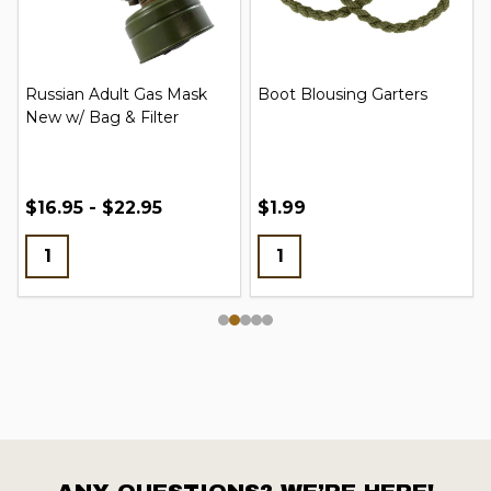
Russian Adult Gas Mask
Boot Blousing Garters
New w/ Bag & Filter
$16.95 - $22.95
$1.99