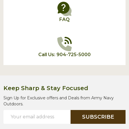
FAQ
Call Us: 904-725-5000
Keep Sharp & Stay Focused
Sign Up for Exclusive offers and Deals from Army Navy
Outdoors.
Email
SUBSCRIBE
Address