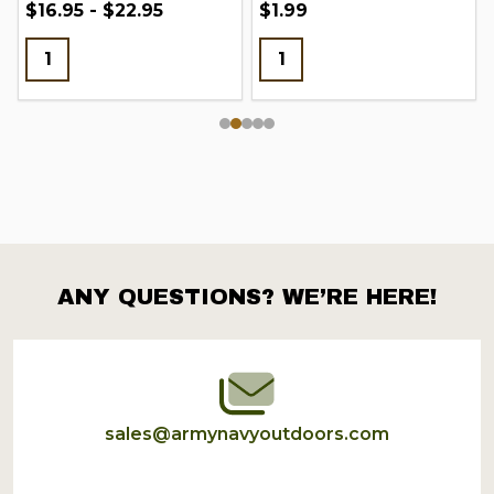
$16.95 - $22.95
$1.99
ANY QUESTIONS? WE’RE HERE!
Footer
Start
sales@armynavyoutdoors.com