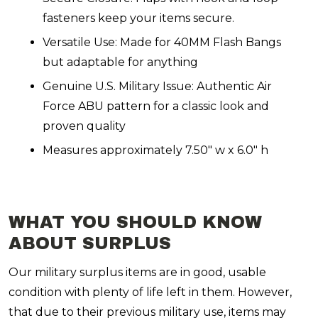
fasteners keep your items secure.
Versatile Use: Made for 40MM Flash Bangs
but adaptable for anything
Genuine U.S. Military Issue: Authentic Air
Force ABU pattern for a classic look and
proven quality
Measures approximately 7.50" w x 6.0" h
WHAT YOU SHOULD KNOW
ABOUT SURPLUS
Our military surplus items are in good, usable
condition with plenty of life left in them. However,
that due to their previous military use, items may