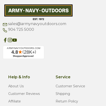
sales@armynavyoutdoors.com
904 725 5000
Help & Info
Service
About Us
Customer Service
Customer Reviews
Shipping
Affiliate
Return Policy