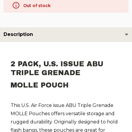
Out of stock
Description
2 PACK, U.S. ISSUE ABU
TRIPLE GRENADE
MOLLE POUCH
This U.S. Air Force issue ABU Triple Grenade
MOLLE Pouches offers versatile storage and
rugged durability. Originally designed to hold
flash bangs, these pouches are great for