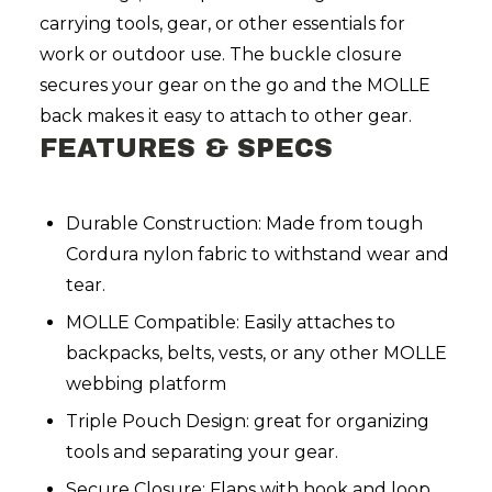
carrying tools, gear, or other essentials for
work or outdoor use. The buckle closure
secures your gear on the go and the MOLLE
back makes it easy to attach to other gear.
FEATURES & SPECS
Durable Construction: Made from tough
Cordura nylon fabric to withstand wear and
tear.
MOLLE Compatible: Easily attaches to
backpacks, belts, vests, or any other MOLLE
webbing platform
Triple Pouch Design: great for organizing
tools and separating your gear.
Secure Closure: Flaps with hook and loop