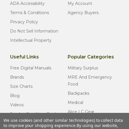
ADA Accessibility
My Account
Terms & Conditions
Agency Buyers
Privacy Policy
Do Not Sell Information
Intellectual Property
Useful Links
Popular Categories
Free Digital Manuals
Military Surplus
Brands
MRE And Emergency
Food
Size Charts
Backpacks
Blog
Medical
Videos
Alice LC Gear
Surplus Condition Guide
We use cookies (and other similar technologies) to collect data
Cold Weather Gear
Certified Surplus
to improve your shopping experience.
By using our website,