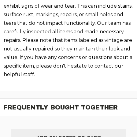
exhibit signs of wear and tear. This can include stains,
surface rust, markings, repairs, or small holes and
tears that do not impact functionality. Our team has
carefully inspected all items and made necessary
repairs. Please note that items labeled as vintage are
not usually repaired so they maintain their look and
value. If you have any concerns or questions about a
specific item, please don't hesitate to contact our
helpful staff.
FREQUENTLY BOUGHT TOGETHER