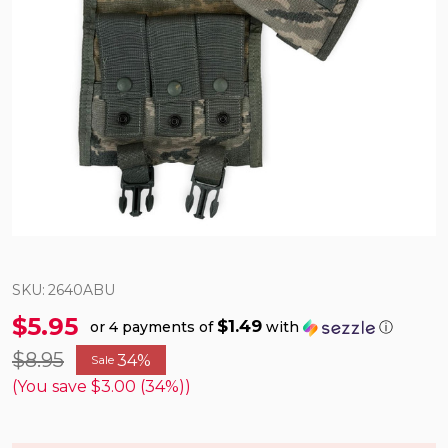
SKU:
2640ABU
$5.95
$1.49
or 4 payments of
with
ⓘ
$8.95
34%
Sale
(You save
$3.00 (34%)
)