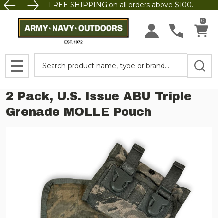
FREE SHIPPING on all orders above $100.
0
Search
MENU
2 Pack, U.S. Issue ABU Triple
Grenade MOLLE Pouch