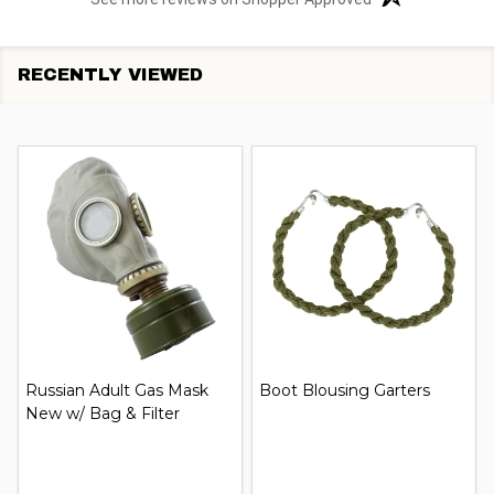
RECENTLY VIEWED
Russian Adult Gas Mask
Boot Blousing Garters
New w/ Bag & Filter