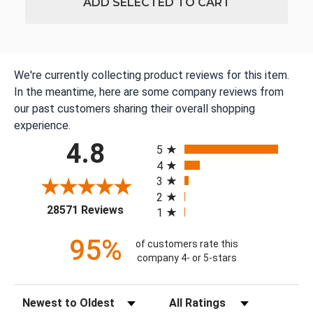
ADD SELECTED TO CART
We're currently collecting product reviews for this item.
In the meantime, here are some company reviews from
our past customers sharing their overall shopping
experience.
All ratings
4.8
5
4
3
2
(opens in a new tab)
28571 Reviews
1
95%
of customers rate this
company 4- or 5-stars
Sort Reviews
Filter Reviews by Rating