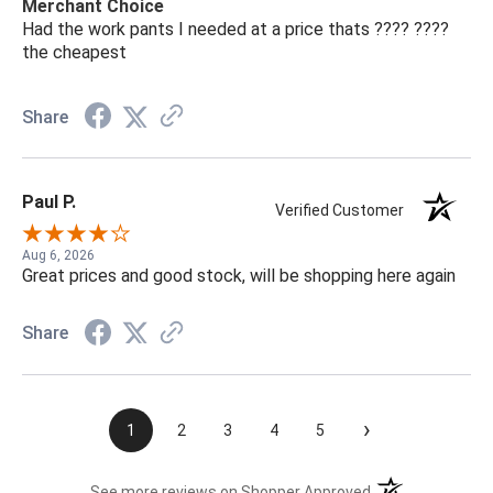
Merchant Choice
Had the work pants I needed at a price thats ???? ????
the cheapest
Share
Paul P.
Verified Customer
Aug 6, 2026
Great prices and good stock, will be shopping here again
Share
›
1
2
3
4
5
(opens in a new t
See more reviews on Shopper Approved