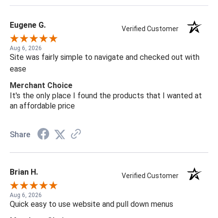
Eugene G.
Verified Customer
Aug 6, 2026
Site was fairly simple to navigate and checked out with
ease
Merchant Choice
It's the only place I found the products that I wanted at
an affordable price
Share
Brian H.
Verified Customer
Aug 6, 2026
Quick easy to use website and pull down menus