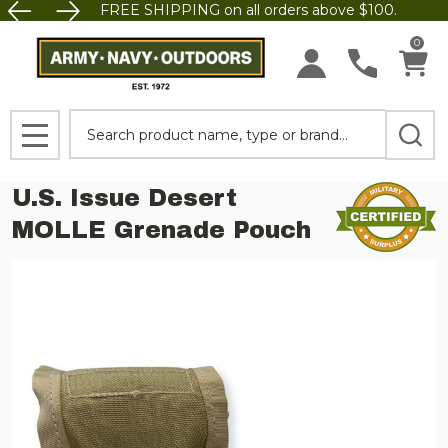
FREE SHIPPING on all orders above $100.
0
Search
MENU
U.S. Issue Desert
MOLLE Grenade Pouch