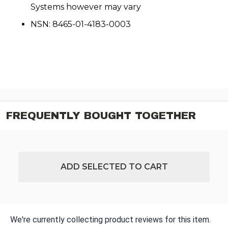
Systems however may vary
NSN: 8465-01-4183-0003
FREQUENTLY BOUGHT TOGETHER
ADD SELECTED TO CART
We're currently collecting product reviews for this item.