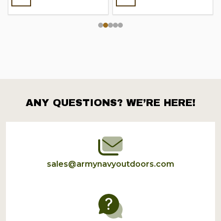
ANY QUESTIONS? WE’RE HERE!
Footer
Start
sales@armynavyoutdoors.com