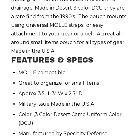
drainage. Made in Desert 3 color DCU they are
a rare find from the 1990's. The pouch mounts
using universal
MOLLE
straps for easy
attachment to your gear or a belt. A great all-
around small items pouch for all types of gear.
Made in the U.S.A.
FEATURES & SPECS
MOLLE compatible
Great to organize for small items
Approx 3.5" L 3" W x 2.5" D
Military issue Made in the U.S.A
Color: ,3 Color Desert Camo Uniform Color
(DCU)
Manufactured by Specialty Defense