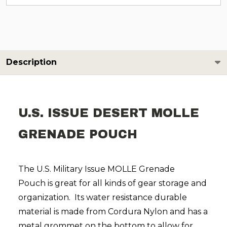
Description
U.S. ISSUE DESERT MOLLE
GRENADE POUCH
The U.S. Military Issue
MOLLE
Grenade
P
ouch
is
great for all kinds of gear storage and
organization.
Its water resistance durable
material is made from Cordura Nylon and has a
metal grommet on the bottom to allow for