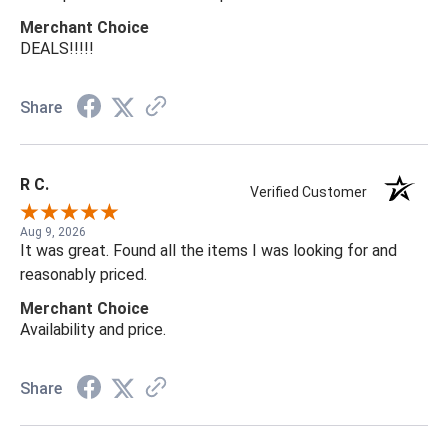
Merchant Choice
DEALS!!!!!
Share
R C.
Verified Customer
Aug 9, 2026
It was great. Found all the items I was looking for and
reasonably priced.
Merchant Choice
Availability and price.
Share