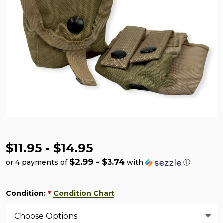
$11.95 - $14.95
$2.99 - $3.74
or 4 payments of
with
ⓘ
Condition:
Condition Chart
*