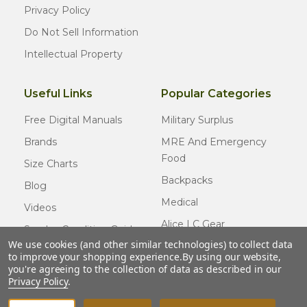
Privacy Policy
Do Not Sell Information
Intellectual Property
Useful Links
Popular Categories
Free Digital Manuals
Military Surplus
Brands
MRE And Emergency
Food
Size Charts
Backpacks
Blog
Medical
Videos
Alice LC Gear
Surplus Condition Guide
We use cookies (and other similar technologies) to collect data
Cold Weather Gear
Certified Surplus
to improve your shopping experience.
By using our website,
Usmc Issue
you're agreeing to the collection of data as described in our
FAQ
Privacy Policy
.
New Gear