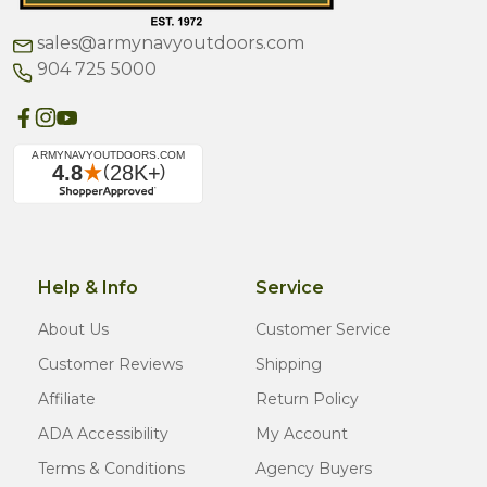
sales@armynavyoutdoors.com
904 725 5000
Help & Info
Service
About Us
Customer Service
Customer Reviews
Shipping
Affiliate
Return Policy
ADA Accessibility
My Account
Terms & Conditions
Agency Buyers