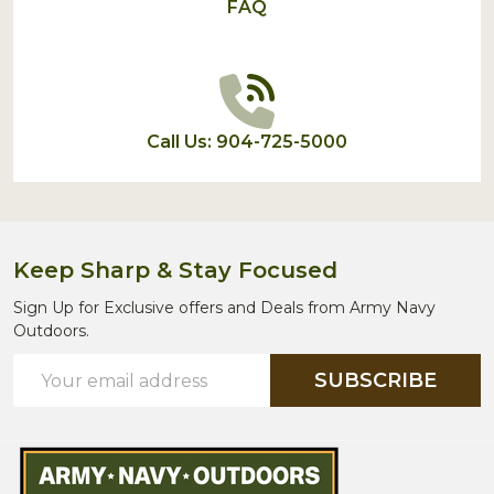
FAQ
Call Us: 904-725-5000
Keep Sharp & Stay Focused
Sign Up for Exclusive offers and Deals from Army Navy
Outdoors.
Email
SUBSCRIBE
Address