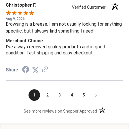
Christopher F.
Verified Customer
Aug 9, 2026
Browsing is a breeze. I am not usually looking for anything
specific, but I always find something I need!
Merchant Choice
I've always received quality products and in good
condition. Fast shipping and easy checkout.
Share
›
1
2
3
4
5
(opens in a new t
See more reviews on Shopper Approved