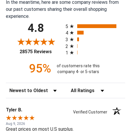
In the meantime, here are some company reviews from
our past customers sharing their overall shopping
experience.
All ratings
4.8
5
4
3
2
(opens in a new tab)
28575 Reviews
1
95%
of customers rate this
company 4- or 5-stars
Sort Reviews
Filter Reviews by Rating
Tyler B.
Verified Customer
Aug 9, 2026
Great prices on most U.S surplus.