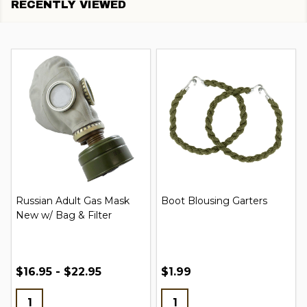
RECENTLY VIEWED
Russian Adult Gas Mask
Boot Blousing Garters
New w/ Bag & Filter
$16.95 - $22.95
$1.99