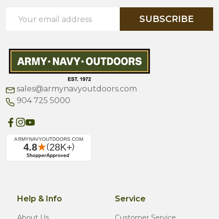
Email
SUBSCRIBE
Address
sales@armynavyoutdoors.com
904 725 5000
Help & Info
Service
About Us
Customer Service