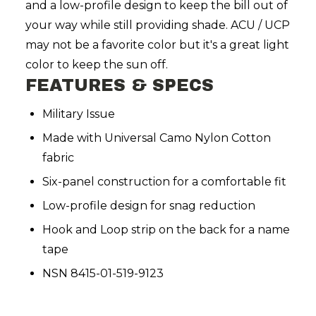
and a low-profile design to keep the bill out of
your way while still providing shade. ACU / UCP
may not be a favorite color but it's a great light
color to keep the sun off.
FEATURES & SPECS
Military Issue
Made with Universal Camo Nylon Cotton
fabric
Six-panel construction for a comfortable fit
Low-profile design for snag reduction
Hook and Loop strip on the back for a name
tape
NSN 8415-01-519-9123