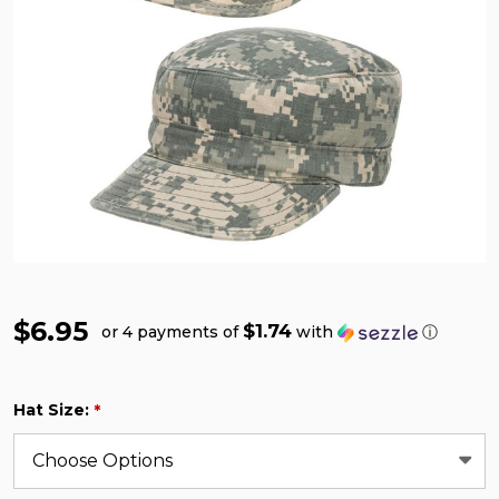
$6.95
$1.74
or 4 payments of
with
ⓘ
Hat Size:
*