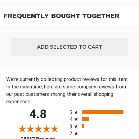
FREQUENTLY BOUGHT TOGETHER
ADD SELECTED TO CART
We're currently collecting product reviews for this item.
In the meantime, here are some company reviews from
our past customers sharing their overall shopping
experience.
All ratings
4.8
5
4
3
2
(opens in a new tab)