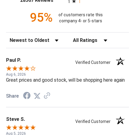
28567 Reviews
1
95%
of customers rate this
company 4- or 5-stars
Sort Reviews
Filter Reviews by Rating
Paul P.
Verified Customer
Aug 6, 2026
Great prices and good stock, will be shopping here again
Share
Steve S.
Verified Customer
Aug 5, 2026