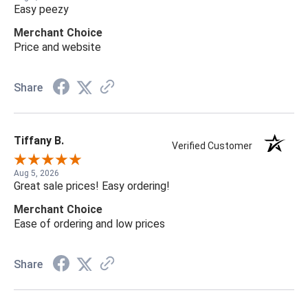
Easy peezy
Merchant Choice
Price and website
Share
Tiffany B.
Verified Customer
Aug 5, 2026
Great sale prices! Easy ordering!
Merchant Choice
Ease of ordering and low prices
Share