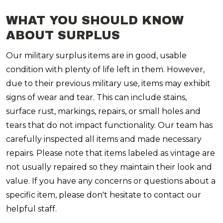
WHAT YOU SHOULD KNOW
ABOUT SURPLUS
Our military surplus items are in good, usable
condition with plenty of life left in them. However,
due to their previous military use, items may exhibit
signs of wear and tear. This can include stains,
surface rust, markings, repairs, or small holes and
tears that do not impact functionality. Our team has
carefully inspected all items and made necessary
repairs. Please note that items labeled as vintage are
not usually repaired so they maintain their look and
value. If you have any concerns or questions about a
specific item, please don't hesitate to contact our
helpful staff.