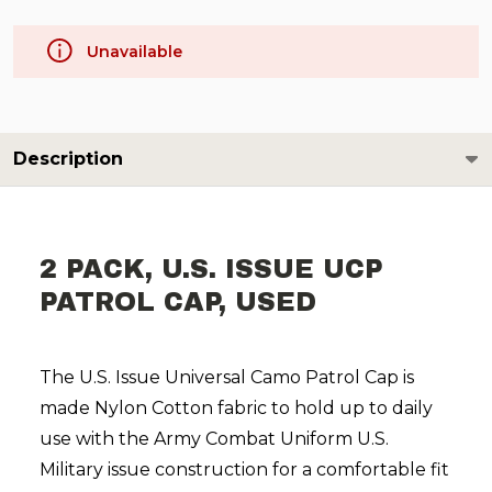
Unavailable
Description
2 PACK, U.S. ISSUE UCP
PATROL CAP, USED
The U.S. Issue Universal Camo Patrol Cap is
made Nylon Cotton fabric to hold up to daily
use with the Army Combat Uniform U.S.
Military issue construction for a comfortable fit