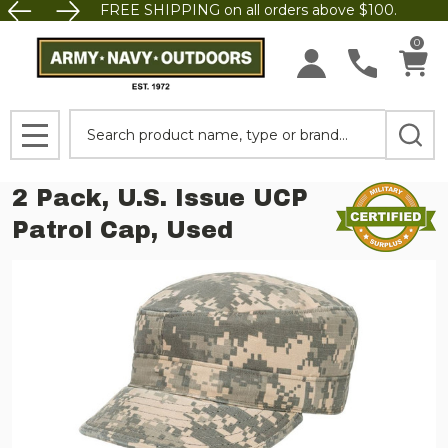
FREE SHIPPING on all orders above $100.
0
Search
MENU
2 Pack, U.S. Issue UCP
Patrol Cap, Used