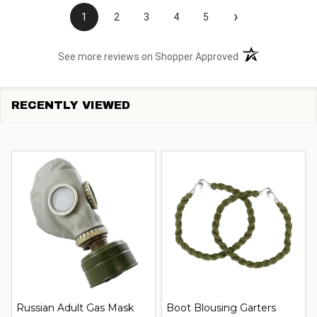
›
1
2
3
4
5
(opens in a new t
See more reviews on Shopper Approved
RECENTLY VIEWED
Russian Adult Gas Mask
Boot Blousing Garters