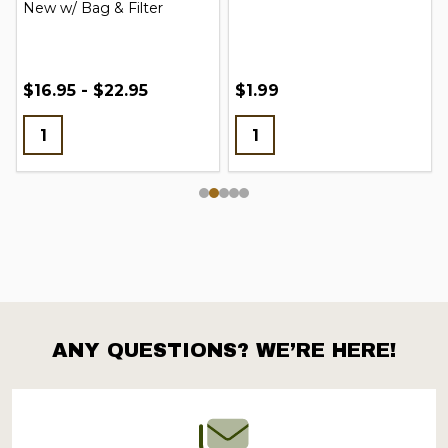
New w/ Bag & Filter
$16.95 - $22.95
$1.99
ANY QUESTIONS? WE’RE HERE!
Footer
Start