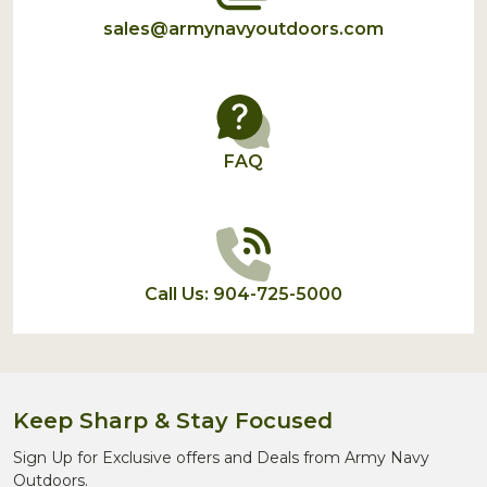
sales@armynavyoutdoors.com
FAQ
Call Us: 904-725-5000
Keep Sharp & Stay Focused
Sign Up for Exclusive offers and Deals from Army Navy
Outdoors.