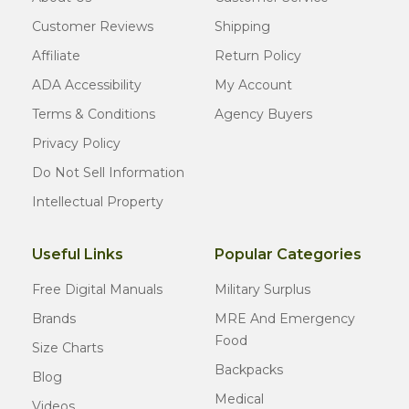
Customer Reviews
Shipping
Affiliate
Return Policy
ADA Accessibility
My Account
Terms & Conditions
Agency Buyers
Privacy Policy
Do Not Sell Information
Intellectual Property
Useful Links
Popular Categories
Free Digital Manuals
Military Surplus
Brands
MRE And Emergency
Food
Size Charts
Backpacks
Blog
Medical
Videos