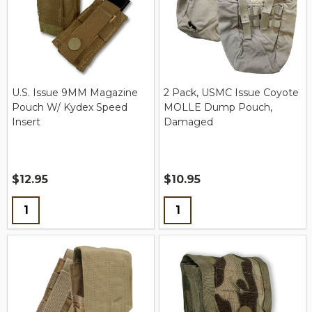
U.S. Issue 9MM Magazine
2 Pack, USMC Issue Coyote
Pouch W/ Kydex Speed
MOLLE Dump Pouch,
Insert
Damaged
$12.95
$10.95
Quantity:
Quantity: