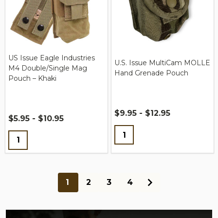
US Issue Eagle Industries
U.S. Issue MultiCam MOLLE
M4 Double/Single Mag
Hand Grenade Pouch
Pouch – Khaki
$9.95 - $12.95
$5.95 - $10.95
Quantity:
Quantity:
1
2
3
4