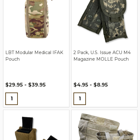
LBT Modular Medical IFAK
2 Pack, U.S. Issue ACU M4
Pouch
Magazine MOLLE Pouch
$29.95 - $39.95
$4.95 - $8.95
Quantity:
Quantity: