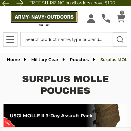
FREE SHIPPING on all orders above $100.
se
0
Search
MENU
Home
Military Gear
Pouches
Surplus MOLL
SURPLUS MOLLE
POUCHES