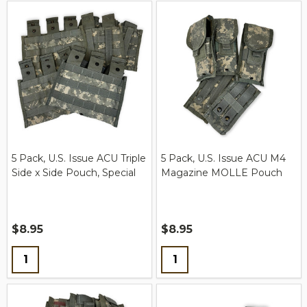
5 Pack, U.S. Issue ACU Triple
5 Pack, U.S. Issue ACU M4
Side x Side Pouch, Special
Magazine MOLLE Pouch
$8.95
$8.95
Quantity:
Quantity: