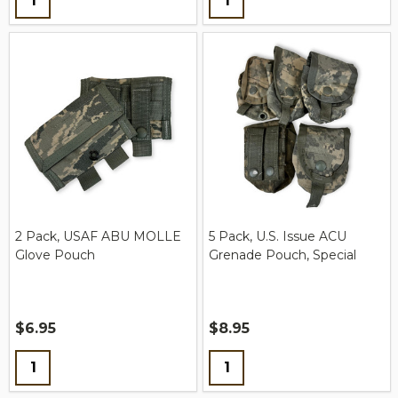
2 Pack, USAF ABU MOLLE
5 Pack, U.S. Issue ACU
Glove Pouch
Grenade Pouch, Special
$6.95
$8.95
Quantity:
Quantity: