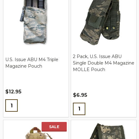
2 Pack, U.S. Issue ABU
U.S. Issue ABU M4 Triple
Single Double M4 Magazine
Magazine Pouch
MOLLE Pouch
$12.95
$6.95
Quantity:
Quantity:
SALE