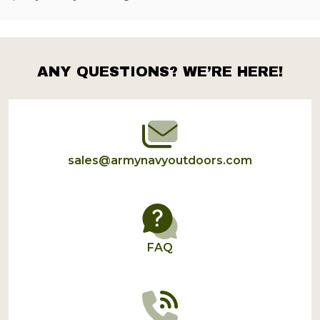
ANY QUESTIONS? WE’RE HERE!
Footer
Start
sales@armynavyoutdoors.com
FAQ