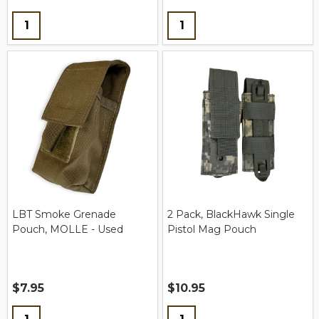
Quantity:
Quantity:
LBT Smoke Grenade
2 Pack, BlackHawk Single
Pouch, MOLLE - Used
Pistol Mag Pouch
$7.95
$10.95
Quantity:
Quantity: