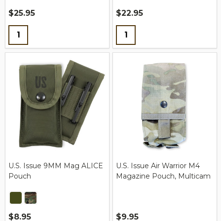
$25.95
$22.95
Quantity:
Quantity:
U.S. Issue 9MM Mag ALICE
U.S. Issue Air Warrior M4
Pouch
Magazine Pouch, Multicam
$8.95
$9.95