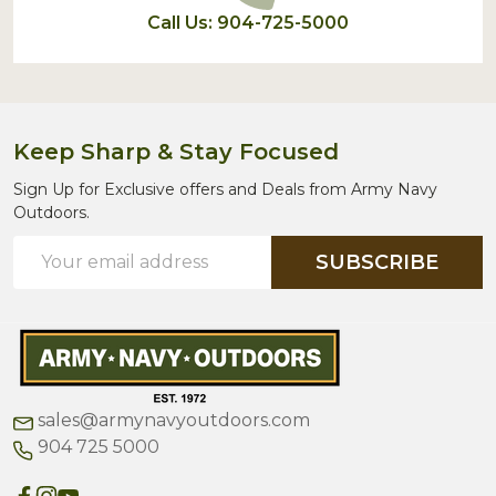
Call Us: 904-725-5000
Keep Sharp & Stay Focused
Sign Up for Exclusive offers and Deals from Army Navy
Outdoors.
Email
SUBSCRIBE
Address
sales@armynavyoutdoors.com
904 725 5000