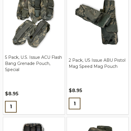
5 Pack, U.S. Issue ACU Flash
2 Pack, US Issue ABU Pistol
Bang Grenade Pouch,
Mag Speed Mag Pouch
Special
$8.95
$8.95
Quantity:
Quantity: