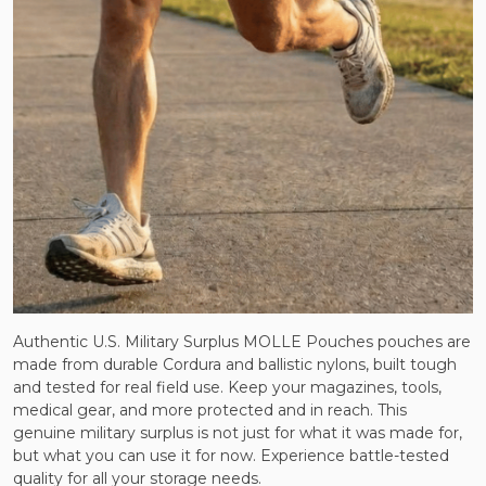
Authentic U.S. Military Surplus MOLLE Pouches pouches are
made from durable Cordura and ballistic nylons, built tough
and tested for real field use. Keep your magazines, tools,
medical gear, and more protected and in reach. This
genuine military surplus is not just for what it was made for,
but what you can use it for now. Experience battle-tested
quality for all your storage needs.