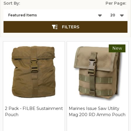
Sort By:
Per Page:
Products
List
FILTERS
New
2 Pack - FILBE Sustainment
Marines Issue Saw Utility
Pouch
Mag 200 RD Ammo Pouch