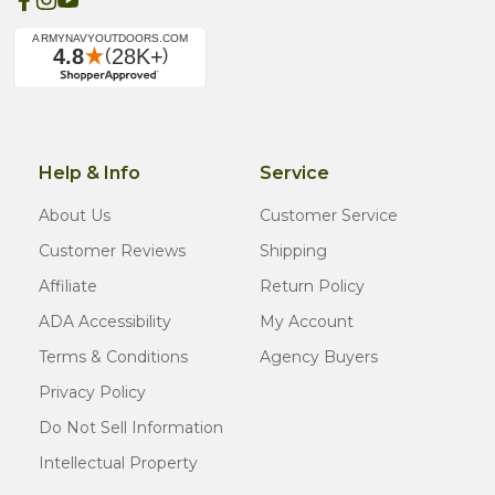
Help & Info
Service
About Us
Customer Service
Customer Reviews
Shipping
Affiliate
Return Policy
ADA Accessibility
My Account
Terms & Conditions
Agency Buyers
Privacy Policy
Do Not Sell Information
Intellectual Property