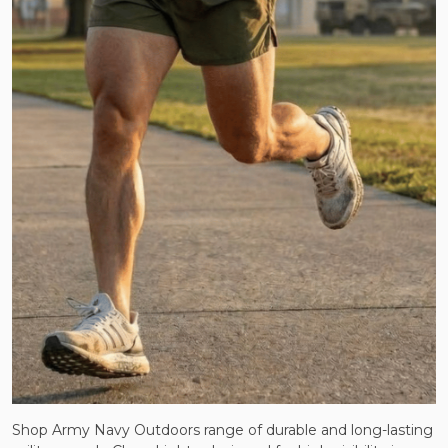
Shop Army Navy Outdoors range of durable and long-lasting