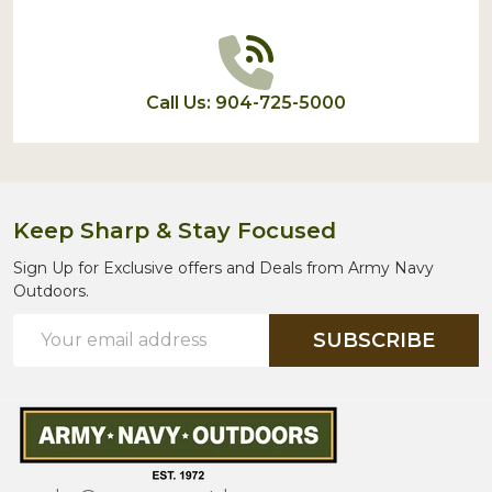
Call Us: 904-725-5000
Keep Sharp & Stay Focused
Sign Up for Exclusive offers and Deals from Army Navy
Outdoors.
Email
SUBSCRIBE
Address