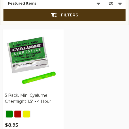
List
FILTERS
5 Pack, Mini Cyalume
Chemlight 1.5" - 4 Hour
$8.95