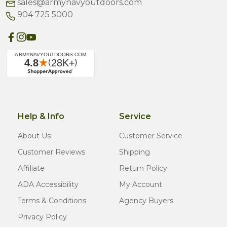
sales@armynavyoutdoors.com
904 725 5000
Help & Info
Service
About Us
Customer Service
Customer Reviews
Shipping
Affiliate
Return Policy
ADA Accessibility
My Account
Terms & Conditions
Agency Buyers
Privacy Policy