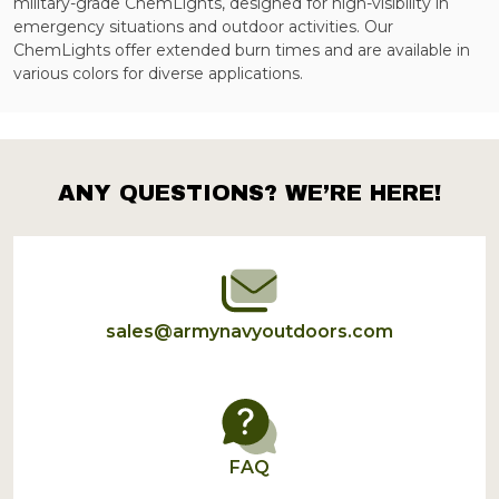
military-grade ChemLights, designed for high-visibility in
emergency situations and outdoor activities. Our
ChemLights offer extended burn times and are available in
various colors for diverse applications.
ANY QUESTIONS? WE’RE HERE!
Footer
Start
sales@armynavyoutdoors.com
FAQ