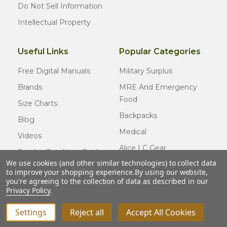
Do Not Sell Information
Intellectual Property
Useful Links
Popular Categories
Free Digital Manuals
Military Surplus
Brands
MRE And Emergency
Food
Size Charts
Backpacks
Blog
Medical
Videos
Alice LC Gear
Surplus Condition Guide
We use cookies (and other similar technologies) to collect data
Cold Weather Gear
Certified Surplus
to improve your shopping experience.
By using our website,
Usmc Issue
you're agreeing to the collection of data as described in our
FAQ
Privacy Policy
.
New Gear
Settings
Reject all
Accept All Cookies
© COPYRIGHT
2026
Army Navy Outdoors