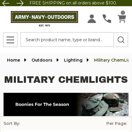
FREE SHIPPING on all orders above $100.
se
0
Search
MENU
Home
Outdoors
Lighting
Military ChemLig
MILITARY CHEMLIGHTS
Sort By:
Per Page:
Products