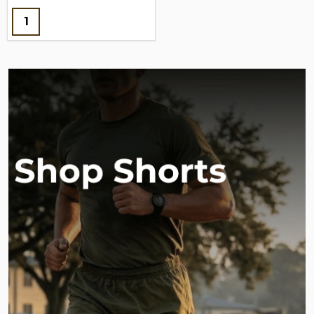
Quantity: