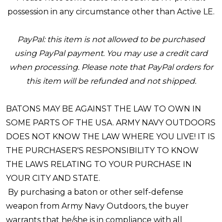
possession in any circumstance other than Active LE.
PayPal: this item is not allowed to be purchased
using PayPal payment. You may use a credit card
when processing. Please note that PayPal orders for
this item will be refunded and not shipped.
BATONS MAY BE AGAINST THE LAW TO OWN IN
SOME PARTS OF THE USA. ARMY NAVY OUTDOORS
DOES NOT KNOW THE LAW WHERE YOU LIVE! IT IS
THE PURCHASER'S RESPONSIBILITY TO KNOW
THE LAWS RELATING TO YOUR PURCHASE IN
YOUR CITY AND STATE.
By purchasing a baton or other self-defense
weapon from Army Navy Outdoors, the buyer
warrants that he/she is in compliance with all