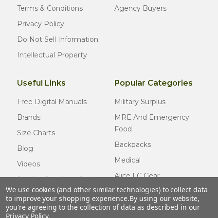
Terms & Conditions
Agency Buyers
Privacy Policy
Do Not Sell Information
Intellectual Property
Useful Links
Popular Categories
Free Digital Manuals
Military Surplus
Brands
MRE And Emergency
Food
Size Charts
Backpacks
Blog
Medical
Videos
Alice LC Gear
Surplus Condition Guide
We use cookies (and other similar technologies) to collect data
Cold Weather Gear
Certified Surplus
to improve your shopping experience.
By using our website,
Usmc Issue
you're agreeing to the collection of data as described in our
FAQ
Privacy Policy
.