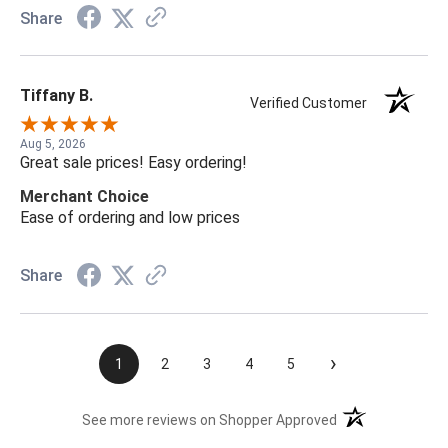
Share
Tiffany B.
Verified Customer
Aug 5, 2026
Great sale prices! Easy ordering!
Merchant Choice
Ease of ordering and low prices
Share
›
1
2
3
4
5
(opens in a new t
See more reviews on Shopper Approved