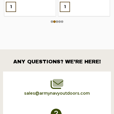
ANY QUESTIONS? WE’RE HERE!
Footer
Start
sales@armynavyoutdoors.com