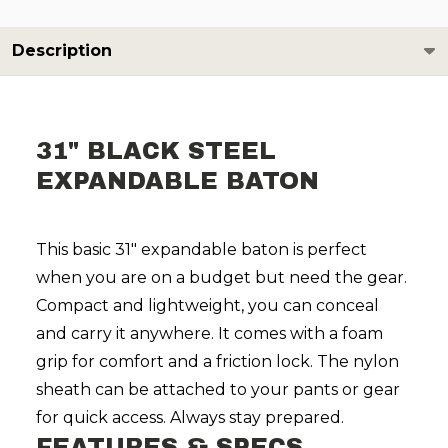
Description
31" BLACK STEEL
EXPANDABLE BATON
This basic 31" expandable baton is perfect
when you are on a budget but need the gear.
Compact and lightweight, you can conceal
and carry it anywhere. It comes with a foam
grip for comfort and a friction lock. The nylon
sheath can be attached to your pants or gear
for quick access. Always stay prepared.
FEATURES & SPECS