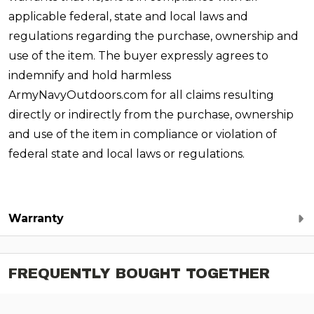
applicable federal, state and local laws and
regulations regarding the purchase, ownership and
use of the item. The buyer expressly agrees to
indemnify and hold harmless
ArmyNavyOutdoors.com for all claims resulting
directly or indirectly from the purchase, ownership
and use of the item in compliance or violation of
federal state and local laws or regulations.
Warranty
FREQUENTLY BOUGHT TOGETHER