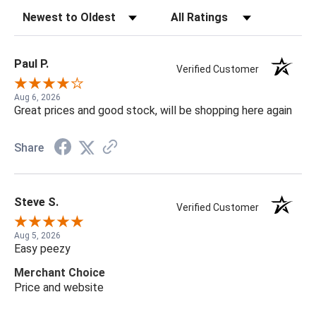
Sort Reviews
Filter Reviews by Rating
Paul P.
Verified Customer
Aug 6, 2026
Great prices and good stock, will be shopping here again
Share
Steve S.
Verified Customer
Aug 5, 2026
Easy peezy
Merchant Choice
Price and website