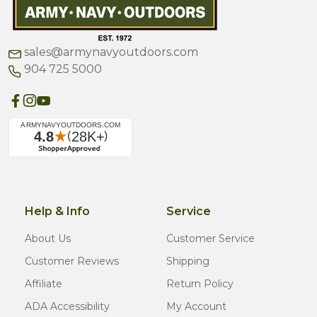
sales@armynavyoutdoors.com
904 725 5000
Help & Info
Service
About Us
Customer Service
Customer Reviews
Shipping
Affiliate
Return Policy
ADA Accessibility
My Account