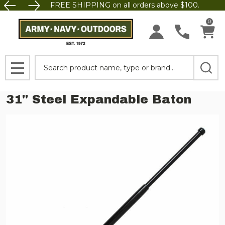
FREE SHIPPING on all orders above $100.
0
Search
MENU
31'' Steel Expandable Baton