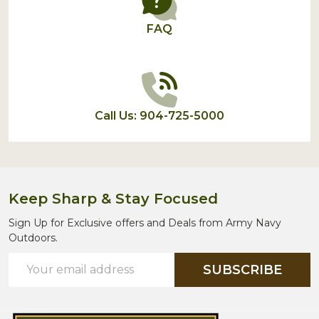
FAQ
Call Us: 904-725-5000
Keep Sharp & Stay Focused
Sign Up for Exclusive offers and Deals from Army Navy
Outdoors.
Email
SUBSCRIBE
Address