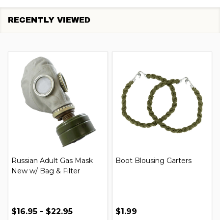
RECENTLY VIEWED
Russian Adult Gas Mask
Boot Blousing Garters
New w/ Bag & Filter
$16.95 - $22.95
$1.99