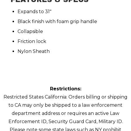
Expands to 31"
Black finish with foam grip handle
Collapsible
Friction lock
Nylon Sheath
Restrictions:
Restricted States California: Orders billing or shipping
to CA may only be shipped to a law enforcement
department address or requires an active Law
Enforcement ID, Security Guard Card, Military ID.
Please note some state laws such as NY prohibit