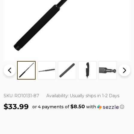
SKU:
RO10131-87
Availability:
Usually ships in 1-2 Days
$33.99
$8.50
or 4 payments of
with
ⓘ