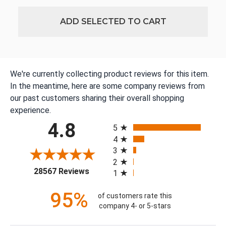
ADD SELECTED TO CART
We're currently collecting product reviews for this item.
In the meantime, here are some company reviews from
our past customers sharing their overall shopping
experience.
All ratings
4.8
5
4
3
2
(opens in a new tab)
28567 Reviews
1
95%
of customers rate this
company 4- or 5-stars