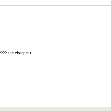
 ???? the cheapest