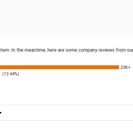
s item. In the meantime, here are some company reviews from our
23K+
(13.44%)
 Rating