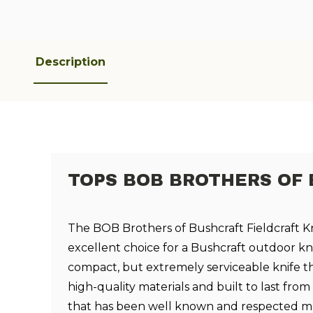
Description
TOPS BOB BROTHERS OF 
The BOB Brothers of Bushcraft Fieldcraft Kn
excellent choice for a Bushcraft outdoor knif
compact, but extremely serviceable knife t
high-quality materials and built to last fr
that has been well known and respected m