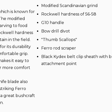
Modified Scandinavian grind
which is known for
Rockwell hardness of 56-58
 The modified
G10 handle
arving to food
Bow drill divot
ockwell hardness
in in the field.
"Thumb Scallops"
r its durability
Ferro rod scraper
mfortable grip.
Black Kydex belt clip sheath with bu
akes it easy to
attachment point
fer more comfort
ife blade also
striking Ferro
 a great bushcraft
n.