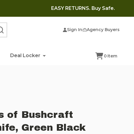
EASY RETURNS. Buy Safe.
Sign In
Agency Buyers
SEARCH
Deal Locker
0
item
s of Bushcraft
nife, Green Black