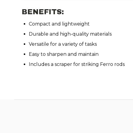
BENEFITS:
Compact and lightweight
Durable and high-quality materials
Versatile for a variety of tasks
Easy to sharpen and maintain
Includes a scraper for striking Ferro rods