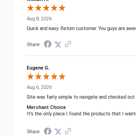
Aug 8, 2026
Quick and easy. Return customer. You guys are aw
Share
Eugene G.
Aug 6, 2026
Site was fairly simple to navigate and checked out
Merchant Choice
It's the only place I found the products that I want
Share