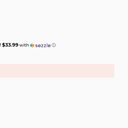
$33.99
f
with
ⓘ