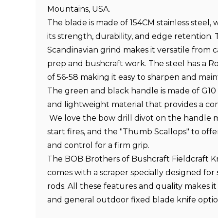
Mountains, USA
.
The blade is made of 154CM stainless steel, 
its strength, durability, and edge retention.
Scandinavian grind makes it versatile from c
prep and bushcraft work. The steel has a R
of 56-58 making it easy to sharpen and mainta
The green and black handle is made of G10 fo
and lightweight material that provides a co
We love the bow drill divot on the handle m
start fires, and the "Thumb Scallops" to of
and control for a firm grip.
The BOB Brothers of Bushcraft Fieldcraft Kn
comes with a scraper specially designed for 
rods. All these features and quality makes it
and general outdoor fixed blade knife optio