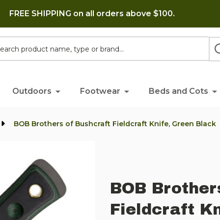
FREE SHIPPING on all orders above $100.
h
Outdoors
Footwear
Beds and Cots
BOB Brothers of Bushcraft Fieldcraft Knife, Green Black
BOB Brother
Fieldcraft K