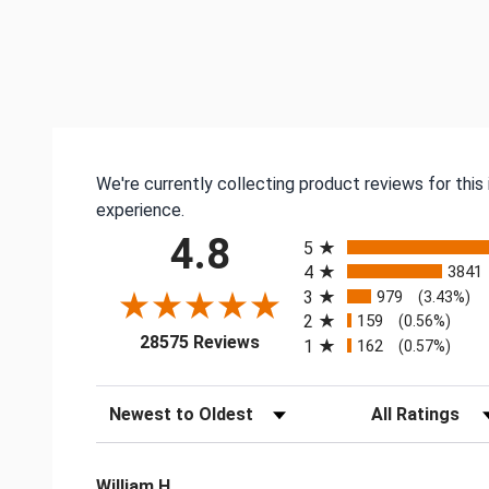
We're currently collecting product reviews for thi
experience.
All ratings
4.8
5
4
3841
3
979
(3.43%)
2
159
(0.56%)
(opens in a new tab)
28575 Reviews
1
162
(0.57%)
Sort Reviews
Filter Reviews by
William H.