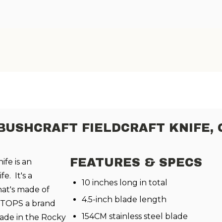
BUSHCRAFT FIELDCRAFT KNIFE,
FEATURES & SPECS
ife is an
e. It's a
10 inches long in total
hat's made of
4.5-inch blade length
om TOPS a brand
154CM stainless steel blade
ade in the
Rocky