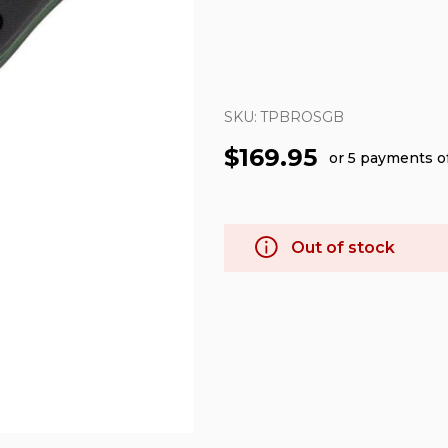
SKU:
TPBROSGB
$169.95
or 5 payments o
Out of stock