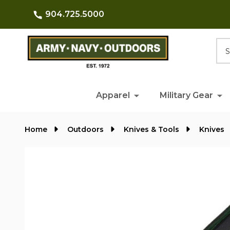
904.725.5000
Searc
Apparel
Military Gear
Home
Outdoors
Knives & Tools
Knives