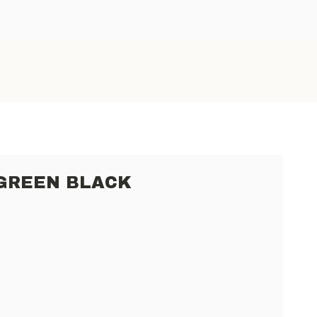
 GREEN BLACK