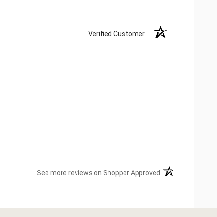
Verified Customer
(opens in a new ta
See more reviews on Shopper Approved