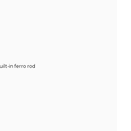
ilt-in ferro rod