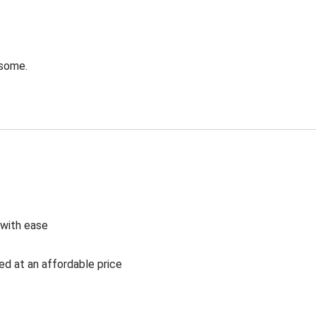
esome.
 with ease
ed at an affordable price