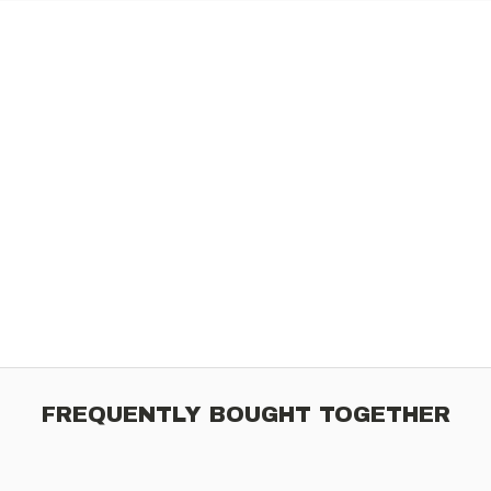
FREQUENTLY BOUGHT TOGETHER