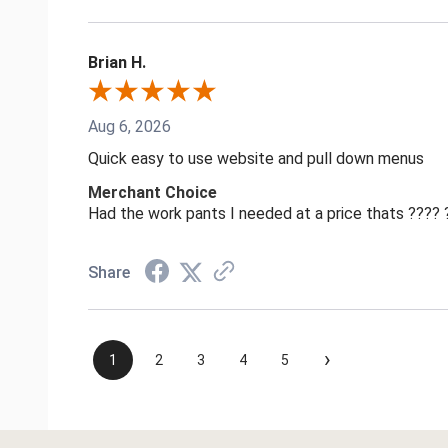
Brian H.
Aug 6, 2026
Quick easy to use website and pull down menus
Merchant Choice
Had the work pants I needed at a price thats ????
Share
›
1
2
3
4
5