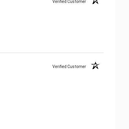
Verified Customer
Verified Customer