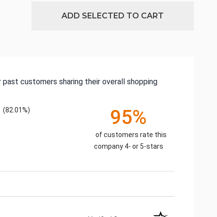
ADD SELECTED TO CART
 past customers sharing their overall shopping
(82.01%)
95%
of customers rate this
company 4- or 5-stars