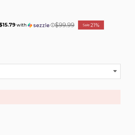
$99.99
$15.79
21%
with
ⓘ
Sale