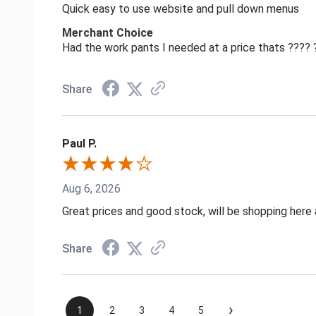
Quick easy to use website and pull down menus
Merchant Choice
Had the work pants I needed at a price thats ????
Share
Paul P.
Aug 6, 2026
Great prices and good stock, will be shopping here 
Share
›
1
2
3
4
5