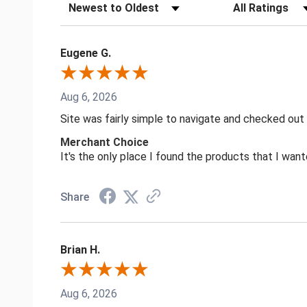
Sort Reviews
Filter Reviews by
Eugene G.
Aug 6, 2026
Site was fairly simple to navigate and checked out
Merchant Choice
It's the only place I found the products that I want
Share
Brian H.
Aug 6, 2026