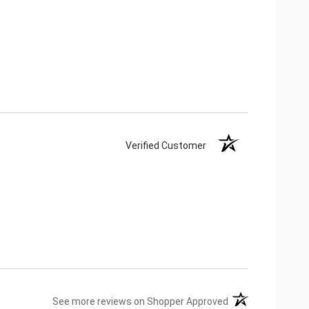
Verified Customer
(opens in a new ta
See more reviews on Shopper Approved