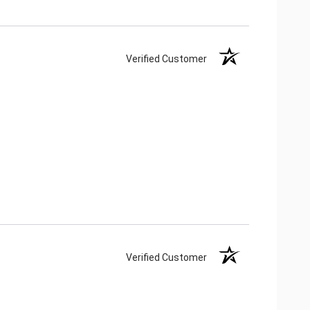
Verified Customer
Verified Customer