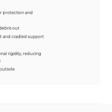
r protection and
debris out
rt and cradled support
nal rigidity, reducing
s
 outsole