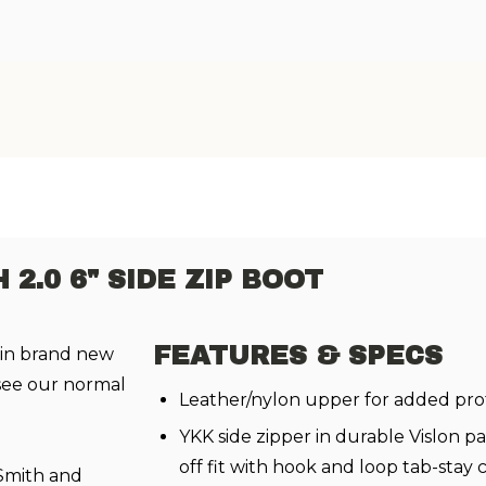
2.0 6" SIDE ZIP BOOT
FEATURES & SPECS
 in brand new
 see our normal
Leather/nylon upper for added pro
YKK side zipper in durable Vislon p
off fit with hook and loop tab-stay 
 Smith and