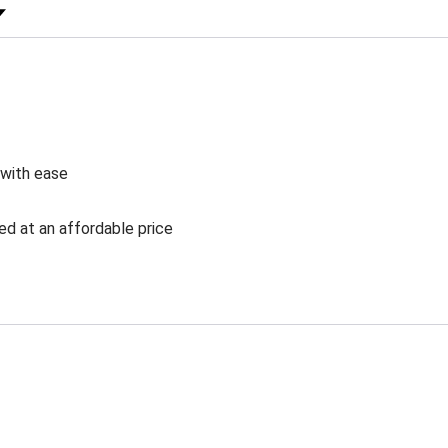
 Rating
 with ease
ed at an affordable price