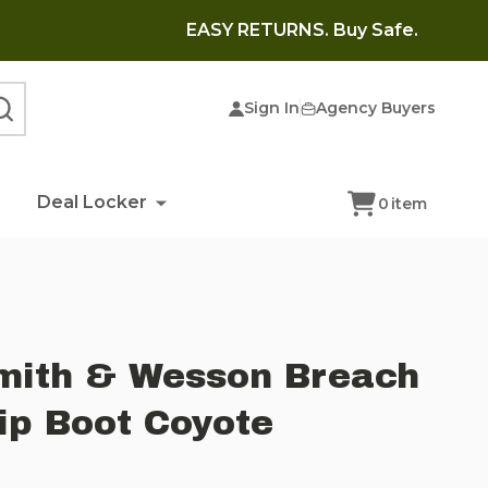
EASY RETURNS. Buy Safe.
Sign In
Agency Buyers
SEARCH
Deal Locker
0
item
mith & Wesson Breach
Zip Boot Coyote