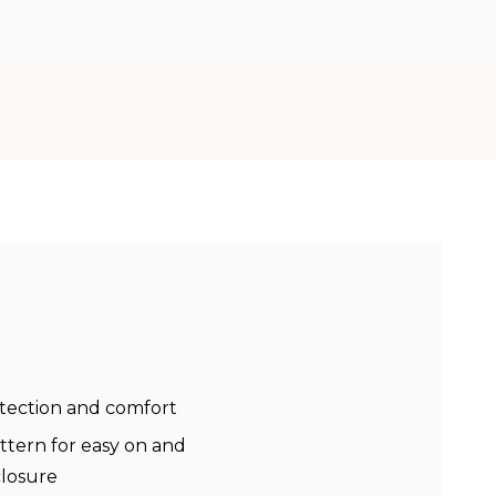
tection and comfort
attern for easy on and
closure