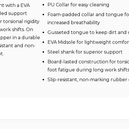
PU Collar for easy cleaning
ht with a EVA
dled support
Foam-padded collar and tongue fo
torsional rigidity
increased breathability
work shifts. On
Gusseted tongue to keep dirt and 
ipper in a durable
EVA Midsole for lightweight comfo
sistant and non-
Steel shank for superior support
ot.
Board-lasted construction for torsio
foot fatigue during long work shift
Slip-resistant, non-marking rubber