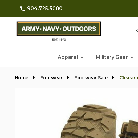
904.725.5000
Searc
Apparel
Military Gear
Home
Footwear
Footwear Sale
Clearan