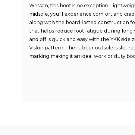
Wesson, this boot is no exception. Lightweig
midsole, you'll experience comfort and cra
along with the board-lasted construction for 
that helps reduce foot fatigue during long 
and off is quick and easy with the YKK side z
Vislon pattern. The rubber outsole is slip-re
marking making it an ideal work or duty bo