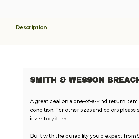
Description
SMITH & WESSON BREACH 
A great deal on a one-of-a-kind return item
condition. For other sizes and colors please
inventory item.
Built with the durability you'd expect from