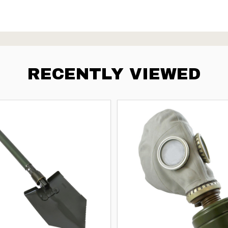
RECENTLY VIEWED