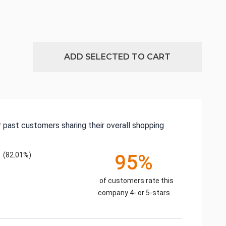
ADD SELECTED TO CART
 past customers sharing their overall shopping
(82.01%)
95%
of customers rate this
company 4- or 5-stars