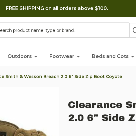
FREE SHIPPING on all orders above $100.
h
Outdoors
Footwear
Beds and Cots
ce Smith & Wesson Breach 2.0 6" Side Zip Boot Coyote
Clearance S
2.0 6" Side 