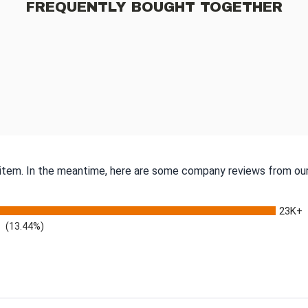
FREQUENTLY BOUGHT TOGETHER
s item. In the meantime, here are some company reviews from our
23K+
(13.44%)