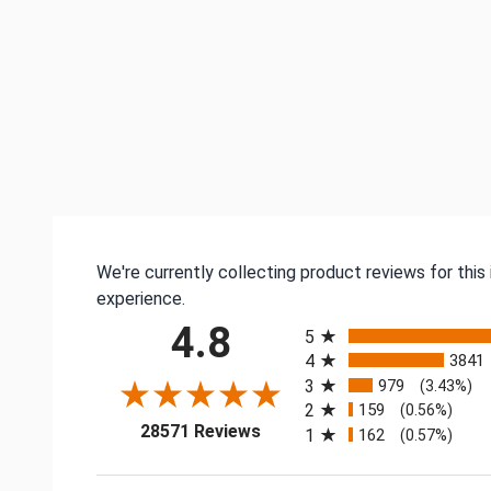
We're currently collecting product reviews for thi
experience.
All ratings
4.8
5
4
3841
3
979
(3.43%)
2
159
(0.56%)
(opens in a new tab)
28571 Reviews
1
162
(0.57%)