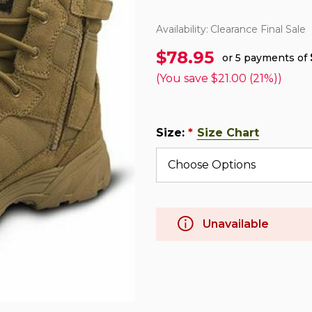
Availability:
Clearance Final Sale
$78.95
or 5 payments of
(You save
$21.00 (21%)
)
Size:
Size Chart
*
Unavailable