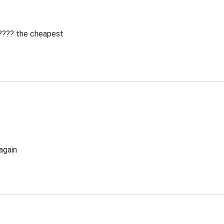
 ???? the cheapest
again