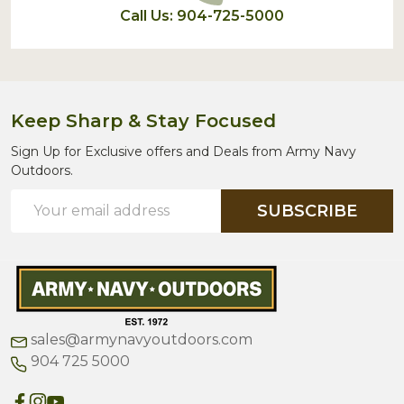
Call Us: 904-725-5000
Keep Sharp & Stay Focused
Sign Up for Exclusive offers and Deals from Army Navy
Outdoors.
Email
SUBSCRIBE
Address
sales@armynavyoutdoors.com
904 725 5000