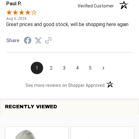
Paul P.
Verified Customer
Aug 6, 2026
Great prices and good stock, will be shopping here again
Share
›
1
2
3
4
5
(opens in a new t
See more reviews on Shopper Approved
RECENTLY VIEWED