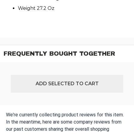
Weight 27.2 Oz
FREQUENTLY BOUGHT TOGETHER
ADD SELECTED TO CART
We're currently collecting product reviews for this item.
In the meantime, here are some company reviews from
our past customers sharing their overall shopping