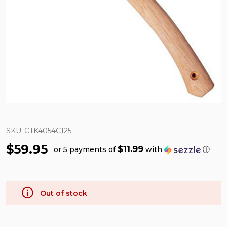
SKU:
CTK4054C125
$59.95
$11.99
or 5 payments of
with
ⓘ
Out of stock