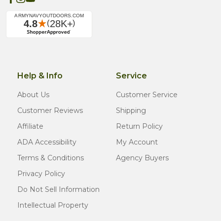
Help & Info
Service
About Us
Customer Service
Customer Reviews
Shipping
Affiliate
Return Policy
ADA Accessibility
My Account
Terms & Conditions
Agency Buyers
Privacy Policy
Do Not Sell Information
Intellectual Property