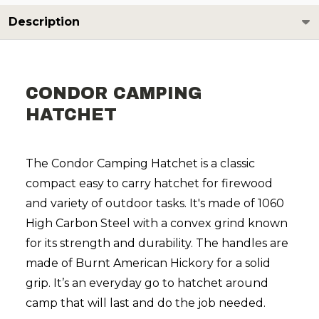
Description
CONDOR CAMPING
HATCHET
The Condor Camping Hatchet is a classic
compact easy to carry hatchet for firewood
and variety of outdoor tasks. It's made of 1060
High Carbon Steel with a convex grind known
for its strength and durability. The handles are
made of Burnt American Hickory for a solid
grip. It’s an everyday go to hatchet around
camp that will last and do the job needed.