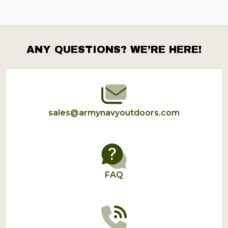
ANY QUESTIONS? WE’RE HERE!
Footer
Start
sales@armynavyoutdoors.com
FAQ