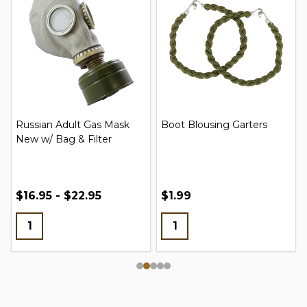
Russian Adult Gas Mask
Boot Blousing Garters
New w/ Bag & Filter
$16.95 - $22.95
$1.99