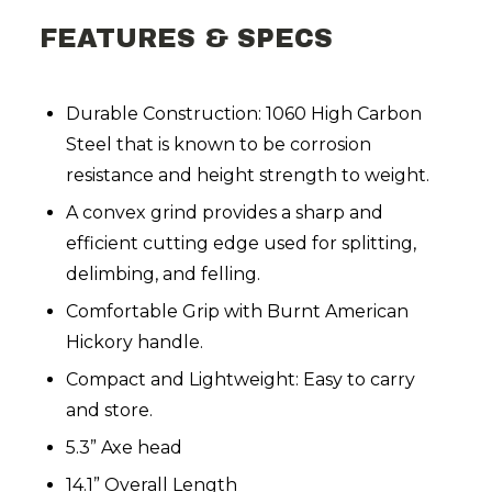
FEATURES & SPECS
Durable Construction: 1060 High Carbon
Steel that is known to be corrosion
resistance and height strength to weight.
A convex grind provides a sharp and
efficient cutting edge used for splitting,
delimbing, and felling.
Comfortable Grip with Burnt American
Hickory handle.
Compact and Lightweight: Easy to carry
and store.
5.3” Axe head
14.1” Overall Length