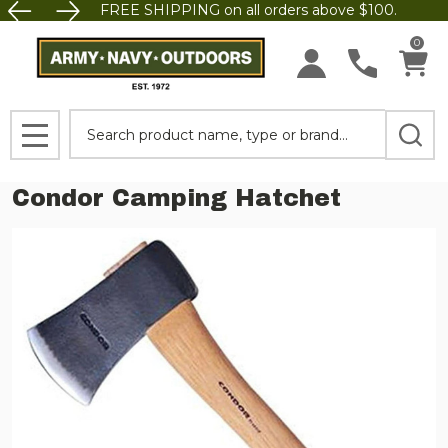
FREE SHIPPING on all orders above $100.
0
Search
MENU
Condor Camping Hatchet