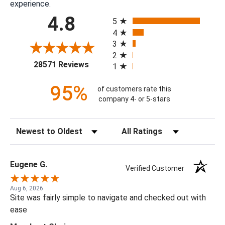
experience.
All ratings
4.8
5
4
3
2
(opens in a new tab)
28571 Reviews
1
95%
of customers rate this
company 4- or 5-stars
Sort Reviews
Filter Reviews by Rating
Eugene G.
Verified Customer
Aug 6, 2026
Site was fairly simple to navigate and checked out with
ease