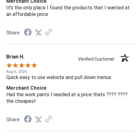
Merchant Choice
It's the only place I found the products that I wanted at
an affordable price
Share
Brian H.
Verified Customer
Aug 6, 2026
Quick easy to use website and pull down menus
Merchant Choice
Had the work pants I needed at a price thats ???? ????
the cheapest
Share