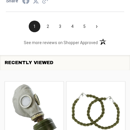
Share
›
1
2
3
4
5
(opens in a new t
See more reviews on Shopper Approved
RECENTLY VIEWED