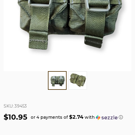
SKU:
39453
$10.95
$2.74
or 4 payments of
with
ⓘ