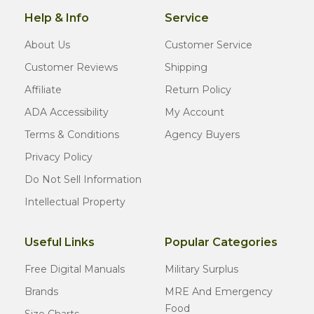
Help & Info
Service
About Us
Customer Service
Customer Reviews
Shipping
Affiliate
Return Policy
ADA Accessibility
My Account
Terms & Conditions
Agency Buyers
Privacy Policy
Do Not Sell Information
Intellectual Property
Useful Links
Popular Categories
Free Digital Manuals
Military Surplus
Brands
MRE And Emergency
Food
Size Charts