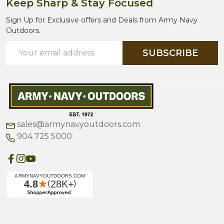
Keep Sharp & Stay Focused
Sign Up for Exclusive offers and Deals from Army Navy
Outdoors.
Email
SUBSCRIBE
Address
sales@armynavyoutdoors.com
904 725 5000