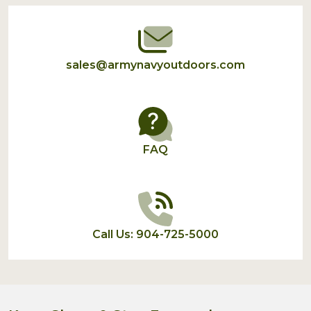
Start
sales@armynavyoutdoors.com
FAQ
Call Us: 904-725-5000