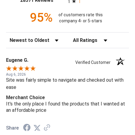
28571 Reviews
1
95%
of customers rate this
company 4- or 5-stars
Sort Reviews
Filter Reviews by Rating
Eugene G.
Verified Customer
Aug 6, 2026
Site was fairly simple to navigate and checked out with
ease
Merchant Choice
It's the only place I found the products that I wanted at
an affordable price
Share