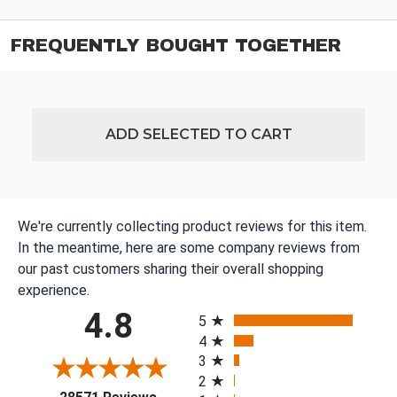
FREQUENTLY BOUGHT TOGETHER
ADD SELECTED TO CART
We're currently collecting product reviews for this item.
In the meantime, here are some company reviews from
our past customers sharing their overall shopping
experience.
All ratings
4.8
5
4
3
2
(opens in a new tab)