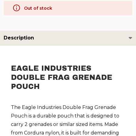
Out of stock
Description
EAGLE INDUSTRIES
DOUBLE FRAG GRENADE
POUCH
The Eagle Industries Double Frag Grenade
Pouch is a durable pouch that is designed to
carry 2 grenades or similar sized items. Made
from Cordura nylon, it is built for demanding