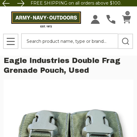
FREE SHIPPING on all orders above $100.
0
Search
MENU
Eagle Industries Double Frag
Grenade Pouch, Used