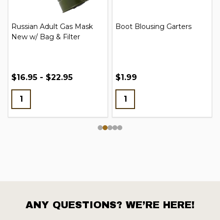
Russian Adult Gas Mask
Boot Blousing Garters
New w/ Bag & Filter
$16.95 - $22.95
$1.99
ANY QUESTIONS? WE’RE HERE!
Footer