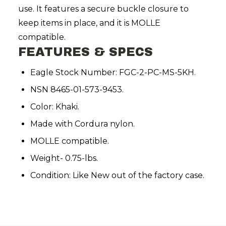
use. It features a secure buckle closure to
keep items in place, and it is MOLLE
compatible.
FEATURES & SPECS
Eagle Stock Number: FGC-2-PC-MS-5KH.
NSN 8465-01-573-9453.
Color: Khaki.
Made with Cordura nylon.
MOLLE compatible.
Weight- 0.75-lbs.
Condition: Like New out of the factory case.