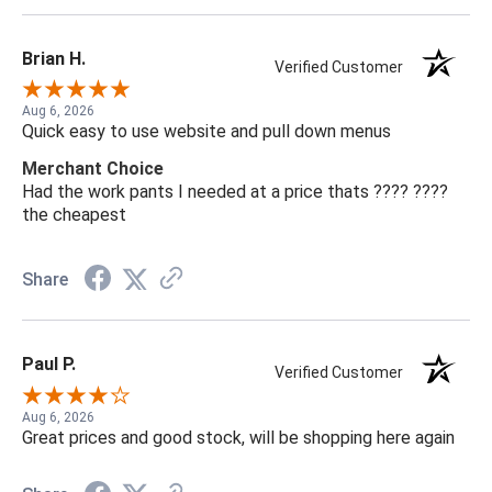
Brian H.
Verified Customer
Aug 6, 2026
Quick easy to use website and pull down menus
Merchant Choice
Had the work pants I needed at a price thats ???? ????
the cheapest
Share
Paul P.
Verified Customer
Aug 6, 2026
Great prices and good stock, will be shopping here again