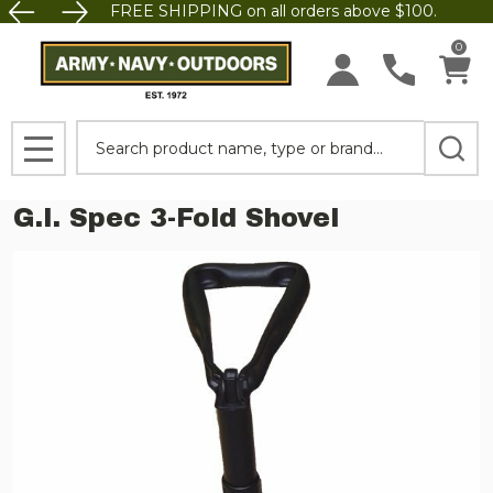
FREE SHIPPING on all orders above $100.
0
Search
MENU
G.I. Spec 3-Fold Shovel