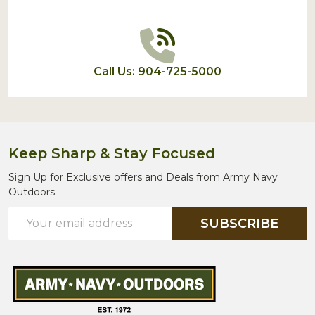
Call Us: 904-725-5000
Keep Sharp & Stay Focused
Sign Up for Exclusive offers and Deals from Army Navy
Outdoors.
Email
SUBSCRIBE
Address