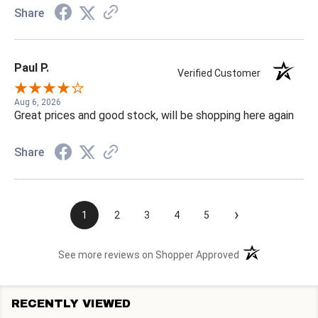
Share
Paul P.
Verified Customer
Aug 6, 2026
Great prices and good stock, will be shopping here again
Share
›
1
2
3
4
5
(opens in a new t
See more reviews on Shopper Approved
RECENTLY VIEWED