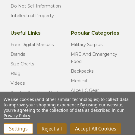
Do Not Sell Information
Intellectual Property
Useful Links
Popular Categories
Free Digital Manuals
Military Surplus
Brands
MRE And Emergency
Food
Size Charts
Backpacks
Blog
Medical
Videos
Alice LC Gear
Surplus Condition Guide
We use cookies (and other similar technologies) to collect data
Cold Weather Gear
Certified Surplus
to improve your shopping experience.
By using our website,
Usmc Issue
you're agreeing to the collection of data as described in our
FAQ
Privacy Policy
.
New Gear
Settings
Reject all
Accept All Cookies
INCREASE QUANTITY OF UNDEFINED
ADD TO CART
QTY