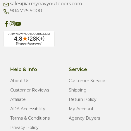
sales@armynavyoutdoors.com
904 725 5000
Help & Info
Service
About Us
Customer Service
Customer Reviews
Shipping
Affiliate
Return Policy
ADA Accessibility
My Account
Terms & Conditions
Agency Buyers
Privacy Policy