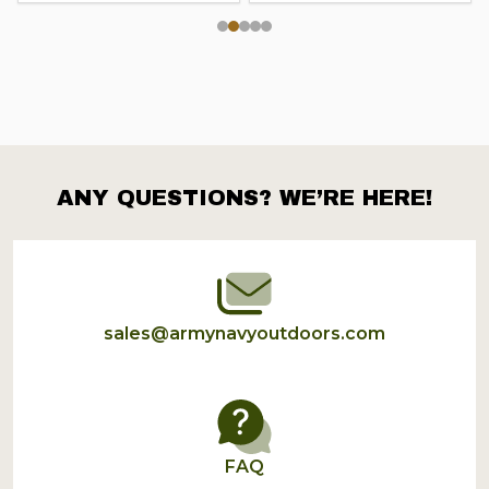
ANY QUESTIONS? WE’RE HERE!
Footer
Start
sales@armynavyoutdoors.com
FAQ