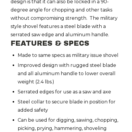
design is that it can also be locked in a 90-
degree angle for chopping and other tasks
without compromising strength. The military
style shovel features a steel blade with a
serrated saw edge and aluminum handle.
FEATURES & SPECS
Made to same specs as military issue shovel
Improved design with rugged steel blade
and all aluminum handle to lower overall
weight (2.4 lbs.)
Serrated edges for use as a saw and axe
Steel collar to secure blade in position for
added safety
Can be used for digging, sawing, chopping,
picking, prying, hammering, shoveling