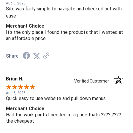
Aug 6, 2026
Site was fairly simple to navigate and checked out with
ease
Merchant Choice
It's the only place I found the products that I wanted at
an affordable price
Share
Brian H.
Verified Customer
Aug 6, 2026
Quick easy to use website and pull down menus
Merchant Choice
Had the work pants I needed at a price thats ???? ????
the cheapest