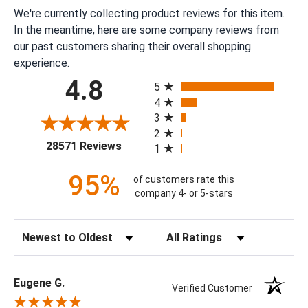
We're currently collecting product reviews for this item.
In the meantime, here are some company reviews from
our past customers sharing their overall shopping
experience.
All ratings
4.8
5
4
3
2
(opens in a new tab)
28571 Reviews
1
95%
of customers rate this
company 4- or 5-stars
Sort Reviews
Filter Reviews by Rating
Eugene G.
Verified Customer