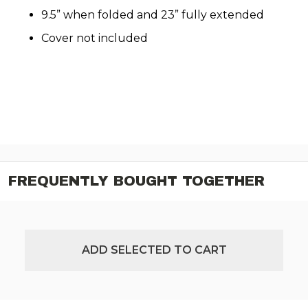
9.5” when folded and 23” fully extended
Cover not included
FREQUENTLY BOUGHT TOGETHER
ADD SELECTED TO CART