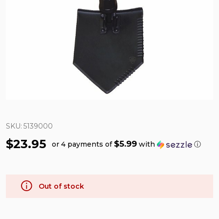
SKU:
5139000
$23.95
$5.99
or 4 payments of
with
ⓘ
Out of stock