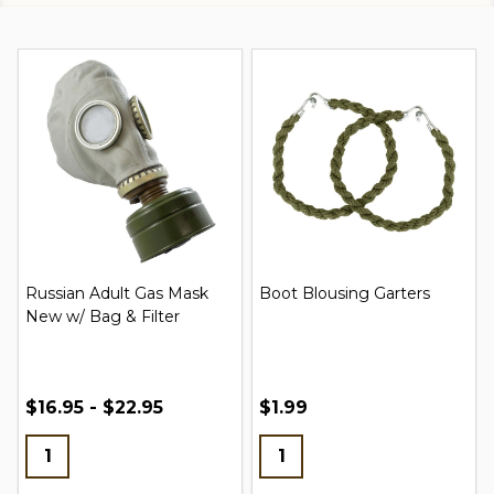
Russian Adult Gas Mask
Boot Blousing Garters
New w/ Bag & Filter
$16.95 - $22.95
$1.99