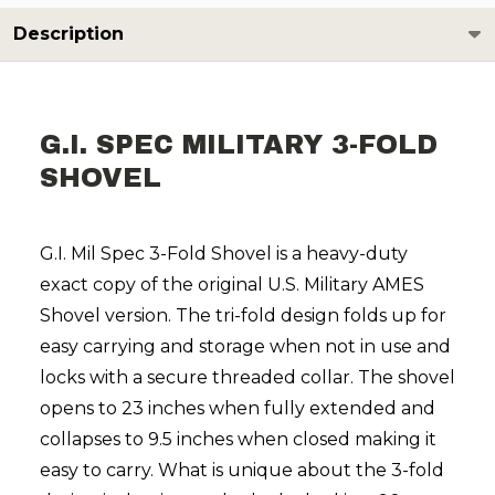
Description
G.I. SPEC MILITARY 3-FOLD
SHOVEL
G.I. Mil Spec 3-Fold Shovel is a heavy-duty
exact copy of the original U.S. Military AMES
Shovel version. The tri-fold design folds up for
easy carrying and storage when not in use and
locks with a secure threaded collar. The shovel
opens to 23 inches when fully extended and
collapses to 9.5 inches when closed making it
easy to carry. What is unique about the 3-fold