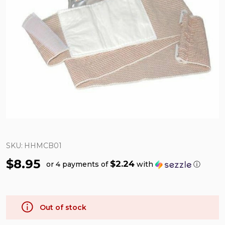
SKU:
HHMCB01
$8.95
$2.24
or 4 payments of
with
ⓘ
Out of stock