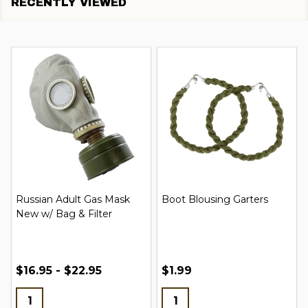
RECENTLY VIEWED
Russian Adult Gas Mask
Boot Blousing Garters
New w/ Bag & Filter
$16.95 - $22.95
$1.99