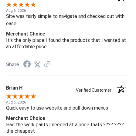
Aug 6, 2026
Site was fairly simple to navigate and checked out with
ease
Merchant Choice
It's the only place I found the products that I wanted at
an affordable price
Share
Brian H.
Verified Customer
Aug 6, 2026
Quick easy to use website and pull down menus
Merchant Choice
Had the work pants I needed at a price thats ???? ????
the cheapest