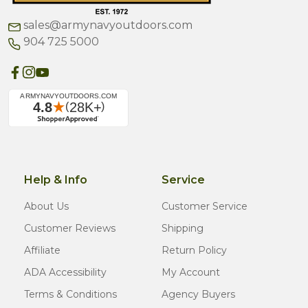
sales@armynavyoutdoors.com
904 725 5000
Help & Info
Service
About Us
Customer Service
Customer Reviews
Shipping
Affiliate
Return Policy
ADA Accessibility
My Account
Terms & Conditions
Agency Buyers