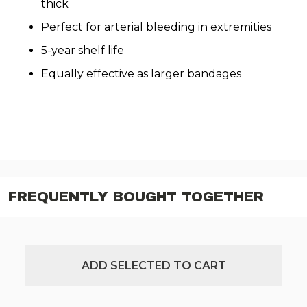
thick
Perfect for arterial bleeding in extremities
5-year shelf life
Equally effective as larger bandages
FREQUENTLY BOUGHT TOGETHER
ADD SELECTED TO CART