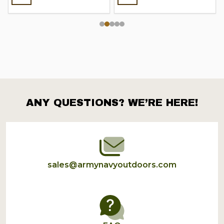
ANY QUESTIONS? WE’RE HERE!
Footer
Start
sales@armynavyoutdoors.com