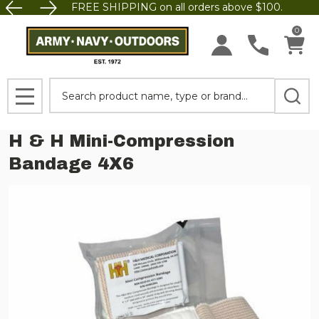
FREE SHIPPING on all orders above $100.
0
Search
MENU
H & H Mini-Compression
Bandage 4X6