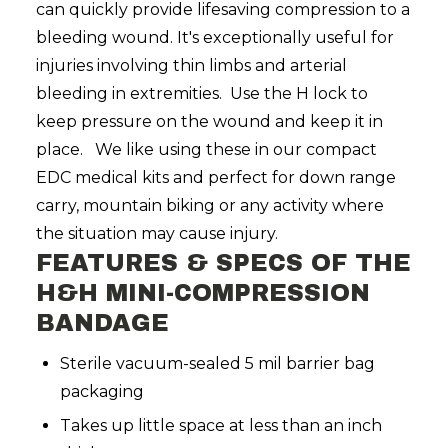
can quickly provide lifesaving compression to a
bleeding wound. It's exceptionally useful for
injuries involving thin limbs and arterial
bleeding in extremities. Use the H lock to
keep pressure on the wound and keep it in
place. We like using these in our compact
EDC medical kits and perfect for down range
carry, mountain biking or any activity where
the situation may cause injury.
FEATURES & SPECS OF THE
H&H
MIN
I-COMPRESSION
BANDAGE
Sterile vacuum-sealed 5 mil barrier bag
packaging
Takes up little space at less than an inch