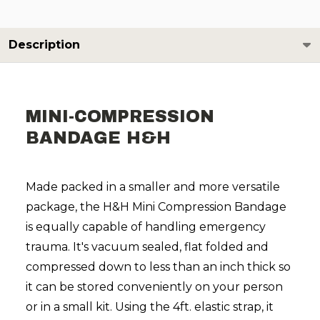
Description
MINI-COMPRESSION
BANDAGE H&H
Made packed in a smaller and more versatile
package, the H&H Mini Compression Bandage
is equally capable of handling emergency
trauma. It's vacuum sealed, flat folded and
compressed down to less than an inch thick so
it can be stored conveniently on your person
or in a small kit. Using the 4ft. elastic strap, it