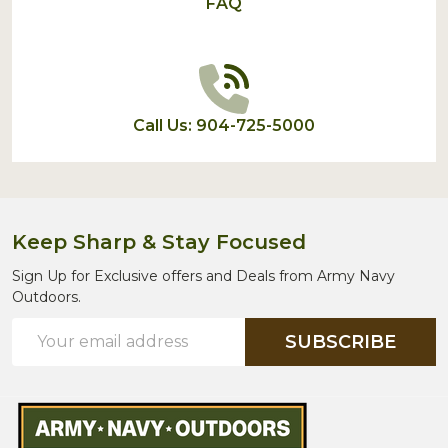
FAQ
Call Us: 904-725-5000
Keep Sharp & Stay Focused
Sign Up for Exclusive offers and Deals from Army Navy
Outdoors.
Email
SUBSCRIBE
Address