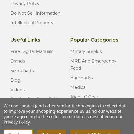
Privacy Policy
Do Not Sell Information
Intellectual Property
Useful Links
Popular Categories
Free Digital Manuals
Military Surplus
Brands
MRE And Emergency
Food
Size Charts
Backpacks
Blog
Medical
Videos
Alice LC Gear
Surplus Condition Guide
We use cookies (and other similar technologies) to collect data
Cold Weather Gear
Certified Surplus
to improve your shopping experience.
By using our website,
Usmc Issue
you're agreeing to the collection of data as described in our
FAQ
Privacy Policy
.
New Gear