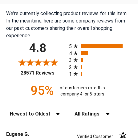
We're currently collecting product reviews for this item.
In the meantime, here are some company reviews from
our past customers sharing their overall shopping
experience.
All ratings
4.8
5
4
3
2
(opens in a new tab)
28571 Reviews
1
95%
of customers rate this
company 4- or 5-stars
Sort Reviews
Filter Reviews by Rating
Eugene G.
Verified Customer