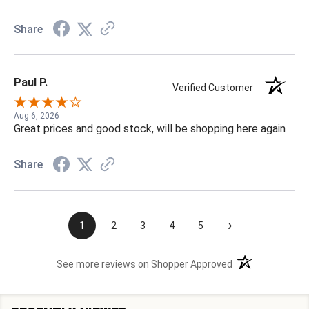
Share
Paul P.
Verified Customer
Aug 6, 2026
Great prices and good stock, will be shopping here again
Share
›
1
2
3
4
5
(opens in a new t
See more reviews on Shopper Approved