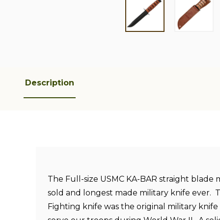
Description
The Full-size USMC KA-BAR straight blade 
sold and longest made military knife ever.
Fighting knife was the original military knif