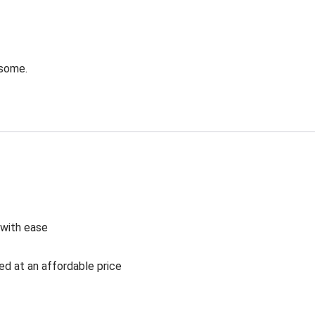
esome.
 with ease
ed at an affordable price