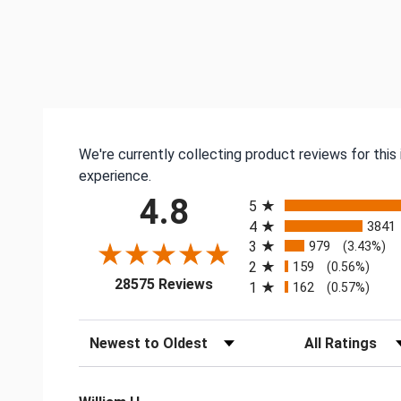
We're currently collecting product reviews for thi
experience.
All ratings
4.8
5
4
3841
3
979
(3.43%)
2
159
(0.56%)
(opens in a new tab)
28575 Reviews
1
162
(0.57%)
Sort Reviews
Filter Reviews by