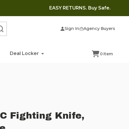
EASY RETURNS. Buy Safe.
Sign In
Agency Buyers
SEARCH
Deal Locker
0
item
 Fighting Knife,
ge