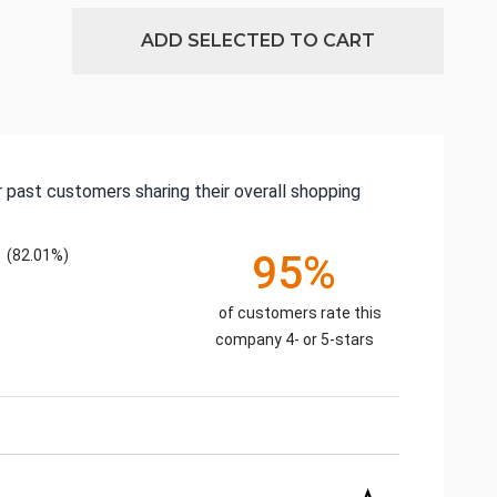
ADD SELECTED TO CART
 past customers sharing their overall shopping
(82.01%)
95%
of customers rate this
company 4- or 5-stars