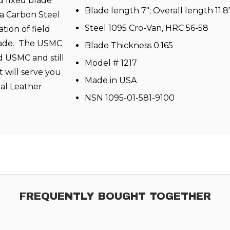
d fixed blade
Blade length 7"; Overall length 11.8
 a Carbon Steel
Steel 1095 Cro-Van, HRC 56-58
tion of field
blade. The USMC
Blade Thickness 0.165
ed USMC and still
Model # 1217
t will serve you
Made in USA
nal Leather
NSN 1095-01-581-9100
FREQUENTLY BOUGHT TOGETHER