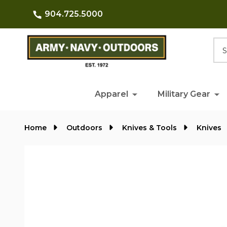
904.725.5000
Searc
Apparel
Military Gear
Home
Outdoors
Knives & Tools
Knives