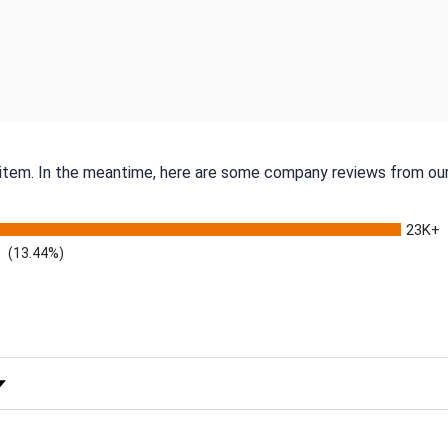
s item. In the meantime, here are some company reviews from our
23K+
(13.44%)
 Rating