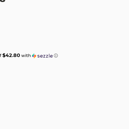
$42.80
of
with
ⓘ