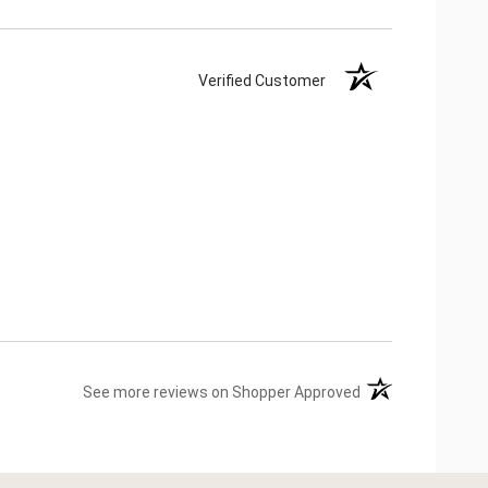
Verified Customer
(opens in a new ta
See more reviews on Shopper Approved