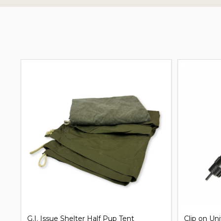
G.I. Issue Shelter Half Pup Tent
Clip on Un