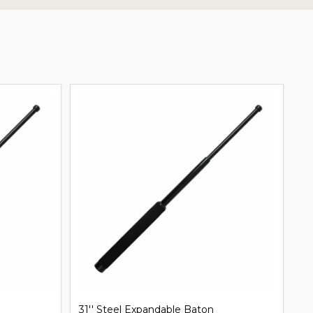
31'' Steel Expandable Baton
Mi