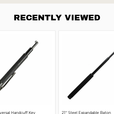
RECENTLY VIEWED
iversal Handcuff Key
21'' Steel Expandable Baton