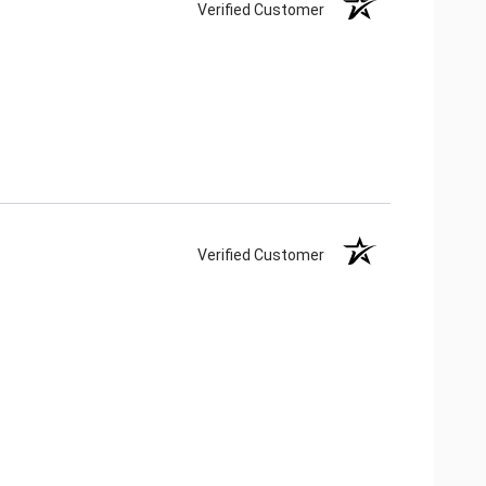
Verified Customer
Verified Customer