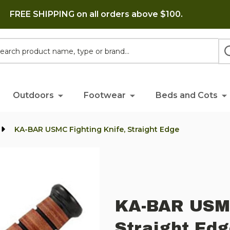
FREE SHIPPING on all orders above $100.
h
Outdoors
Footwear
Beds and Cots
KA-BAR USMC Fighting Knife, Straight Edge
KA-BAR USMC
Straight Ed