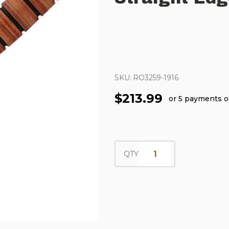
SKU:
RO3259-1916
$213.99
or 5 payments 
QTY