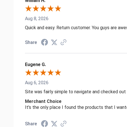
William H.
Aug 8, 2026
Quick and easy. Return customer. You guys are aw
Share
Eugene G.
Aug 6, 2026
Site was fairly simple to navigate and checked out
Merchant Choice
It's the only place I found the products that I want
Share