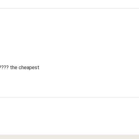
 ???? the cheapest