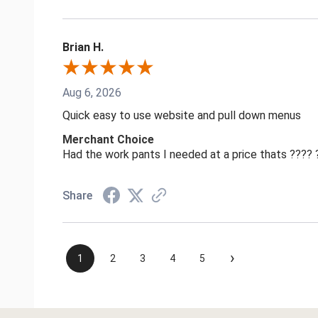
Brian H.
Aug 6, 2026
Quick easy to use website and pull down menus
Merchant Choice
Had the work pants I needed at a price thats ????
Share
›
1
2
3
4
5