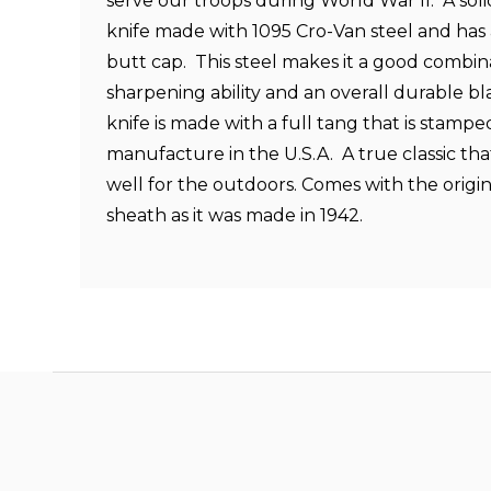
serve our troops during World War II. A soli
knife made with 1095 Cro-Van steel and has
butt cap. This steel makes it a good combina
sharpening ability and an overall durable 
knife is made with a full tang that is stamp
manufacture in the U.S.A. A true classic tha
well for the outdoors. Comes with the origi
sheath as it was made in 1942.