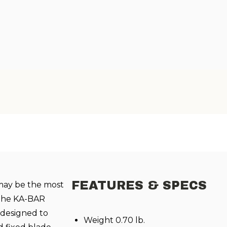
FEATURES & SPECS
may be the most
 The KA-BAR
e designed to
Weight 0.70 lb.