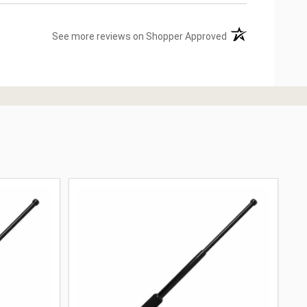
(opens in a new ta
See more reviews on Shopper Approved