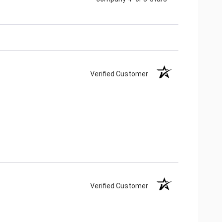
Verified Customer
Verified Customer