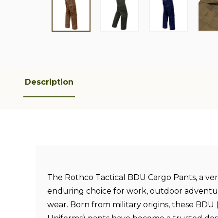
Description
The Rothco Tactical BDU Cargo Pants, a ver
enduring choice for work, outdoor adventu
wear. Born from military origins, these BDU 