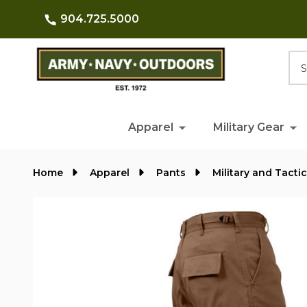
904.725.5000
Searc
Apparel
Military Gear
Home
Apparel
Pants
Military and Tacti