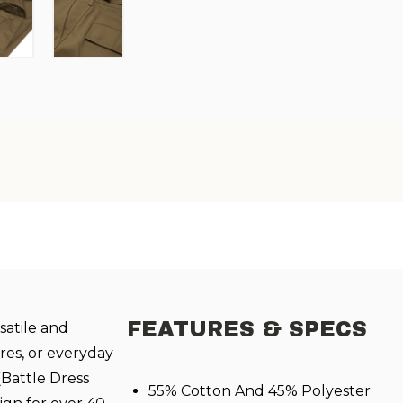
FEATURES & SPECS
satile and
res, or everyday
(Battle Dress
55% Cotton And 45% Polyester