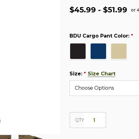
$45.99 - $51.99
or 
BDU Cargo Pant Color:
*
Size:
Size Chart
*
QTY