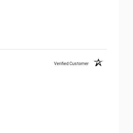
Verified Customer