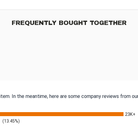
FREQUENTLY BOUGHT TOGETHER
s item. In the meantime, here are some company reviews from our
23K+
(13.45%)