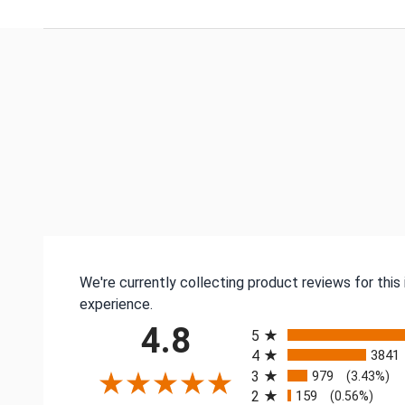
We're currently collecting product reviews for thi
experience.
All ratings
4.8
5
4
3841
3
979
(3.43%)
2
159
(0.56%)