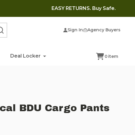
EASY RETURNS. Buy Safe.
Sign In
Agency Buyers
SEARCH
Deal Locker
0
item
ical BDU Cargo Pants