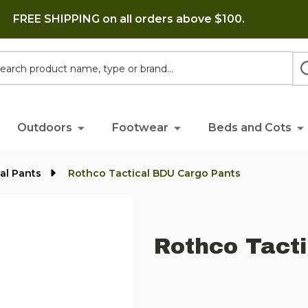
FREE SHIPPING on all orders above $100.
h
Outdoors
Footwear
Beds and Cots
cal Pants
Rothco Tactical BDU Cargo Pants
Rothco Tact