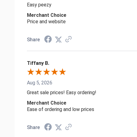
Easy peezy
Merchant Choice
Price and website
Share
Tiffany B.
Aug 5, 2026
Great sale prices! Easy ordering!
Merchant Choice
Ease of ordering and low prices
Share