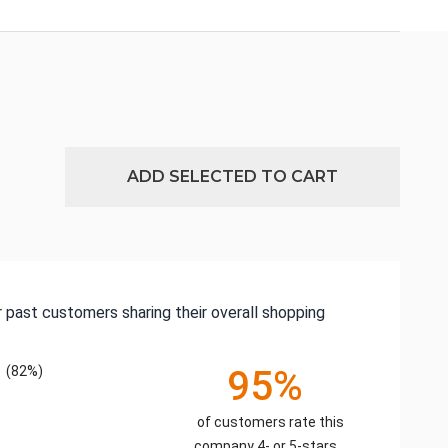
ADD SELECTED TO CART
 past customers sharing their overall shopping
(82%)
95%
of customers rate this
company 4- or 5-stars