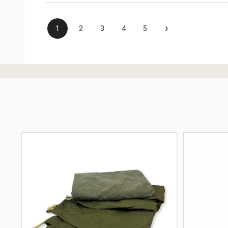
›
1
2
3
4
5