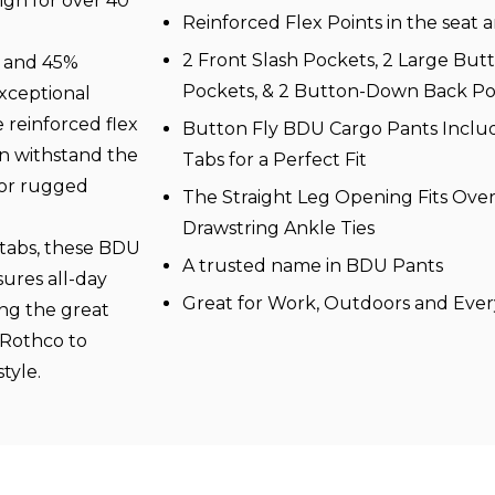
gn for over 40
Reinforced Flex Points in the seat 
2 Front Slash Pockets, 2 Large Bu
n and 45%
Pockets, & 2 Button-Down Back Po
exceptional
e reinforced flex
Button Fly BDU Cargo Pants Includ
an withstand the
Tabs for a Perfect Fit
for rugged
The Straight Leg Opening Fits Over
Drawstring Ankle Ties
 tabs, these BDU
A trusted name in BDU Pants
sures all-day
Great for Work, Outdoors and Eve
ng the great
 Rothco to
tyle.