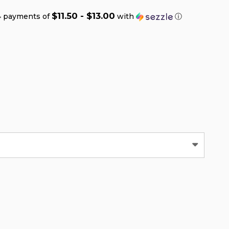
$11.50 - $13.00
4 payments of
with
ⓘ