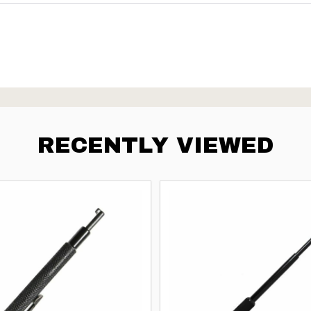
RECENTLY VIEWED