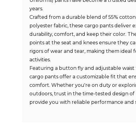
Uniforms) pants have become a trusted desi
years.
Crafted from a durable blend of 55% cotto
polyester fabric, these cargo pants deliver 
durability, comfort, and keep their color. Th
points at the seat and knees ensure they c
rigors of wear and tear, making them ideal 
activities.
Featuring a button fly and adjustable waist
cargo pants offer a customizable fit that en
comfort. Whether you're on duty or explori
outdoors, trust in the time-tested design of
provide you with reliable performance and s