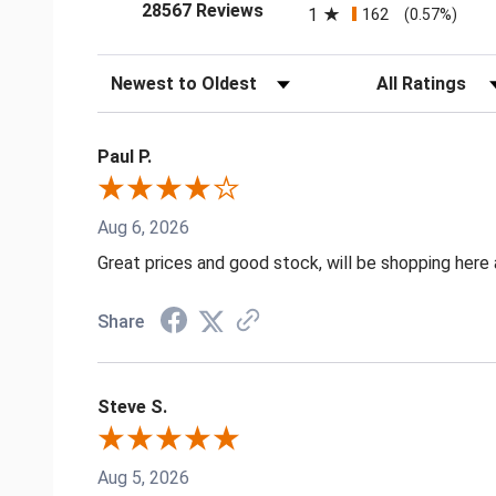
(opens in a new tab)
28567 Reviews
1
162
(0.57%)
Sort Reviews
Filter Reviews by
Paul P.
Aug 6, 2026
Great prices and good stock, will be shopping here 
Share
Steve S.
Aug 5, 2026