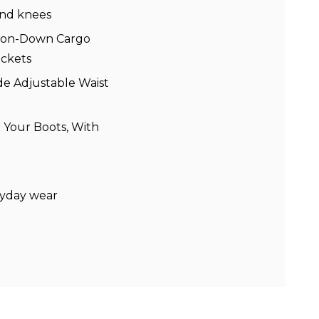
and knees
tton-Down Cargo
ckets
e Adjustable Waist
 Your Boots, With
ryday wear