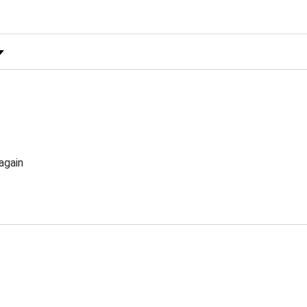
 Rating
again