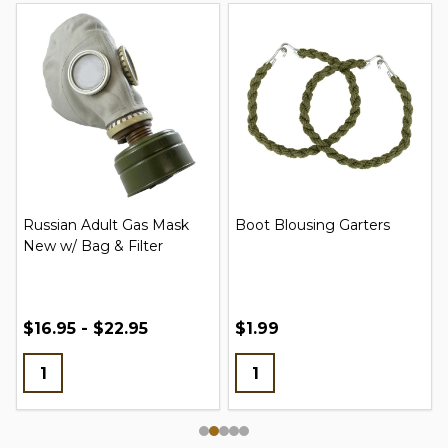
Russian Adult Gas Mask
Boot Blousing Garters
New w/ Bag & Filter
$16.95 - $22.95
$1.99