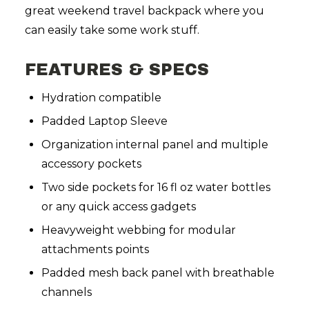
great weekend travel backpack where you
can easily take some work stuff.
FEATURES & SPECS
Hydration compatible
Padded Laptop Sleeve
Organization internal panel and multiple
accessory pockets
Two side pockets for 16 fl oz water bottles
or any quick access gadgets
Heavyweight webbing for modular
attachments points
Padded mesh back panel with breathable
channels