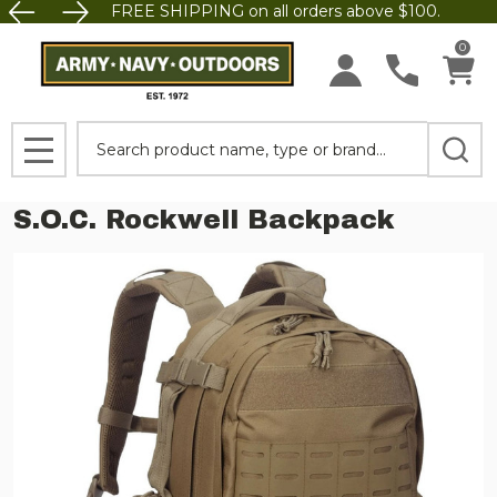
FREE SHIPPING on all orders above $100.
0
Search
MENU
S.O.C. Rockwell Backpack