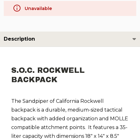
Unavailable
Description
S.O.C. ROCKWELL
BACKPACK
The Sandpiper of California Rockwell
backpack is a durable, medium-sized tactical
backpack with added organization and MOLLE
compatible attchment points. It features a 35-
liter capacity with dimensions 18" x 14" x 8.5"