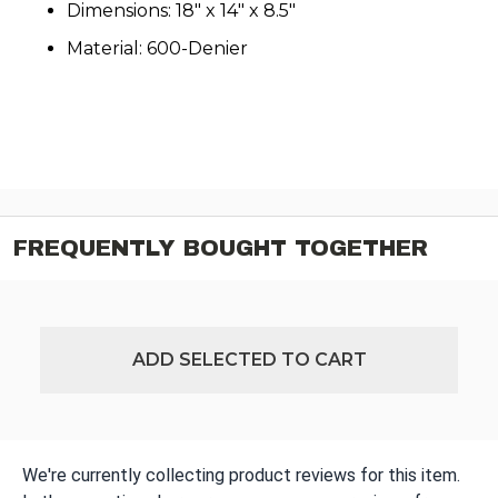
Dimensions: 18" x 14" x 8.5"
Material: 600-Denier
FREQUENTLY BOUGHT TOGETHER
ADD SELECTED TO CART
We're currently collecting product reviews for this item.