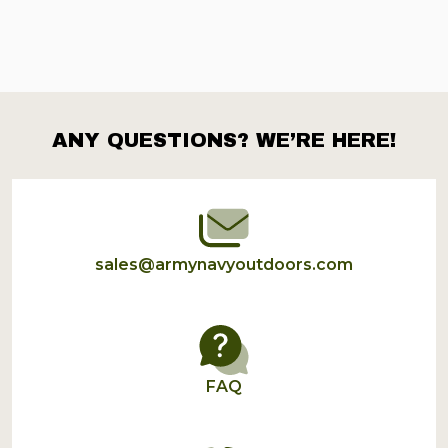
ANY QUESTIONS? WE’RE HERE!
Footer
Start
sales@armynavyoutdoors.com
FAQ