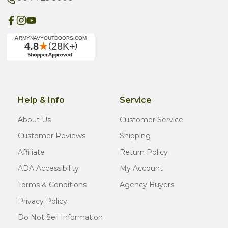
Help & Info
Service
About Us
Customer Service
Customer Reviews
Shipping
Affiliate
Return Policy
ADA Accessibility
My Account
Terms & Conditions
Agency Buyers
Privacy Policy
Do Not Sell Information