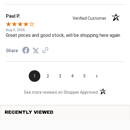
Paul P.
Verified Customer
Aug 6, 2026
Great prices and good stock, will be shopping here again
Share
›
1
2
3
4
5
(opens in a new t
See more reviews on Shopper Approved
RECENTLY VIEWED