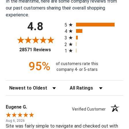
In the meantime, here are some company reviews from
our past customers sharing their overall shopping
experience.
All ratings
4.8
5
4
3
2
(opens in a new tab)
28571 Reviews
1
95%
of customers rate this
company 4- or 5-stars
Sort Reviews
Filter Reviews by Rating
Eugene G.
Verified Customer
Aug 6, 2026
Site was fairly simple to navigate and checked out with