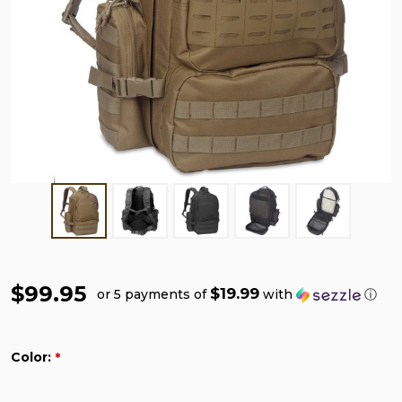
$99.95
$19.99
or 5 payments of
with
ⓘ
Color:
*