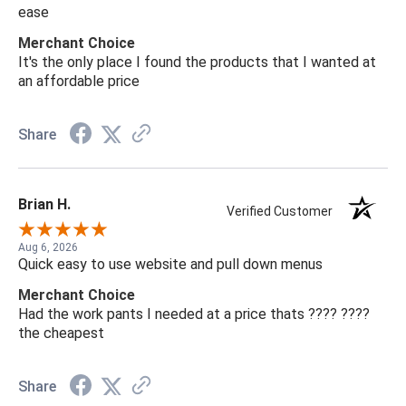
ease
Merchant Choice
It's the only place I found the products that I wanted at
an affordable price
Share
Brian H.
Verified Customer
Aug 6, 2026
Quick easy to use website and pull down menus
Merchant Choice
Had the work pants I needed at a price thats ???? ????
the cheapest
Share