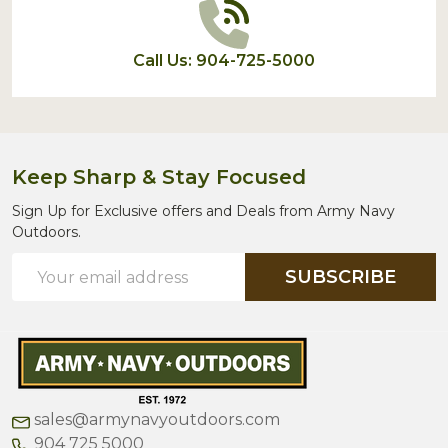
Call Us: 904-725-5000
Keep Sharp & Stay Focused
Sign Up for Exclusive offers and Deals from Army Navy
Outdoors.
Email
SUBSCRIBE
Address
sales@armynavyoutdoors.com
904 725 5000