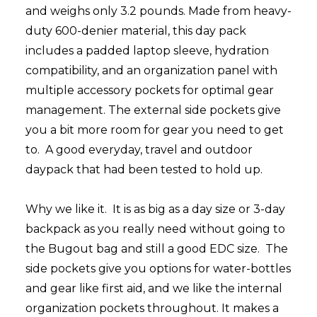
and weighs only 3.2 pounds. Made from heavy-
duty 600-denier material, this day pack
includes a padded laptop sleeve, hydration
compatibility, and an organization panel with
multiple accessory pockets for optimal gear
management. The external side pockets give
you a bit more room for gear you need to get
to. A good everyday, travel and outdoor
daypack that had been tested to hold up.
Why we like it.
I
t is as big as a day size or 3-day
backpack as you really need without going to
the Bugout bag and still a good EDC size.
The
side pockets give you options for water-bottles
and gear like first aid, and we like the internal
organization pockets throughout. It makes a