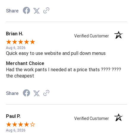
Share
Brian H.
Verified Customer
Aug 6, 2026
Quick easy to use website and pull down menus
Merchant Choice
Had the work pants I needed at a price thats ???? ????
the cheapest
Share
Paul P.
Verified Customer
Aug 6, 2026