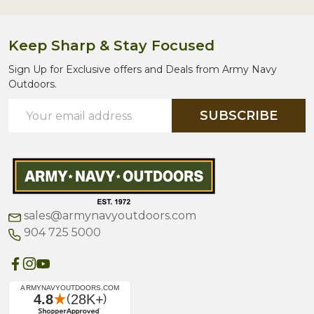
Keep Sharp & Stay Focused
Sign Up for Exclusive offers and Deals from Army Navy
Outdoors.
Email
SUBSCRIBE
Address
sales@armynavyoutdoors.com
904 725 5000