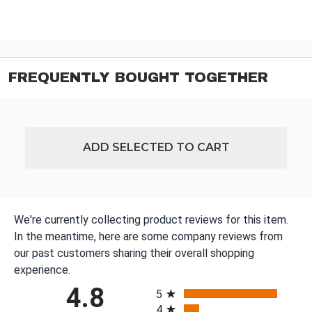
FREQUENTLY BOUGHT TOGETHER
ADD SELECTED TO CART
We're currently collecting product reviews for this item.
In the meantime, here are some company reviews from
our past customers sharing their overall shopping
experience.
All ratings
4.8
5
4