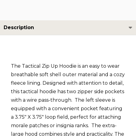
Description
The Tactical Zip Up Hoodie is an easy to wear
breathable soft shell outer material and a cozy
fleece lining. Designed with attention to detail,
this tactical hoodie has two zipper side pockets
with a wire pass-through. The left sleeve is
equipped with a convenient pocket featuring
a 3.75" X 3.75" loop field, perfect for attaching
morale patches or insignia ranks. The extra-
large hood combines style and practicality. The