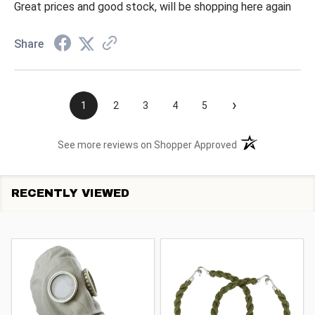
Great prices and good stock, will be shopping here again
Share
›
1
2
3
4
5
(opens in a new t
See more reviews on Shopper Approved
RECENTLY VIEWED