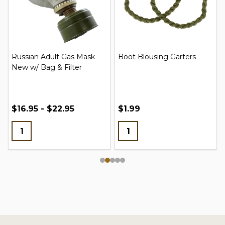
Russian Adult Gas Mask
Boot Blousing Garters
New w/ Bag & Filter
$16.95 - $22.95
$1.99