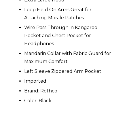
Loop Field On Arms Great for
Attaching Morale Patches
Wire Pass Through in Kangaroo
Pocket and Chest Pocket for
Headphones
Mandarin Collar with Fabric Guard for
Maximum Comfort
Left Sleeve Zippered Arm Pocket
Imported
Brand: Rothco
Color: Black