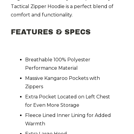
Tactical Zipper Hoodie is a perfect blend of
comfort and functionality.
FEATURES & SPECS
Breathable 100% Polyester
Performance Material
Massive Kangaroo Pockets with
Zippers
Extra Pocket Located on Left Chest
for Even More Storage
Fleece Lined Inner Lining for Added
Warmth
Extra Large Hood