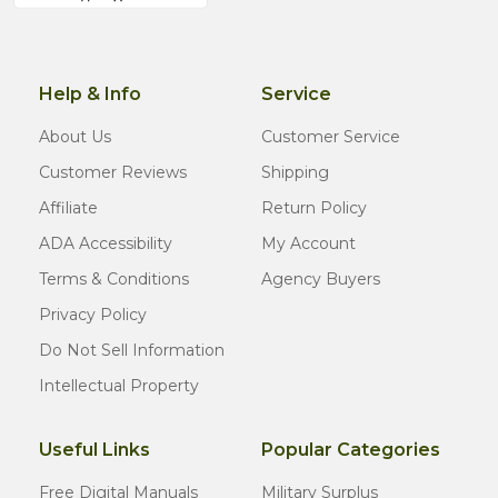
Help & Info
Service
About Us
Customer Service
Customer Reviews
Shipping
Affiliate
Return Policy
ADA Accessibility
My Account
Terms & Conditions
Agency Buyers
Privacy Policy
Do Not Sell Information
Intellectual Property
Useful Links
Popular Categories
Free Digital Manuals
Military Surplus