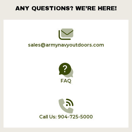
ANY QUESTIONS? WE’RE HERE!
Footer
Start
sales@armynavyoutdoors.com
FAQ
Call Us: 904-725-5000