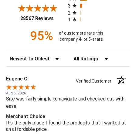
3
2
(opens in a new tab)
28567 Reviews
1
95%
of customers rate this
company 4- or 5-stars
Sort Reviews
Filter Reviews by Rating
Eugene G.
Verified Customer
Aug 6, 2026
Site was fairly simple to navigate and checked out with
ease
Merchant Choice
It's the only place I found the products that I wanted at
an affordable price