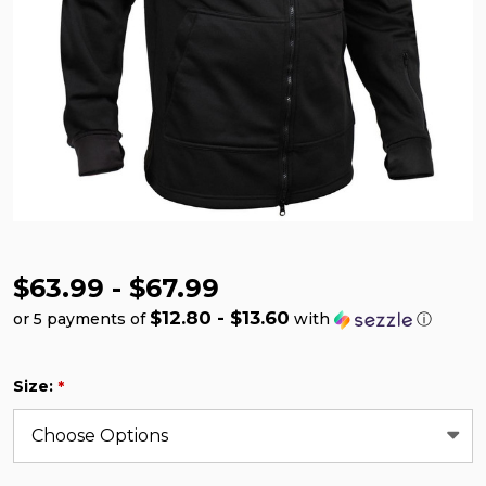
$63.99 - $67.99
$12.80 - $13.60
or 5 payments of
with
ⓘ
Size:
*