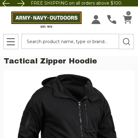
FREE SHIPPING on all orders above $100.
0
Search
MENU
Tactical Zipper Hoodie