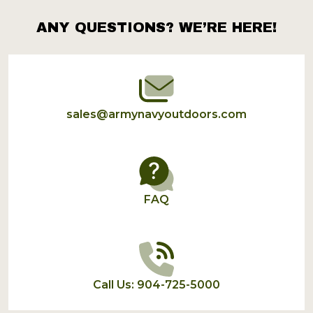
ANY QUESTIONS? WE’RE HERE!
Footer
Start
sales@armynavyoutdoors.com
FAQ
Call Us: 904-725-5000