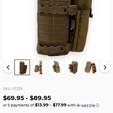
SKU:
01239
$69.95 - $89.95
$13.99 - $17.99
or 5 payments of
with
ⓘ