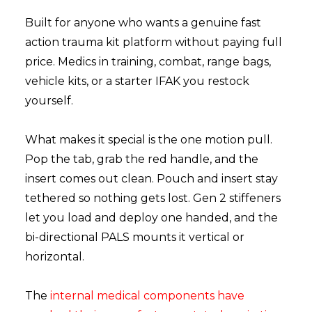
Built for anyone who wants a genuine fast
action trauma kit platform without paying full
price. Medics in training, combat, range bags,
vehicle kits, or a starter IFAK you restock
yourself.
What makes it special is the one motion pull.
Pop the tab, grab the red handle, and the
insert comes out clean. Pouch and insert stay
tethered so nothing gets lost. Gen 2 stiffeners
let you load and deploy one handed, and the
bi-directional PALS mounts it vertical or
horizontal.
The
internal medical components have