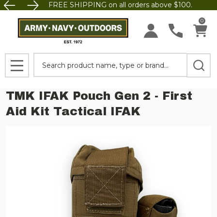
FREE SHIPPING on all orders above $100.
0
Search
MENU
TMK IFAK Pouch Gen 2 - First
Aid Kit Tactical IFAK