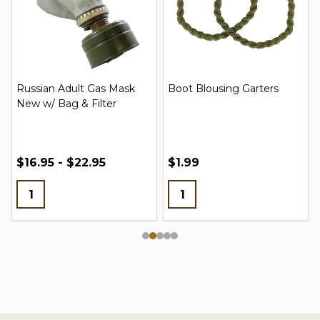
Russian Adult Gas Mask
Boot Blousing Garters
New w/ Bag & Filter
$16.95 - $22.95
$1.99