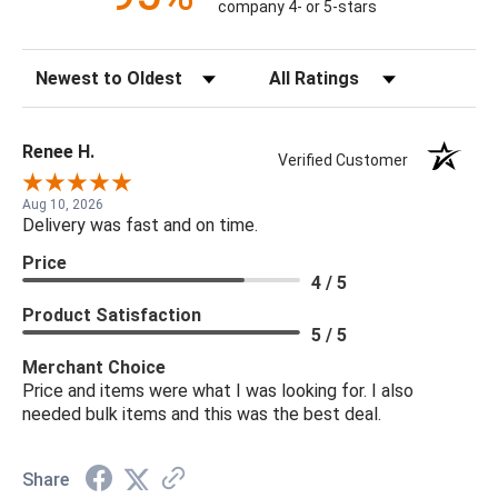
company 4- or 5-stars
Sort Reviews
Filter Reviews by Rating
Renee H.
Verified Customer
Aug 10, 2026
Delivery was fast and on time.
Price
4 / 5
Product Satisfaction
5 / 5
Merchant Choice
Price and items were what I was looking for. I also
needed bulk items and this was the best deal.
Share