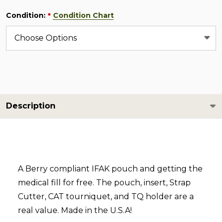
Condition:
Condition Chart
*
Description
A Berry compliant IFAK pouch and getting the
medical fill for free. The pouch, insert, Strap
Cutter, CAT tourniquet, and TQ holder are a
real value. Made in the U.S.A!