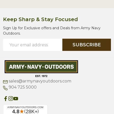
Keep Sharp & Stay Focused
Sign Up for Exclusive offers and Deals from Army Navy
Outdoors.
Email
SUBSCRIBE
Address
sales@armynavyoutdoors.com
904 725 5000