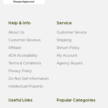
Help & Info
Service
About Us
Customer Service
Customer Reviews
Shipping
Affiliate
Return Policy
ADA Accessibility
My Account
Terms & Conditions
Agency Buyers
Privacy Policy
Do Not Sell Information
Intellectual Property
Useful Links
Popular Categories