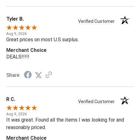
Tyler B.
Verified Customer
Aug 9, 2026
Great prices on most U.S surplus.
Merchant Choice
DEALS!!!!!
Share
R C.
Verified Customer
Aug 9, 2026
It was great. Found all the items I was looking for and
reasonably priced.
Merchant Choice