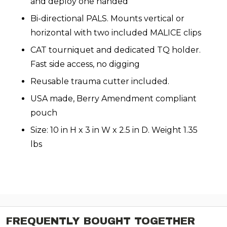
and deploy one handed
Bi-directional PALS. Mounts vertical or
horizontal with two included MALICE clips
CAT tourniquet and dedicated TQ holder.
Fast side access, no digging
Reusable trauma cutter included.
USA made, Berry Amendment compliant
pouch
Size: 10 in H x 3 in W x 2.5 in D. Weight 1.35
lbs
FREQUENTLY BOUGHT TOGETHER