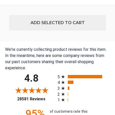
ADD SELECTED TO CART
We're currently collecting product reviews for this item.
In the meantime, here are some company reviews from
our past customers sharing their overall shopping
experience.
All ratings
4.8
5
4
3
2
(opens in a new tab)
28581 Reviews
1
95%
of customers rate this