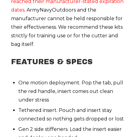
reached their manufacturer-stated expiration
dates
. ArmyNavyOutdoors and the
manufacturer cannot be held responsible for
their effectiveness. We recommend these kits
strictly for training use or for the cutter and
bag itself.
FEATURES & SPECS
One motion deployment. Pop the tab, pull
the red handle, insert comes out clean
under stress
Tethered insert. Pouch and insert stay
connected so nothing gets dropped or lost
Gen 2 side stiffeners. Load the insert easier