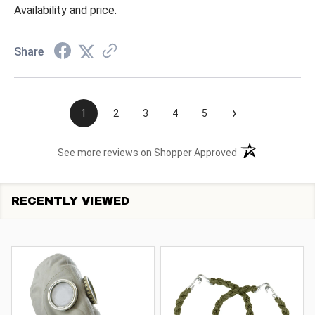
Availability and price.
Share
›
1
2
3
4
5
(opens in a new t
See more reviews on Shopper Approved
RECENTLY VIEWED