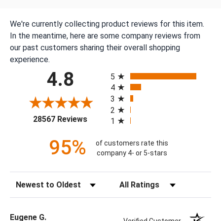
We're currently collecting product reviews for this item.
In the meantime, here are some company reviews from
our past customers sharing their overall shopping
experience.
All ratings
4.8
5
4
3
2
(opens in a new tab)
28567 Reviews
1
95%
of customers rate this
company 4- or 5-stars
Sort Reviews
Filter Reviews by Rating
Eugene G.