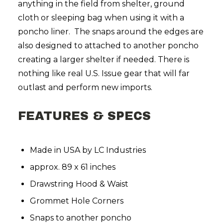
anything in the field from shelter, ground
cloth or sleeping bag when using it with a
poncho liner. The snaps around the edges are
also designed to attached to another poncho
creating a larger shelter if needed. There is
nothing like real U.S. Issue gear that will far
outlast and perform new imports.
FEATURES & SPECS
Made in USA by LC Industries
approx. 89 x 61 inches
Drawstring Hood & Waist
Grommet Hole Corners
Snaps to another poncho