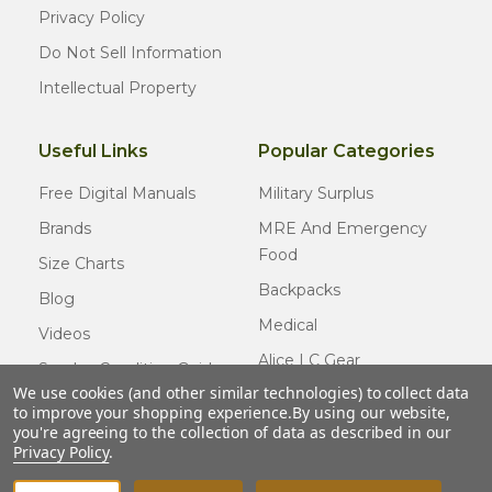
Privacy Policy
Do Not Sell Information
Intellectual Property
Useful Links
Popular Categories
Free Digital Manuals
Military Surplus
Brands
MRE And Emergency
Food
Size Charts
Backpacks
Blog
Medical
Videos
Alice LC Gear
Surplus Condition Guide
We use cookies (and other similar technologies) to collect data
Cold Weather Gear
Certified Surplus
to improve your shopping experience.
By using our website,
Usmc Issue
you're agreeing to the collection of data as described in our
FAQ
Privacy Policy
.
New Gear