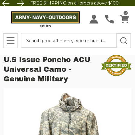
FREE SHIPPING on all orders above $100.
0
Search
MENU
U.S Issue Poncho ACU
Universal Camo -
Genuine Military