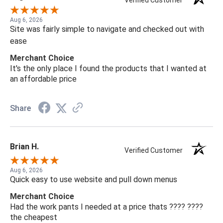
Verified Customer
Aug 6, 2026
Site was fairly simple to navigate and checked out with
ease
Merchant Choice
It's the only place I found the products that I wanted at
an affordable price
Share
Brian H.
Verified Customer
Aug 6, 2026
Quick easy to use website and pull down menus
Merchant Choice
Had the work pants I needed at a price thats ???? ????
the cheapest