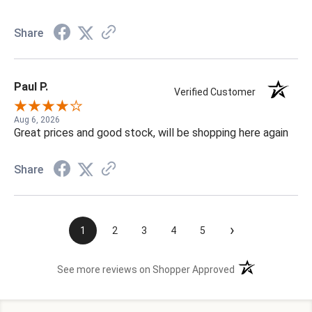
Share
Paul P.
Verified Customer
Aug 6, 2026
Great prices and good stock, will be shopping here again
Share
›
1
2
3
4
5
(opens in a new t
See more reviews on Shopper Approved