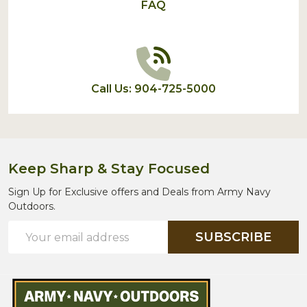
FAQ
Call Us: 904-725-5000
Keep Sharp & Stay Focused
Sign Up for Exclusive offers and Deals from Army Navy
Outdoors.
Email
SUBSCRIBE
Address