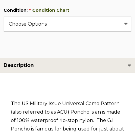
Condition:
Condition Chart
*
Description
The US Military Issue Universal Camo Pattern
(also referred to as ACU) Poncho is an is made
of 100% waterproof rip-stop nylon. The G.I.
Poncho is famous for being used for just about