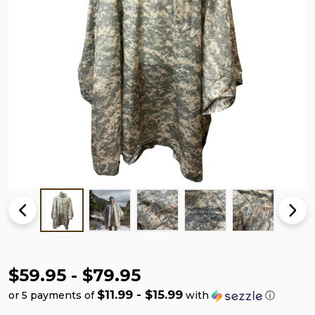
$59.95 - $79.95
$11.99 - $15.99
or 5 payments of
with
ⓘ