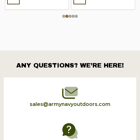
ANY QUESTIONS? WE’RE HERE!
Footer
Start
sales@armynavyoutdoors.com