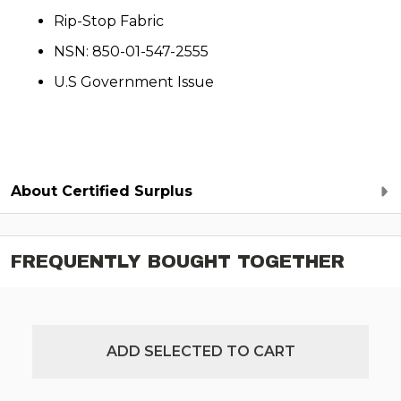
Rip-Stop Fabric
NSN: 850-01-547-2555
U.S Government Issue
About Certified Surplus
FREQUENTLY BOUGHT TOGETHER
ADD SELECTED TO CART