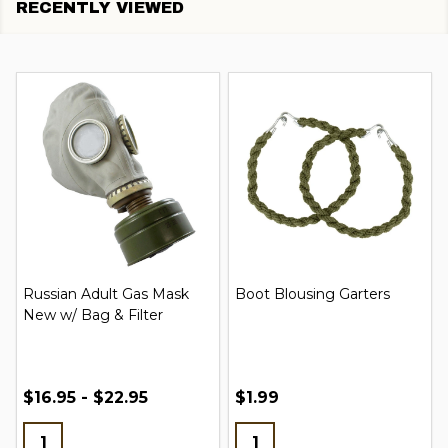
RECENTLY VIEWED
Russian Adult Gas Mask
Boot Blousing Garters
New w/ Bag & Filter
$16.95 - $22.95
$1.99