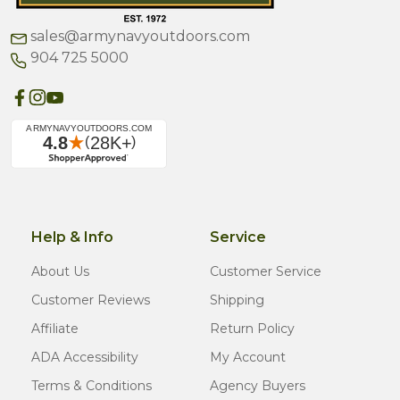
sales@armynavyoutdoors.com
904 725 5000
Help & Info
Service
About Us
Customer Service
Customer Reviews
Shipping
Affiliate
Return Policy
ADA Accessibility
My Account
Terms & Conditions
Agency Buyers