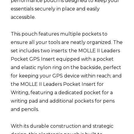
performance pouch is designed to keep your
essentials securely in place and easily
accessible.
This pouch features multiple pockets to
ensure all your tools are neatly organized. The
set includes two inserts: the MOLLE II Leaders
Pocket GPS Insert equipped with a pocket
and elastic nylon ring on the backside, perfect
for keeping your GPS device within reach; and
the MOLLE II Leaders Pocket Insert for
Writing, featuring a dedicated pocket for a
writing pad and additional pockets for pens
and pencils.
With its durable construction and strategic