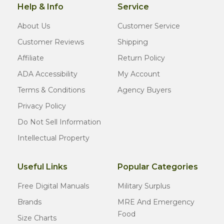
Help & Info
Service
About Us
Customer Service
Customer Reviews
Shipping
Affiliate
Return Policy
ADA Accessibility
My Account
Terms & Conditions
Agency Buyers
Privacy Policy
Do Not Sell Information
Intellectual Property
Useful Links
Popular Categories
Free Digital Manuals
Military Surplus
Brands
MRE And Emergency
Food
Size Charts