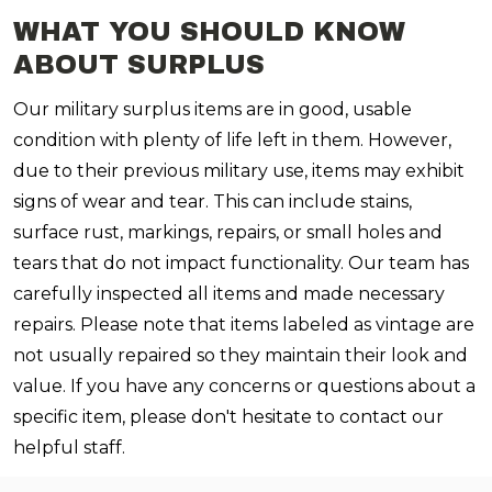
WHAT YOU SHOULD KNOW
ABOUT SURPLUS
Our military surplus items are in good, usable
condition with plenty of life left in them. However,
due to their previous military use, items may exhibit
signs of wear and tear. This can include stains,
surface rust, markings, repairs, or small holes and
tears that do not impact functionality. Our team has
carefully inspected all items and made necessary
repairs. Please note that items labeled as vintage are
not usually repaired so they maintain their look and
value. If you have any concerns or questions about a
specific item, please don't hesitate to contact our
helpful staff.