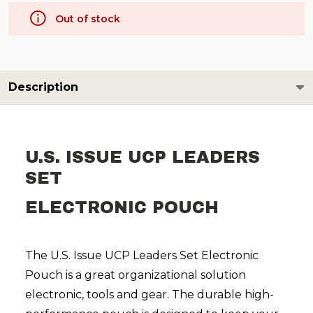
Out of stock
Description
U.S. ISSUE UCP LEADERS
SET
ELECTRONIC POUCH
The U.S. Issue UCP Leaders Set Electronic
Pouch is a great organizational solution
electronic, tools and gear. The durable high-