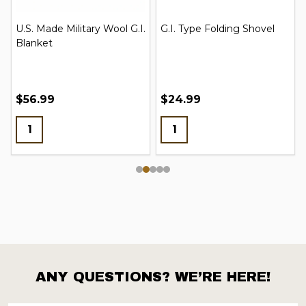
Russian Adult Gas Mask
Boot Blousing Garters
New w/ Bag & Filter
$16.95 - $22.95
$1.99
ANY QUESTIONS? WE’RE HERE!
Footer
Start