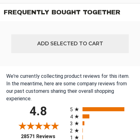
FREQUENTLY BOUGHT TOGETHER
ADD SELECTED TO CART
We're currently collecting product reviews for this item.
In the meantime, here are some company reviews from
our past customers sharing their overall shopping
experience.
All ratings
4.8
5
4
3
2
(opens in a new tab)
28571 Reviews
1