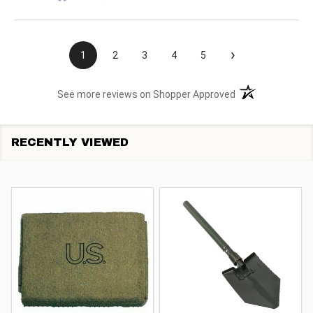
›
1
2
3
4
5
(opens in a new t
See more reviews on Shopper Approved
RECENTLY VIEWED