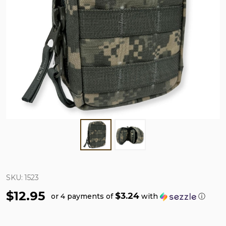
SKU:
1523
$12.95
$3.24
or 4 payments of
with
ⓘ