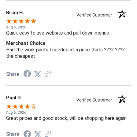
Brian H.
Verified Customer
Aug 6, 2026
Quick easy to use website and pull down menus
Merchant Choice
Had the work pants I needed at a price thats ???? ????
the cheapest
Share
Paul P.
Verified Customer
Aug 6, 2026
Great prices and good stock, will be shopping here again
Share