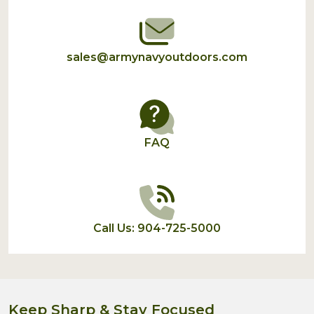
sales@armynavyoutdoors.com
FAQ
Call Us: 904-725-5000
Keep Sharp & Stay Focused