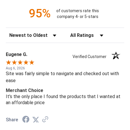
95%
of customers rate this
company 4- or 5-stars
Sort Reviews
Filter Reviews by Rating
Eugene G.
Verified Customer
Aug 6, 2026
Site was fairly simple to navigate and checked out with
ease
Merchant Choice
It's the only place I found the products that I wanted at
an affordable price
Share