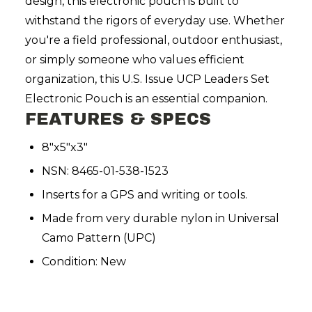
design, this electronic pouch is built to
withstand the rigors of everyday use. Whether
you're a field professional, outdoor enthusiast,
or simply someone who values efficient
organization, this U.S. Issue UCP Leaders Set
Electronic Pouch is an essential companion.
FEATURES & SPECS
8"x5"x3"
NSN: 8465-01-538-1523
Inserts for a GPS and writing or tools.
Made from very durable nylon in Universal
Camo Pattern (UPC)
Condition: New