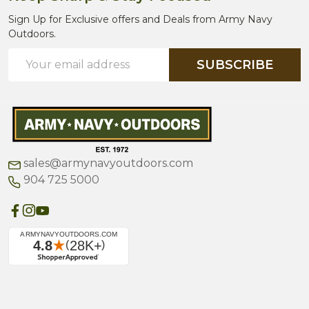
Sign Up for Exclusive offers and Deals from Army Navy
Outdoors.
Email
SUBSCRIBE
Address
sales@armynavyoutdoors.com
904 725 5000