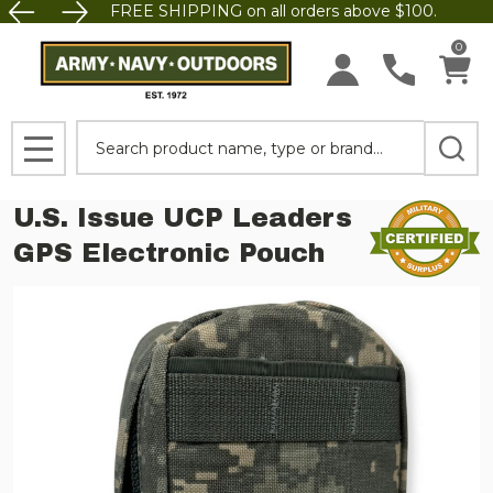
FREE SHIPPING on all orders above $100.
0
Search
MENU
U.S. Issue UCP Leaders
GPS Electronic Pouch