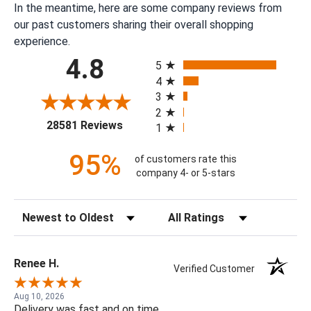
In the meantime, here are some company reviews from
our past customers sharing their overall shopping
experience.
All ratings
4.8
5
4
3
2
(opens in a new tab)
28581 Reviews
1
95%
of customers rate this
company 4- or 5-stars
Sort Reviews
Filter Reviews by Rating
Renee H.
Verified Customer
Aug 10, 2026
Delivery was fast and on time.