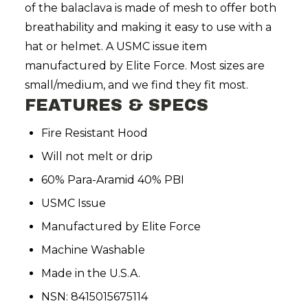
of the balaclava is made of mesh to offer both
breathability and making it easy to use with a
hat or helmet. A USMC issue item
manufactured by Elite Force. Most sizes are
small/medium, and we find they fit most.
FEATURES & SPECS
Fire Resistant Hood
Will not melt or drip
60% Para-Aramid 40% PBI
USMC Issue
Manufactured by Elite Force
Machine Washable
Made in the U.S.A.
NSN: 8415015675114