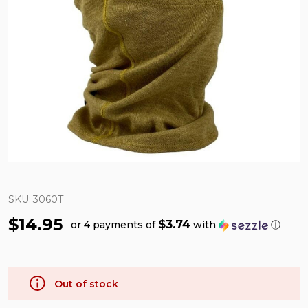
SKU:
3060T
$14.95
$3.74
or 4 payments of
with
ⓘ
Out of stock