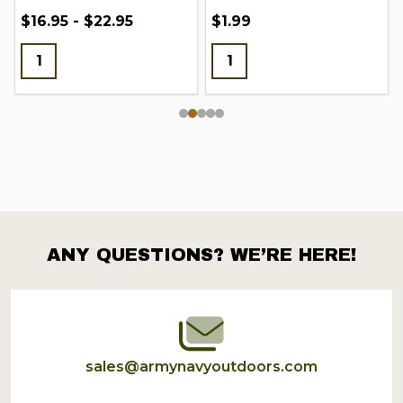
$16.95 - $22.95
$1.99
ANY QUESTIONS? WE’RE HERE!
Footer
Start
sales@armynavyoutdoors.com