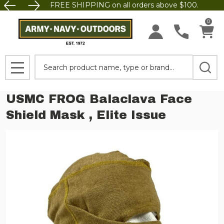
FREE SHIPPING on all orders above $100.
0
Search
MENU
USMC FROG Balaclava Face
Shield Mask , Elite Issue