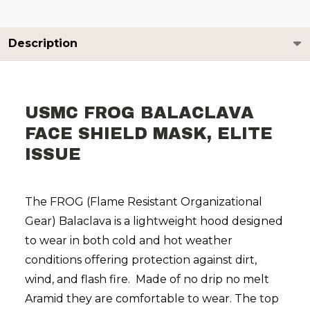
Description
USMC FROG BALACLAVA
FACE SHIELD MASK, ELITE
ISSUE
The FROG (Flame Resistant Organizational
Gear) Balaclava is a lightweight hood designed
to wear in both cold and hot weather
conditions offering protection against dirt,
wind, and flash fire. Made of no drip no melt
Aramid they are comfortable to wear. The top