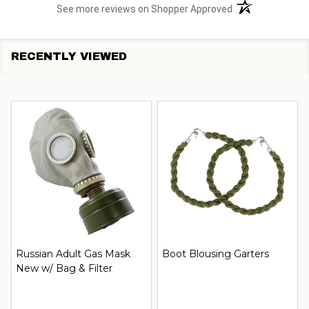
(opens in a new t
See more reviews on Shopper Approved
RECENTLY VIEWED
Russian Adult Gas Mask
Boot Blousing Garters
New w/ Bag & Filter