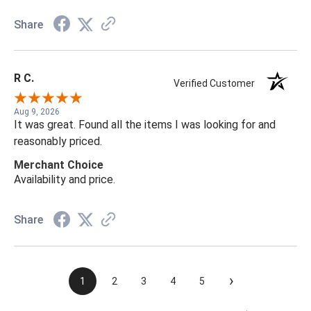
Share
R C.
Verified Customer
Aug 9, 2026
It was great. Found all the items I was looking for and
reasonably priced.
Merchant Choice
Availability and price.
Share
›
1
2
3
4
5