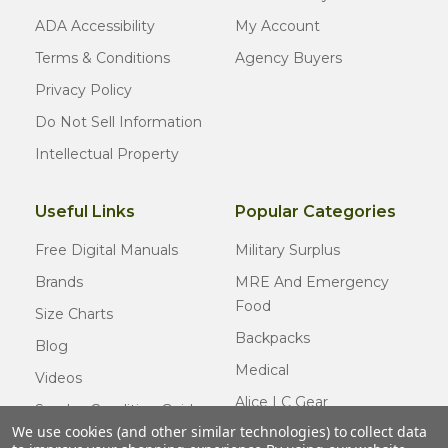
ADA Accessibility
My Account
Terms & Conditions
Agency Buyers
Privacy Policy
Do Not Sell Information
Intellectual Property
Useful Links
Popular Categories
Free Digital Manuals
Military Surplus
Brands
MRE And Emergency
Food
Size Charts
Backpacks
Blog
Medical
Videos
Alice LC Gear
Surplus Condition Guide
We use cookies (and other similar technologies) to collect data
Cold Weather Gear
Certified Surplus