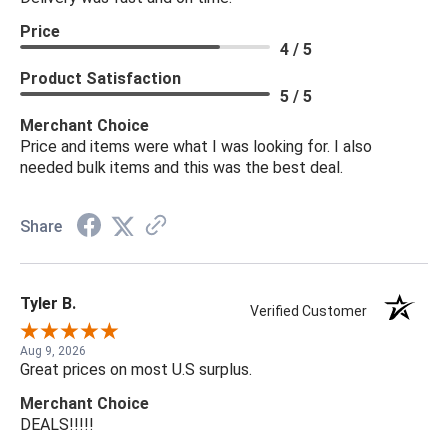
Price
4 / 5
Product Satisfaction
5 / 5
Merchant Choice
Price and items were what I was looking for. I also
needed bulk items and this was the best deal.
Share
Tyler B.
Verified Customer
Aug 9, 2026
Great prices on most U.S surplus.
Merchant Choice
DEALS!!!!!