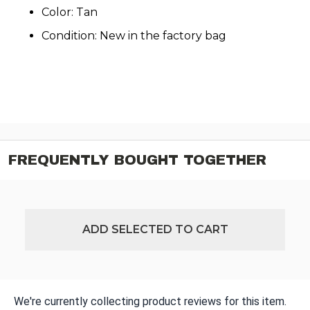
Color: Tan
Condition: New in the factory bag
FREQUENTLY BOUGHT TOGETHER
ADD SELECTED TO CART
We're currently collecting product reviews for this item.