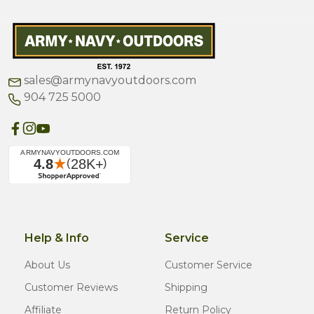
sales@armynavyoutdoors.com
904 725 5000
Help & Info
Service
About Us
Customer Service
Customer Reviews
Shipping
Affiliate
Return Policy