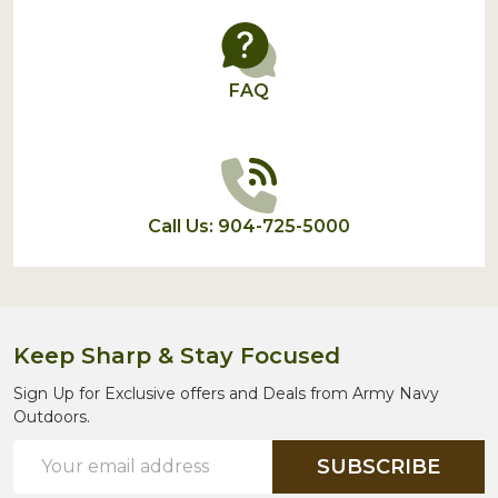
FAQ
Call Us: 904-725-5000
Keep Sharp & Stay Focused
Sign Up for Exclusive offers and Deals from Army Navy
Outdoors.
Email
SUBSCRIBE
Address