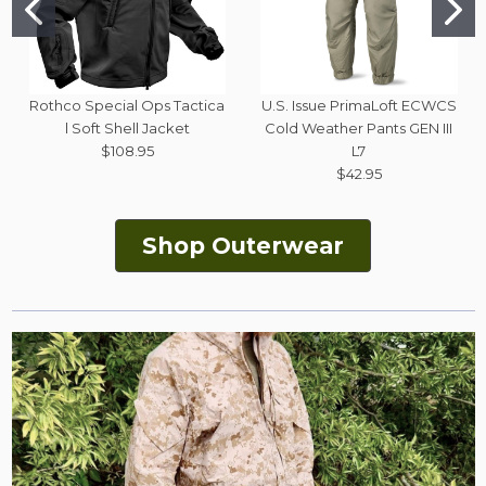
Rothco Special Ops Tactica
U.S. Issue PrimaLoft ECWCS
l Soft Shell Jacket
Cold Weather Pants GEN III
$108.95
L7
$42.95
Shop Outerwear