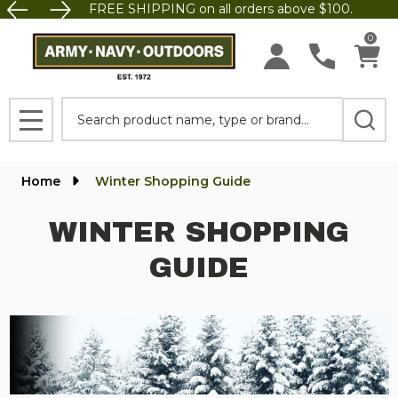
FREE SHIPPING on all orders above $100.
0
Search
MENU
Home
Winter Shopping Guide
WINTER SHOPPING
GUIDE