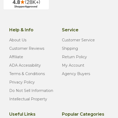
Help & Info
Service
About Us
Customer Service
Customer Reviews
Shipping
Affiliate
Return Policy
ADA Accessibility
My Account
Terms & Conditions
Agency Buyers
Privacy Policy
Do Not Sell Information
Intellectual Property
Useful Links
Popular Categories