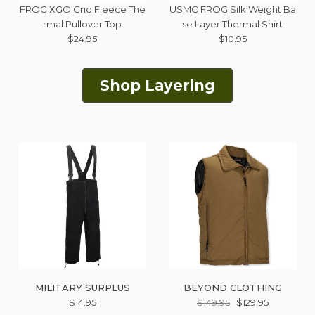
FROG XGO Grid Fleece The
USMC FROG Silk Weight Ba
rmal Pullover Top
se Layer Thermal Shirt
$24.95
$10.95
Shop Layering
MILITARY SURPLUS
BEYOND CLOTHING
$14.95
$149.95
$129.95