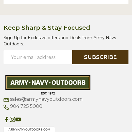
Keep Sharp & Stay Focused
Sign Up for Exclusive offers and Deals from Army Navy
Outdoors.
Email
SUBSCRIBE
Address
sales@armynavyoutdoors.com
904 725 5000