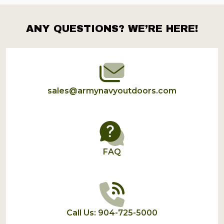
ANY QUESTIONS? WE’RE HERE!
Footer
Start
sales@armynavyoutdoors.com
FAQ
Call Us: 904-725-5000