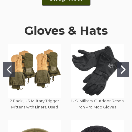
Gloves & Hats
2 Pack, US Military Trigger
U.S. Military Outdoor Resea
Mittens with Liners, Used
rch Pro Mod Gloves