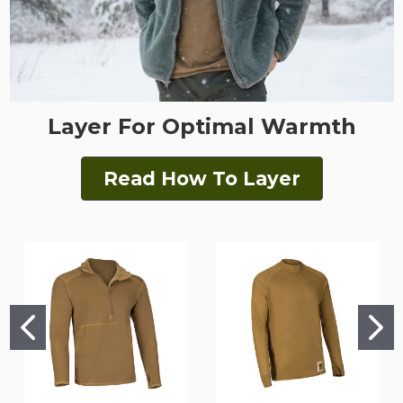
Layer For Optimal Warmth
Read How To Layer