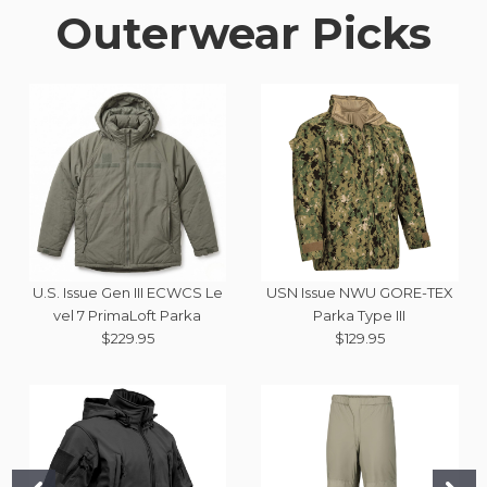
Outerwear Picks
U.S. Issue Gen III ECWCS Le
USN Issue NWU GORE-TEX
vel 7 PrimaLoft Parka
Parka Type III
$229.95
$129.95