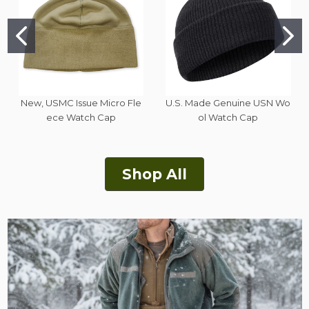
New, USMC Issue Micro Fle
U.S. Made Genuine USN Wo
ece Watch Cap
ol Watch Cap
Shop All