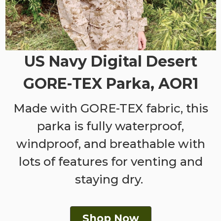
US Navy Digital Desert
GORE-TEX Parka, AOR1
Made with GORE-TEX fabric, this
parka is fully waterproof,
windproof, and breathable with
lots of features for venting and
staying dry.
Shop Now