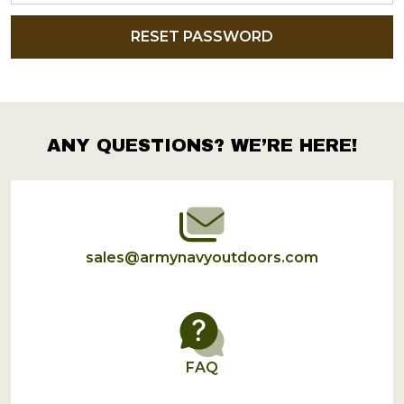
ANY QUESTIONS? WE’RE HERE!
Footer
Start
sales@armynavyoutdoors.com
FAQ