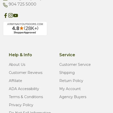
904 725 5000
Help & Info
Service
About Us
Customer Service
Customer Reviews
Shipping
Affiliate
Return Policy
ADA Accessibility
My Account
Terms & Conditions
Agency Buyers
Privacy Policy