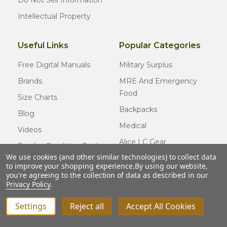
Do Not Sell Information
Intellectual Property
Useful Links
Popular Categories
Free Digital Manuals
Military Surplus
Brands
MRE And Emergency
Food
Size Charts
Backpacks
Blog
Medical
Videos
Alice LC Gear
Surplus Condition Guide
We use cookies (and other similar technologies) to collect data
Cold Weather Gear
Certified Surplus
to improve your shopping experience.
By using our website,
Usmc Issue
you're agreeing to the collection of data as described in our
FAQ
Privacy Policy
.
New Gear
Settings
Reject all
Accept All Cookies
© COPYRIGHT
2026
Army Navy Outdoors