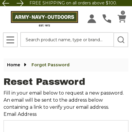
FREE SHIPPING on all orders above $100.
0
Search
MENU
Home
Forgot Password
Reset Password
Fill in your email below to request a new password.
An email will be sent to the address below
containing a link to verify your email address.
Email Address