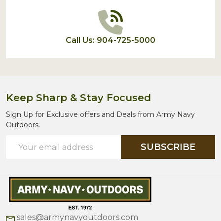
Call Us: 904-725-5000
Keep Sharp & Stay Focused
Sign Up for Exclusive offers and Deals from Army Navy
Outdoors.
Email
SUBSCRIBE
Address
sales@armynavyoutdoors.com