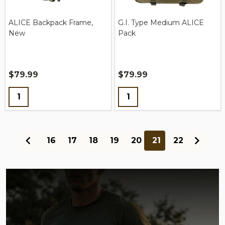
ALICE Backpack Frame,
G.I. Type Medium ALICE
New
Pack
$79.99
$79.99
Quantity:
Quantity:
16
17
18
19
20
21
22