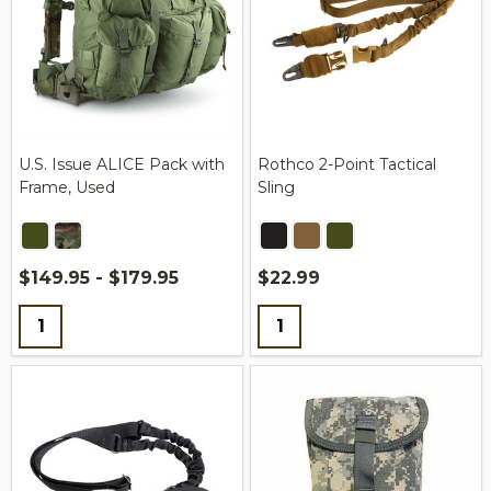
U.S. Issue ALICE Pack with
Rothco 2-Point Tactical
Frame, Used
Sling
$149.95 - $179.95
$22.99
Quantity:
Quantity: