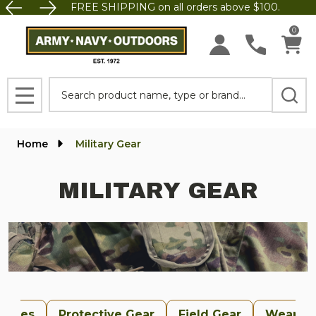
FREE SHIPPING on all orders above $100.
se
0
Search
MENU
Home
Military Gear
MILITARY GEAR
uches
Protective Gear
Field Gear
Weapon 