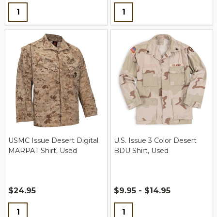
Quantity:
Quantity:
USMC Issue Desert Digital
U.S. Issue 3 Color Desert
MARPAT Shirt, Used
BDU Shirt, Used
$24.95
$9.95 - $14.95
Quantity:
Quantity: