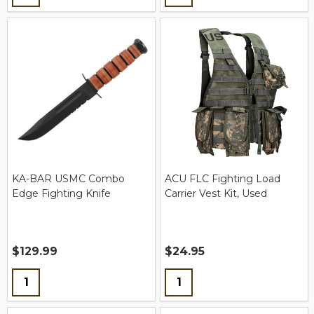
KA-BAR USMC Combo
ACU FLC Fighting Load
Edge Fighting Knife
Carrier Vest Kit, Used
$129.99
$24.95
Quantity:
Quantity: