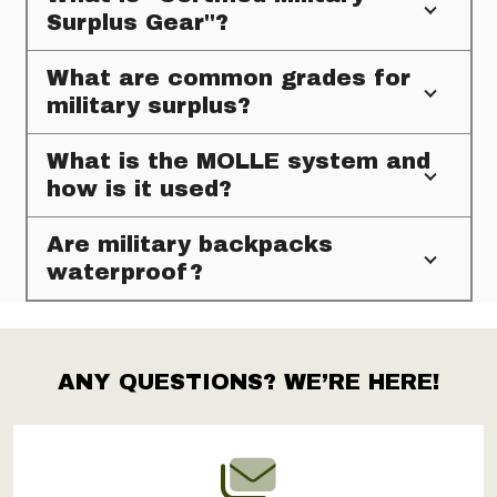
Surplus Gear"?
What are common grades for
military surplus?
What is the MOLLE system and
how is it used?
Are military backpacks
waterproof?
ANY QUESTIONS? WE’RE HERE!
Footer
Start