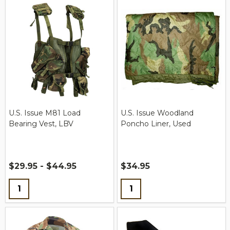
U.S. Issue M81 Load
U.S. Issue Woodland
Bearing Vest, LBV
Poncho Liner, Used
$29.95 - $44.95
$34.95
Quantity:
Quantity: