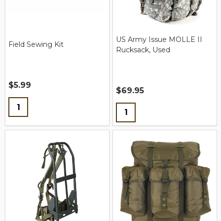
US Army Issue MOLLE II
Field Sewing Kit
Rucksack, Used
$5.99
$69.95
Quantity:
Quantity: