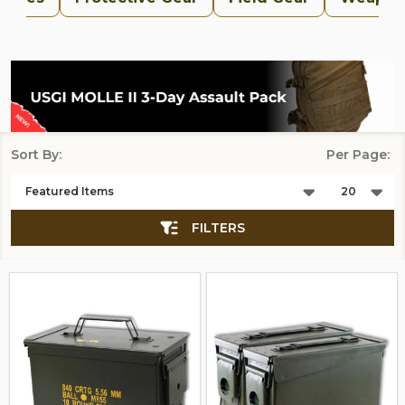
Sort By:
Per Page:
Products
List
FILTERS