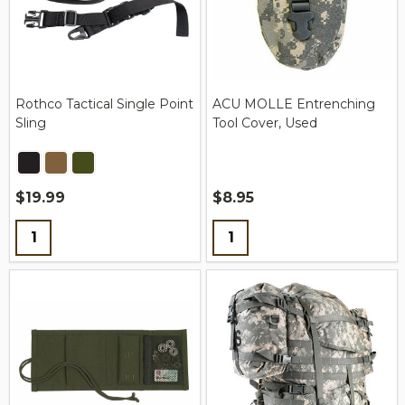
Rothco Tactical Single Point
ACU MOLLE Entrenching
Sling
Tool Cover, Used
$19.99
$8.95
Quantity:
Quantity: