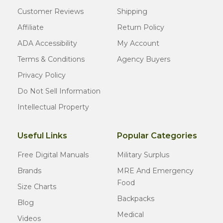
Customer Reviews
Shipping
Affiliate
Return Policy
ADA Accessibility
My Account
Terms & Conditions
Agency Buyers
Privacy Policy
Do Not Sell Information
Intellectual Property
Useful Links
Popular Categories
Free Digital Manuals
Military Surplus
Brands
MRE And Emergency
Food
Size Charts
Backpacks
Blog
Medical
Videos