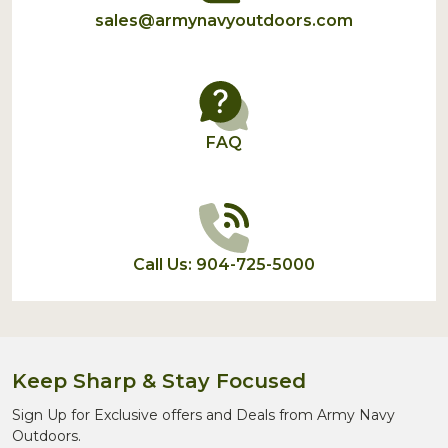
sales@armynavyoutdoors.com
FAQ
Call Us: 904-725-5000
Keep Sharp & Stay Focused
Sign Up for Exclusive offers and Deals from Army Navy
Outdoors.