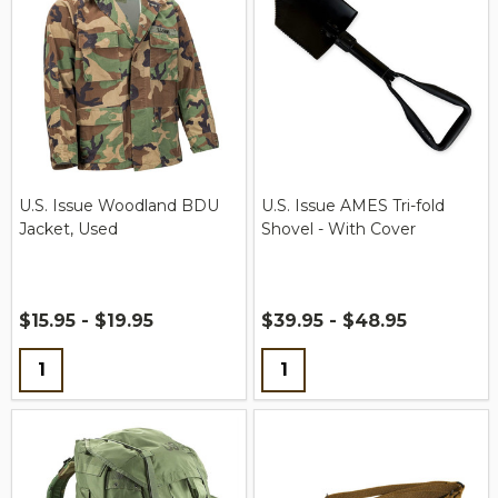
U.S. Issue Woodland BDU
U.S. Issue AMES Tri-fold
Jacket, Used
Shovel - With Cover
$15.95 - $19.95
$39.95 - $48.95
Quantity:
Quantity: