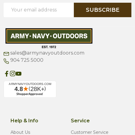
Email
SUBSCRIBE
Address
sales@armynavyoutdoors.com
904 725 5000
Help & Info
Service
About Us
Customer Service