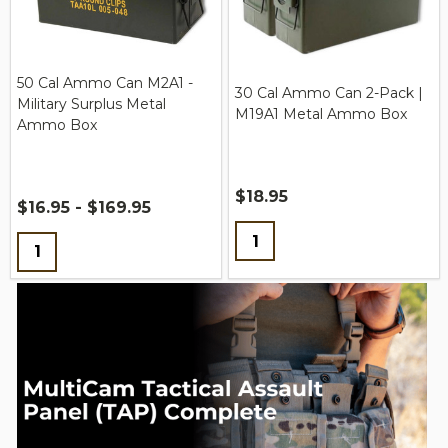
50 Cal Ammo Can M2A1 -
30 Cal Ammo Can 2-Pack |
Military Surplus Metal
M19A1 Metal Ammo Box
Ammo Box
$18.95
$16.95 - $169.95
Quantity:
Quantity: