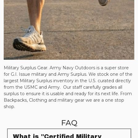
Military Surplus Gear. Army Navy Outdoors is a super store
for G.I. Issue military and Army Surplus. We stock one of the
largest Military Surplus inventory in the U.S. curated directly
from the USMC and Army.
Our staff carefully grades all
surplus to ensure it is usable and ready for its next life. From
Backpacks, Clothing and military gear we are a one stop
shop.
FAQ
What is "Certified Military