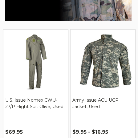
U.S. Issue Nomex CWU-
Army Issue ACU UCP
27/P Flight Suit Olive, Used
Jacket, Used
$69.95
$9.95 - $16.95