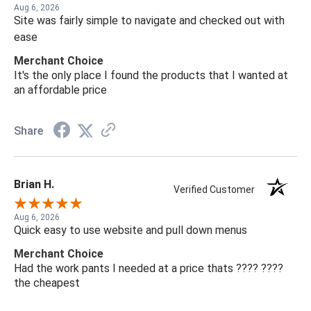
Aug 6, 2026
Site was fairly simple to navigate and checked out with
ease
Merchant Choice
It's the only place I found the products that I wanted at
an affordable price
Share
Brian H.
Verified Customer
Aug 6, 2026
Quick easy to use website and pull down menus
Merchant Choice
Had the work pants I needed at a price thats ???? ????
the cheapest