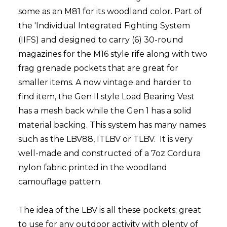
some as an M81 for its woodland color. Part of
the 'Individual Integrated Fighting System
(IIFS) and designed to carry (6) 30-round
magazines for the M16 style rife along with two
frag grenade pockets that are great for
smaller items. A now vintage and harder to
find item, the Gen II style Load Bearing Vest
has a mesh back while the Gen 1 has a solid
material backing. This system has many names
such as the LBV88, ITLBV or TLBV. It is very
well-made and constructed of a 7oz Cordura
nylon fabric printed in the woodland
camouflage pattern.
The idea of the LBV is all these pockets; great
to use for any outdoor activity with plenty of