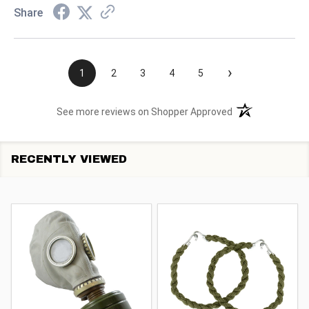
Share
›
1
2
3
4
5
(opens in a new t
See more reviews on Shopper Approved
RECENTLY VIEWED