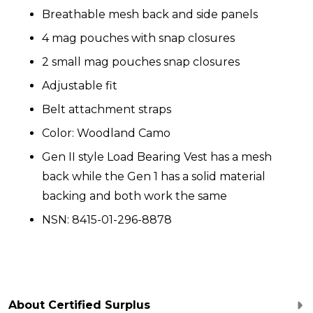
Breathable mesh back and side panels
4 mag pouches with snap closures
2 small mag pouches snap closures
Adjustable fit
Belt attachment straps
Color: Woodland Camo
Gen II style Load Bearing Vest has a mesh
back while the Gen 1 has a solid material
backing and both work the same
NSN: 8415-01-296-8878
About Certified Surplus