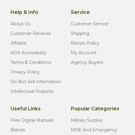
Help & Info
Service
About Us
Customer Service
Customer Reviews
Shipping
Affiliate
Return Policy
ADA Accessibility
My Account
Terms & Conditions
Agency Buyers
Privacy Policy
Do Not Sell Information
Intellectual Property
Useful Links
Popular Categories
Free Digital Manuals
Military Surplus
Brands
MRE And Emergency