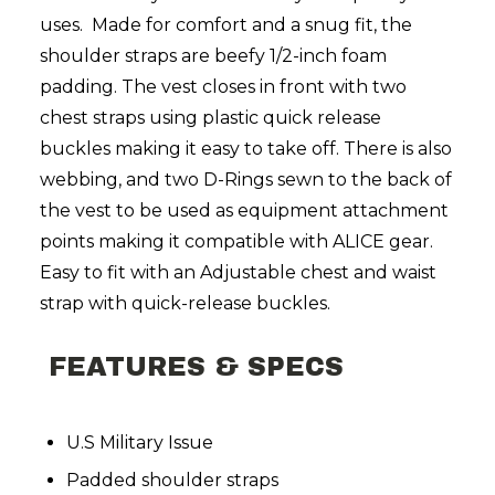
uses. Made for comfort and a snug fit, the
shoulder straps are beefy 1/2-inch foam
padding. The vest closes in front with two
chest straps using plastic quick release
buckles making it easy to take off. There is also
webbing, and two D-Rings sewn to the back of
the vest to be used as equipment attachment
points making it compatible with ALICE gear.
Easy to fit with an Adjustable chest and waist
strap with quick-release buckles.
FEATURES & SPECS
U.S Military Issue
Padded shoulder straps