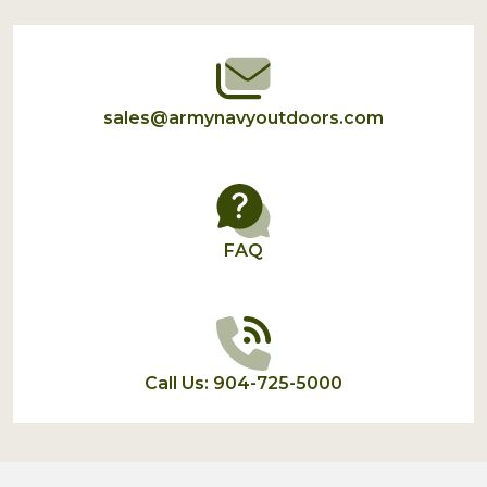
Start
sales@armynavyoutdoors.com
FAQ
Call Us: 904-725-5000