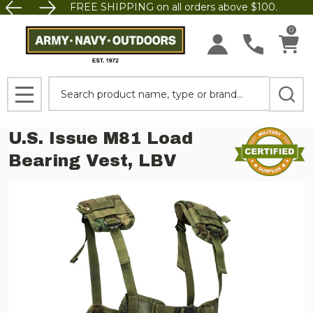
FREE SHIPPING on all orders above $100.
0
Search
MENU
U.S. Issue M81 Load
Bearing Vest, LBV