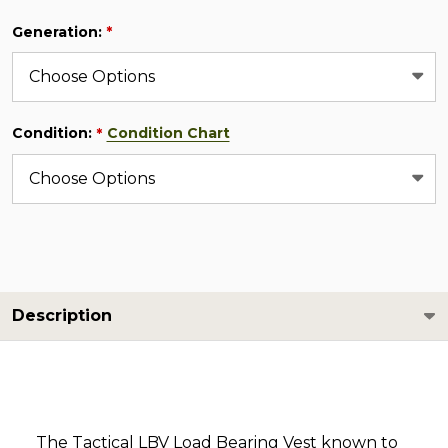
Generation:
*
Condition:
Condition Chart
*
Description
The Tactical LBV Load Bearing Vest known to