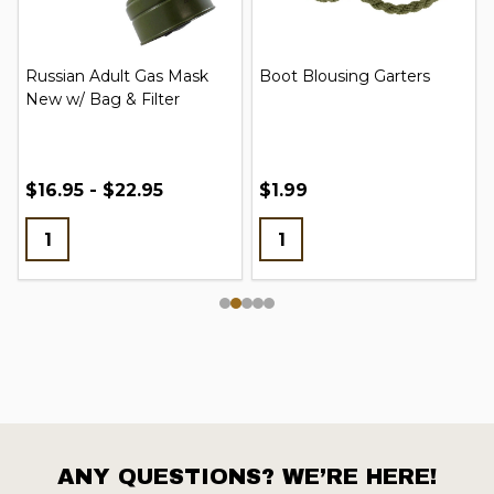
Russian Adult Gas Mask
Boot Blousing Garters
New w/ Bag & Filter
$16.95 - $22.95
$1.99
ANY QUESTIONS? WE’RE HERE!
Footer