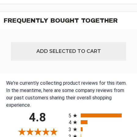
FREQUENTLY BOUGHT TOGETHER
ADD SELECTED TO CART
We're currently collecting product reviews for this item.
In the meantime, here are some company reviews from
our past customers sharing their overall shopping
experience.
All ratings
4.8
5
4
3
2