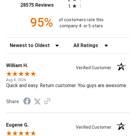
(opens in a new tab)
28575 Reviews
1
95%
of customers rate this
company 4- or 5-stars
Sort Reviews
Filter Reviews by Rating
William H.
Verified Customer
Aug 8, 2026
Quick and easy. Return customer. You guys are awesome.
Share
Eugene G.
Verified Customer