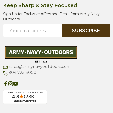
Keep Sharp & Stay Focused
Sign Up for Exclusive offers and Deals from Army Navy
Outdoors.
Email
SUBSCRIBE
Address
sales@armynavyoutdoors.com
904 725 5000