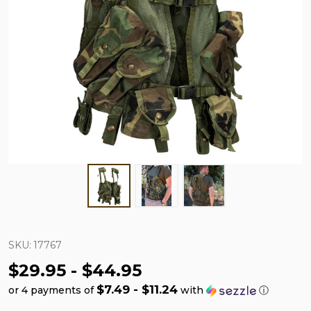
SKU:
17767
$29.95 - $44.95
$7.49 - $11.24
or 4 payments of
with
ⓘ