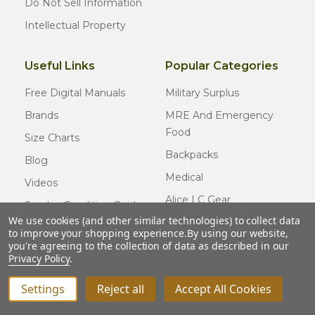
Do Not Sell Information
Intellectual Property
Useful Links
Popular Categories
Free Digital Manuals
Military Surplus
Brands
MRE And Emergency
Food
Size Charts
Backpacks
Blog
Medical
Videos
Alice LC Gear
Surplus Condition Guide
We use cookies (and other similar technologies) to collect data
Cold Weather Gear
Certified Surplus
to improve your shopping experience.
By using our website,
Usmc Issue
you're agreeing to the collection of data as described in our
FAQ
Privacy Policy
.
New Gear
Settings
Reject all
Accept All Cookies
INCREASE QUANTITY OF UNDEFINED
ADD TO CART
QTY
DECREASE QUANTITY OF UNDEFINED
© COPYRIGHT
2026
Army Navy Outdoors