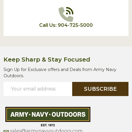
Call Us: 904-725-5000
Keep Sharp & Stay Focused
Sign Up for Exclusive offers and Deals from Army Navy
Outdoors.
Email
SUBSCRIBE
Address
sales@armynavyoutdoors.com