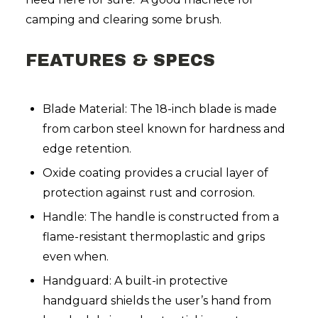
camping and clearing some brush.
FEATURES & SPECS
Blade Material: The 18-inch blade is made
from carbon steel known for hardness and
edge retention.
Oxide coating provides a crucial layer of
protection against rust and corrosion.
Handle: The handle is constructed from a
flame-resistant thermoplastic and grips
even when.
Handguard: A built-in protective
handguard shields the user’s hand from