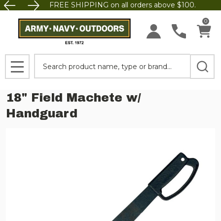
FREE SHIPPING on all orders above $100.
0
Search
MENU
18" Field Machete w/
Handguard