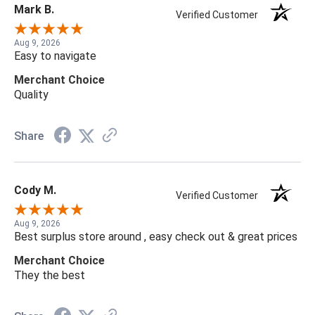
Mark B.
Verified Customer
Aug 9, 2026
Easy to navigate
Merchant Choice
Quality
Share
Cody M.
Verified Customer
Aug 9, 2026
Best surplus store around , easy check out & great prices
Merchant Choice
They the best