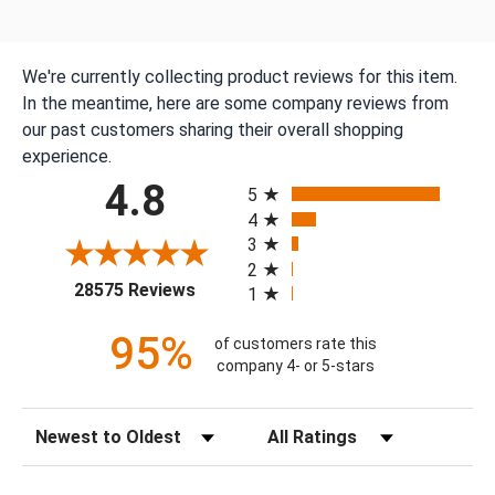
We're currently collecting product reviews for this item.
In the meantime, here are some company reviews from
our past customers sharing their overall shopping
experience.
All ratings
4.8
5
4
3
2
(opens in a new tab)
28575 Reviews
1
95%
of customers rate this
company 4- or 5-stars
Sort Reviews
Filter Reviews by Rating