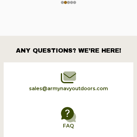
ANY QUESTIONS? WE’RE HERE!
Footer
Start
sales@armynavyoutdoors.com
FAQ