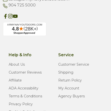
904 725 5000
Help & Info
Service
About Us
Customer Service
Customer Reviews
Shipping
Affiliate
Return Policy
ADA Accessibility
My Account
Terms & Conditions
Agency Buyers
Privacy Policy