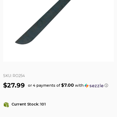
SKU:
RO254
$27.99
$7.00
or 4 payments of
with
ⓘ
Current Stock:
101