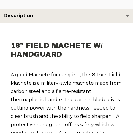
Description
18" FIELD MACHETE W/
HANDGUARD
A good Machete for camping, the18-Inch Field
Machete is a military-style machete made from
carbon steel and a flame-resistant
thermoplastic handle. The carbon blade gives
cutting power with the hardness needed to
clear brush and the ability to field sharpen.
A
protective handguard offers safety which we
need here for sure.
A good machete for