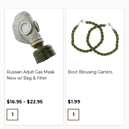
Russian Adult Gas Mask
Boot Blousing Garters
New w/ Bag & Filter
$16.95 - $22.95
$1.99