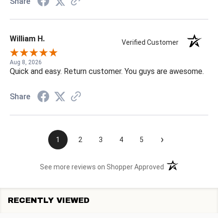
Share
William H.
Verified Customer
Aug 8, 2026
Quick and easy. Return customer. You guys are awesome.
Share
›
1
2
3
4
5
(opens in a new t
See more reviews on Shopper Approved
RECENTLY VIEWED