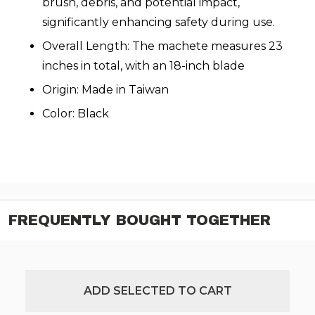
brush, debris, and potential impact,
significantly enhancing safety during use.
Overall Length: The machete measures 23
inches in total, with an 18-inch blade
Origin: Made in Taiwan
Color: Black
FREQUENTLY BOUGHT TOGETHER
ADD SELECTED TO CART