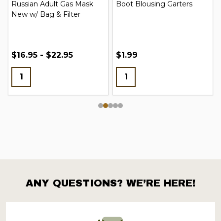
Russian Adult Gas Mask
Boot Blousing Garters
New w/ Bag & Filter
$16.95 - $22.95
$1.99
ANY QUESTIONS? WE’RE HERE!
Footer
Start