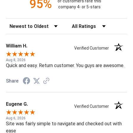
95%
of customers rate this
company 4- or 5-stars
Sort Reviews
Filter Reviews by Rating
William H.
Verified Customer
Aug 8, 2026
Quick and easy. Return customer. You guys are awesome.
Share
Eugene G.
Verified Customer
Aug 6, 2026
Site was fairly simple to navigate and checked out with
ease