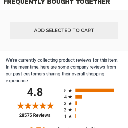
FREQUENTLY BOUGHT TOGETHER
ADD SELECTED TO CART
We're currently collecting product reviews for this item.
In the meantime, here are some company reviews from
our past customers sharing their overall shopping
experience.
All ratings
4.8
5
4
3
2
(opens in a new tab)
28575 Reviews
1