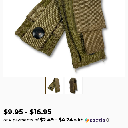
$9.95 - $16.95
$2.49 - $4.24
or 4 payments of
with
ⓘ