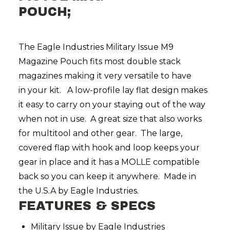
POUCH;
The Eagle Industries Military Issue M9
Magazine Pouch fits most double stack
magazines making it very versatile to have
in your kit. A low-profile lay flat design makes
it easy to carry on your staying out of the way
when not in use. A great size that also works
for multitool and other gear. The large,
covered flap with hook and loop keeps your
gear in place and it has a MOLLE compatible
back so you can keep it anywhere. Made in
the U.S.A by Eagle Industries.
FEATURES & SPECS
Military Issue by Eagle Industries