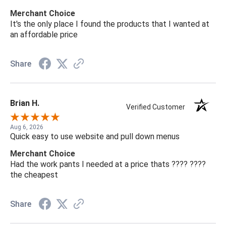
Merchant Choice
It's the only place I found the products that I wanted at
an affordable price
Share
Brian H.
Verified Customer
Aug 6, 2026
Quick easy to use website and pull down menus
Merchant Choice
Had the work pants I needed at a price thats ???? ????
the cheapest
Share