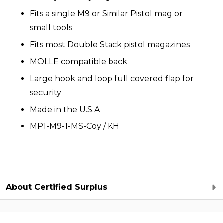
Fits a single M9 or Similar Pistol mag or
small tools
Fits most Double Stack pistol magazines
MOLLE compatible back
Large hook and loop full covered flap for
security
Made in the U.S.A
MP1-M9-1-MS-Coy / KH
About Certified Surplus