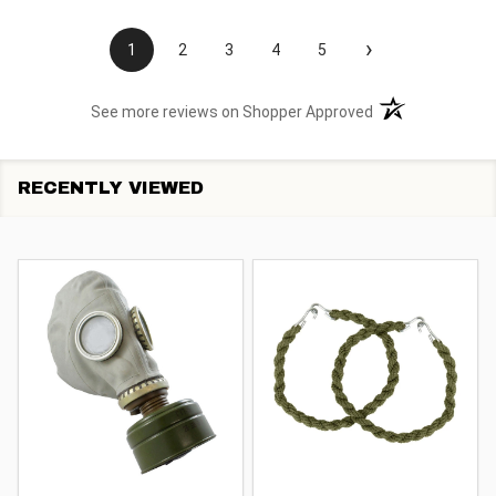
›
1
2
3
4
5
(opens in a new t
See more reviews on Shopper Approved
RECENTLY VIEWED