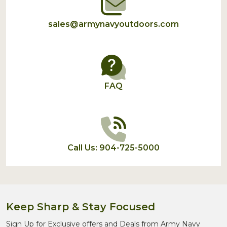
sales@armynavyoutdoors.com
FAQ
Call Us: 904-725-5000
Keep Sharp & Stay Focused
Sign Up for Exclusive offers and Deals from Army Navy