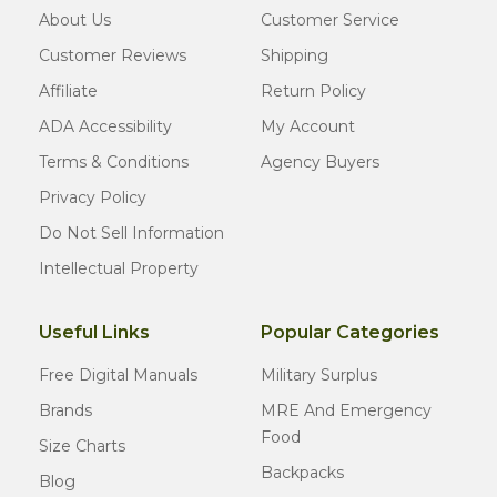
About Us
Customer Service
Customer Reviews
Shipping
Affiliate
Return Policy
ADA Accessibility
My Account
Terms & Conditions
Agency Buyers
Privacy Policy
Do Not Sell Information
Intellectual Property
Useful Links
Popular Categories
Free Digital Manuals
Military Surplus
Brands
MRE And Emergency
Food
Size Charts
Backpacks
Blog