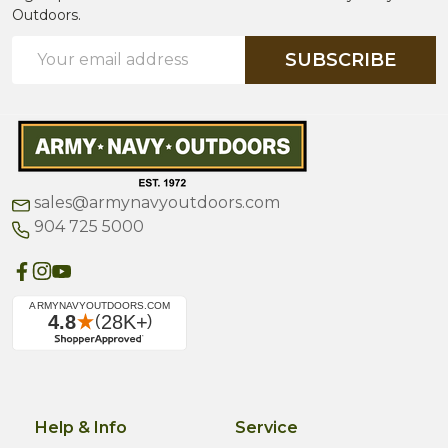
Outdoors.
Email
SUBSCRIBE
Address
sales@armynavyoutdoors.com
904 725 5000
Help & Info
Service