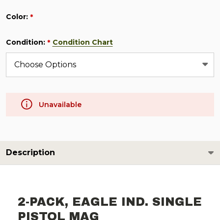
Color:
*
Condition:
Condition Chart
*
Unavailable
Description
2-PACK, EAGLE IND. SINGLE
PISTOL MAG