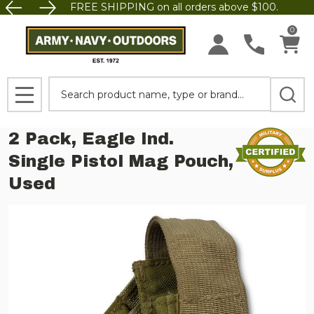
FREE SHIPPING on all orders above $100.
0
Search
MENU
2 Pack, Eagle Ind.
Single Pistol Mag Pouch,
Used