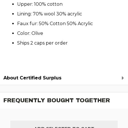
Upper: 100% cotton
Lining: 70% wool 30% acrylic
Faux fur: 50% Cotton 50% Acrylic
Color: Olive
Ships 2 caps per order
About Certified Surplus
FREQUENTLY BOUGHT TOGETHER