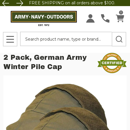
FREE SHIPPING on all orders above $100.
0
Search
MENU
2 Pack, German Army
Winter Pile Cap