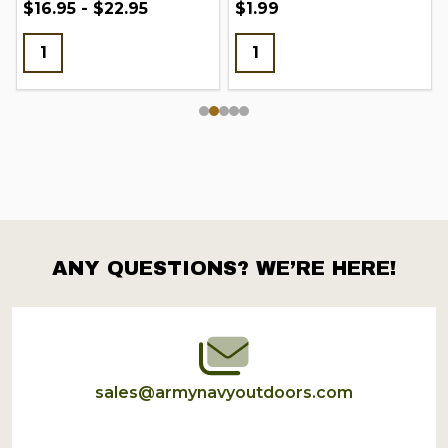
$16.95 - $22.95
$1.99
ANY QUESTIONS? WE’RE HERE!
Footer
Start
sales@armynavyoutdoors.com