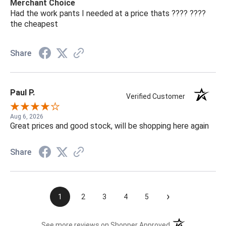
Merchant Choice
Had the work pants I needed at a price thats ???? ????
the cheapest
Share
Paul P.
Verified Customer
Aug 6, 2026
Great prices and good stock, will be shopping here again
Share
›
1
2
3
4
5
(opens in a new t
See more reviews on Shopper Approved