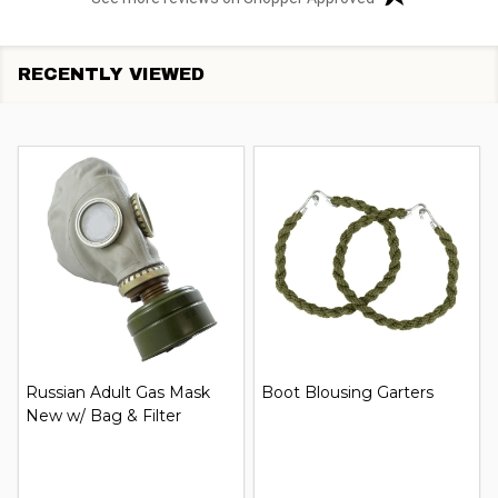
RECENTLY VIEWED
Russian Adult Gas Mask
Boot Blousing Garters
New w/ Bag & Filter