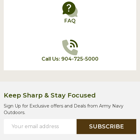
FAQ
Call Us: 904-725-5000
Keep Sharp & Stay Focused
Sign Up for Exclusive offers and Deals from Army Navy
Outdoors.
Email
SUBSCRIBE
Address