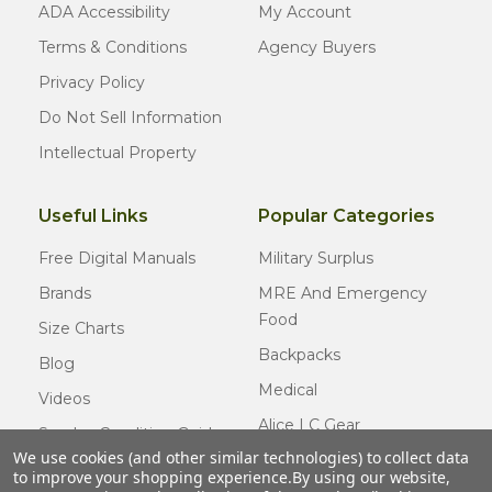
ADA Accessibility
My Account
Terms & Conditions
Agency Buyers
Privacy Policy
Do Not Sell Information
Intellectual Property
Useful Links
Popular Categories
Free Digital Manuals
Military Surplus
Brands
MRE And Emergency
Food
Size Charts
Backpacks
Blog
Medical
Videos
Alice LC Gear
Surplus Condition Guide
We use cookies (and other similar technologies) to collect data
Cold Weather Gear
Certified Surplus
to improve your shopping experience.
By using our website,