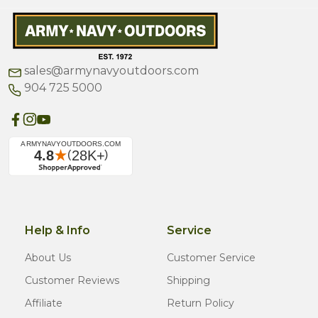
sales@armynavyoutdoors.com
904 725 5000
Help & Info
Service
About Us
Customer Service
Customer Reviews
Shipping
Affiliate
Return Policy