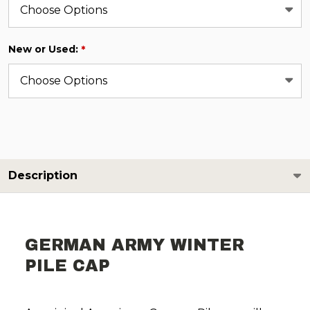
New or Used:
*
Description
GERMAN ARMY WINTER
PILE CAP