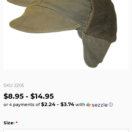
SKU:
2205
$8.95 - $14.95
$2.24 - $3.74
or 4 payments of
with
ⓘ
Size:
*