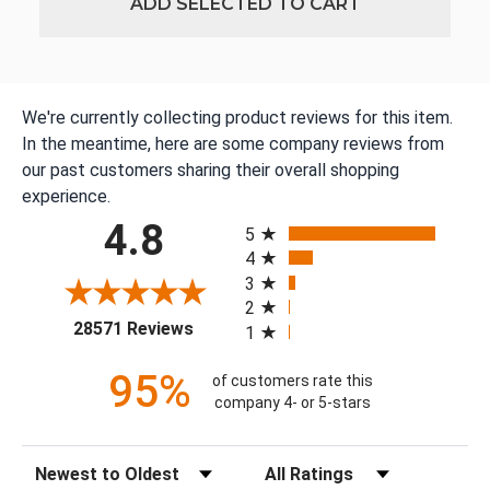
ADD SELECTED TO CART
We're currently collecting product reviews for this item.
In the meantime, here are some company reviews from
our past customers sharing their overall shopping
experience.
All ratings
4.8
5
4
3
2
(opens in a new tab)
28571 Reviews
1
95%
of customers rate this
company 4- or 5-stars
Sort Reviews
Filter Reviews by Rating