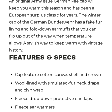
An original Army issue German Pile cap will
keep you warm this season and has been a
European surplus classic for years. The winter
cap of the German Bundeswehr has a fake fur
lining and fold-down earmuffs that you can
flip up out of the way when temperature
allows. A stylish way to keep warm with vintage
history.
FEATURES & SPECS
Cap feature cotton canvas shell and crown
Wool-lined with simulated-fur neck drape
and chin wrap
Fleece drop-down protective ear flaps,
Fleece ear warmers