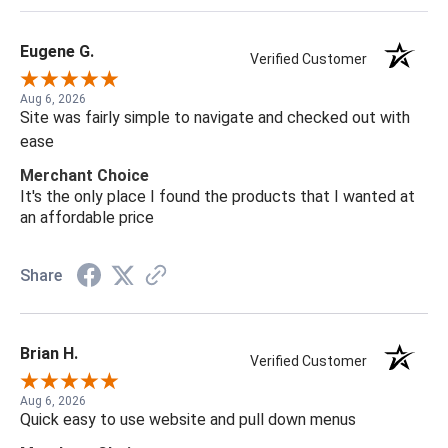
Eugene G.
Verified Customer
Aug 6, 2026
Site was fairly simple to navigate and checked out with
ease
Merchant Choice
It's the only place I found the products that I wanted at
an affordable price
Share
Brian H.
Verified Customer
Aug 6, 2026
Quick easy to use website and pull down menus