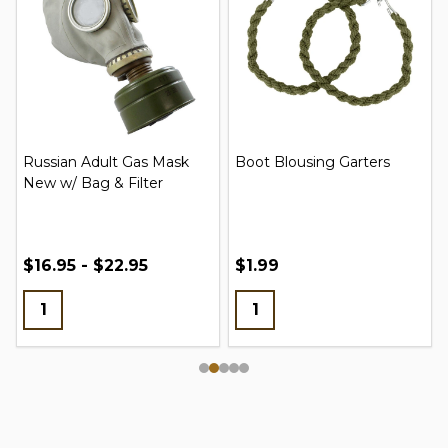
Russian Adult Gas Mask
Boot Blousing Garters
New w/ Bag & Filter
$16.95 - $22.95
$1.99