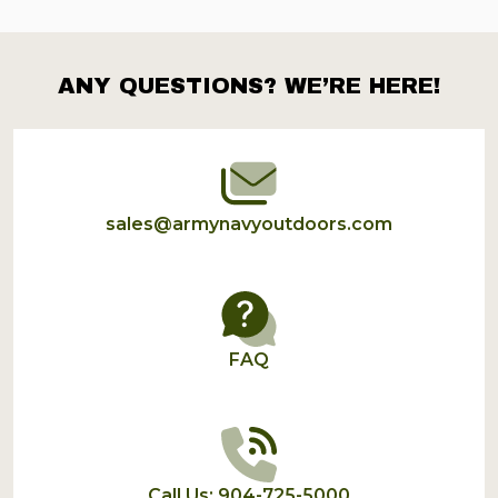
ANY QUESTIONS? WE’RE HERE!
Footer
Start
sales@armynavyoutdoors.com
FAQ
Call Us: 904-725-5000