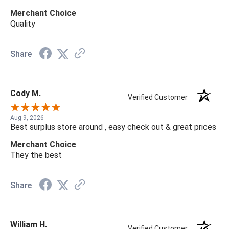
Merchant Choice
Quality
Share
Cody M.
Verified Customer
Aug 9, 2026
Best surplus store around , easy check out & great prices
Merchant Choice
They the best
Share
William H.
Verified Customer