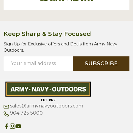
Keep Sharp & Stay Focused
Sign Up for Exclusive offers and Deals from Army Navy
Outdoors.
Email
SUBSCRIBE
Address
sales@armynavyoutdoors.com
904 725 5000