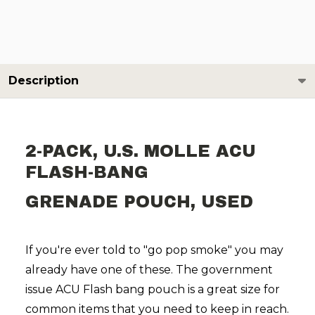
Description
2-PACK, U.S. MOLLE ACU
FLASH-BANG
GRENADE POUCH, USED
If you're ever told to "go pop smoke" you may
already have one of these. The government
issue ACU Flash bang pouch is a great size for
common items that you need to keep in reach.