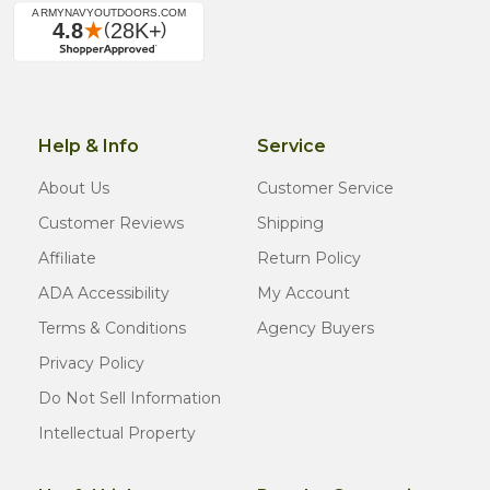
Help & Info
Service
About Us
Customer Service
Customer Reviews
Shipping
Affiliate
Return Policy
ADA Accessibility
My Account
Terms & Conditions
Agency Buyers
Privacy Policy
Do Not Sell Information
Intellectual Property