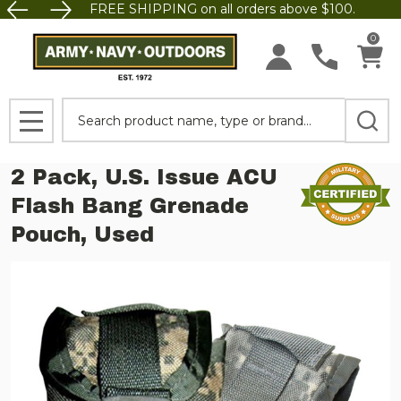
FREE SHIPPING on all orders above $100.
0
Search
MENU
2 Pack, U.S. Issue ACU
Flash Bang Grenade
Pouch, Used