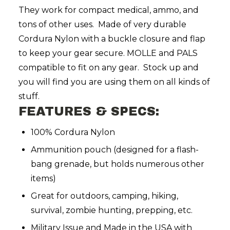
They work for compact medical, ammo, and
tons of other uses. Made of very durable
Cordura Nylon with a buckle closure and flap
to keep your gear secure. MOLLE and PALS
compatible to fit on any gear. Stock up and
you will find you are using them on all kinds of
stuff.
FEATURES & SPECS:
100% Cordura Nylon
Ammunition pouch (designed for a flash-
bang grenade, but holds numerous other
items)
Great for outdoors, camping, hiking,
survival, zombie hunting, prepping, etc.
Military Issue and Made in the USA with