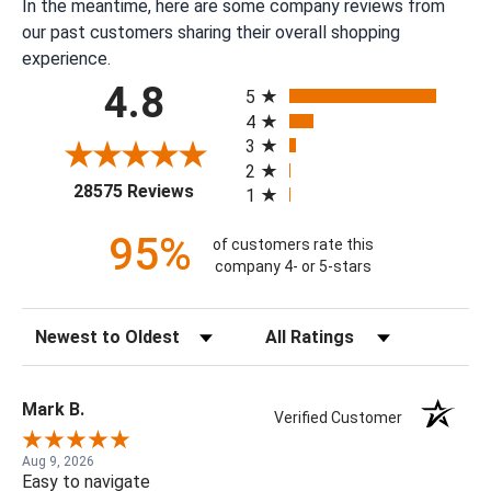
In the meantime, here are some company reviews from
our past customers sharing their overall shopping
experience.
All ratings
4.8
5
4
3
2
(opens in a new tab)
28575 Reviews
1
95%
of customers rate this
company 4- or 5-stars
Sort Reviews
Filter Reviews by Rating
Mark B.
Verified Customer
Aug 9, 2026
Easy to navigate