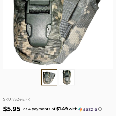
SKU:
7324-2PK
$5.95
$1.49
or 4 payments of
with
ⓘ