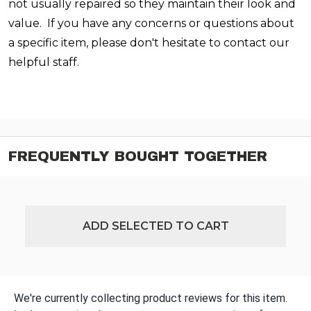
not usually repaired so they maintain their look and
value. If you have any concerns or questions about
a specific item, please don't hesitate to contact our
helpful staff.
FREQUENTLY BOUGHT TOGETHER
ADD SELECTED TO CART
We're currently collecting product reviews for this item.