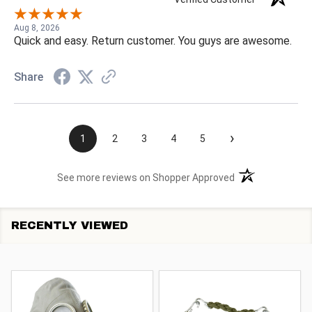
Aug 8, 2026
Quick and easy. Return customer. You guys are awesome.
Share
›
1
2
3
4
5
(opens in a new t
See more reviews on Shopper Approved
RECENTLY VIEWED