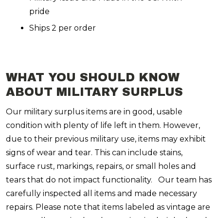
pride
Ships 2 per order
WHAT YOU SHOULD KNOW
ABOUT MILITARY SURPLUS
Our military surplus items are in good, usable
condition with plenty of life left in them. However,
due to their previous military use, items may exhibit
signs of wear and tear. This can include stains,
surface rust, markings, repairs, or small holes and
tears that do not impact functionality. Our team has
carefully inspected all items and made necessary
repairs. Please note that items labeled as vintage are